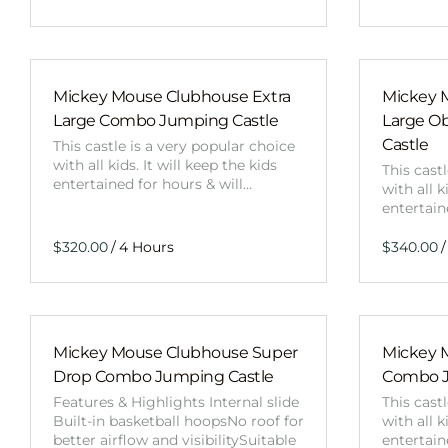
Mickey Mouse Clubhouse Extra
Mickey 
Large Combo Jumping Castle
Large O
Castle
This castle is a very popular choice
with all kids. It will keep the kids
This cast
entertained for hours & will…
with all k
entertain
/
/
Mickey Mouse Clubhouse Super
Mickey 
Drop Combo Jumping Castle
Combo J
Features & Highlights Internal slide
This cast
Built-in basketball hoopsNo roof for
with all k
better airflow and visibilitySuitable
entertain