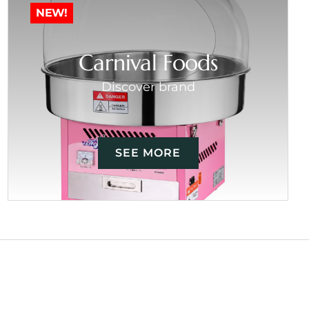
NEW!
Carnival Foods
Discover brand
SEE MORE