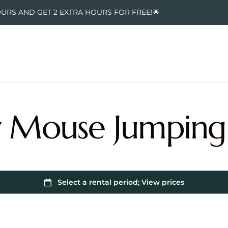
OURS AND GET 2 EXTRA HOURS FOR FREE!🌟
 Mouse Jumping 