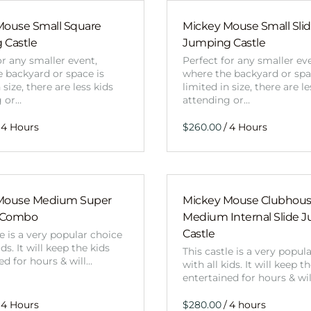
Mouse Small Square
Mickey Mouse Small Sli
 Castle
Jumping Castle
or any smaller event,
Perfect for any smaller ev
 backyard or space is
where the backyard or spa
 size, there are less kids
limited in size, there are le
g or…
attending or…
/
Mouse Medium Super
Mickey Mouse Clubhou
 Combo
Medium Internal Slide 
Castle
le is a very popular choice
ids. It will keep the kids
This castle is a very popul
ed for hours & will…
with all kids. It will keep t
entertained for hours & wi
/