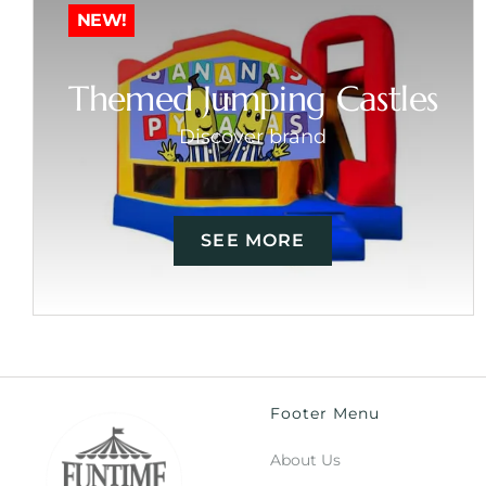
NEW!
Themed Jumping Castles
Discover brand
SEE MORE
Footer Menu
About Us