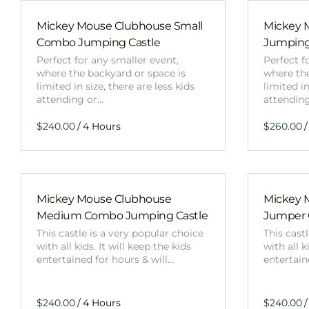
Mickey Mouse Clubhouse Small
Mickey 
Combo Jumping Castle
Jumping
Perfect for any smaller event,
Perfect f
where the backyard or space is
where the
limited in size, there are less kids
limited in
attending or…
attendin
/
/
Mickey Mouse Clubhouse
Mickey 
Medium Combo Jumping Castle
Jumper
This castle is a very popular choice
This cast
with all kids. It will keep the kids
with all k
entertained for hours & will…
entertain
/
/