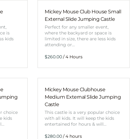
Obstacle Co
Large Slide
de
Mickey Mouse Club House Small
External Slide Jumping Castle
Vertical Rus
ent,
Perfect for any smaller event,
Vertical Ru
ce is
where the backyard or space is
ss kids
limited in size, there are less kids
attending or…
Infalatab
/
& Game
Medium Dry 
Single Lane 
se
Mickey Mouse Clubhouse
Mega Drop S
Jumping
Medium External Slide Jumping
Slide
Castle
Vertical Rus
ar choice
This castle is a very popular choice
he kids
with all kids. It will keep the kids
Inflatable 
ll…
entertained for hours & will…
/