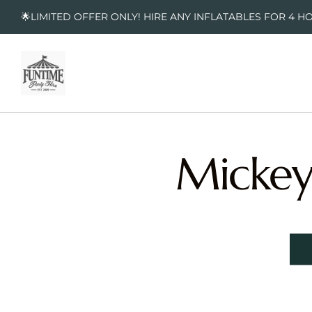
🌟LIMITED OFFER ONLY! HIRE ANY INFLATABLES FOR 4 H
Mickey