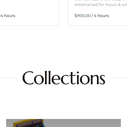
entertained for hours & wi
/
Collections