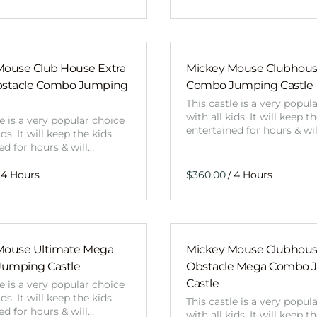
Mouse Club House Extra
Mickey Mouse Clubhou
bstacle Combo Jumping
Combo Jumping Castle
This castle is a very popul
with all kids. It will keep t
le is a very popular choice
entertained for hours & wi
ids. It will keep the kids
ed for hours & will…
/
Mouse Ultimate Mega
Mickey Mouse Clubhou
umping Castle
Obstacle Mega Combo 
Castle
le is a very popular choice
ids. It will keep the kids
This castle is a very popul
ed for hours & will…
with all kids. It will keep t