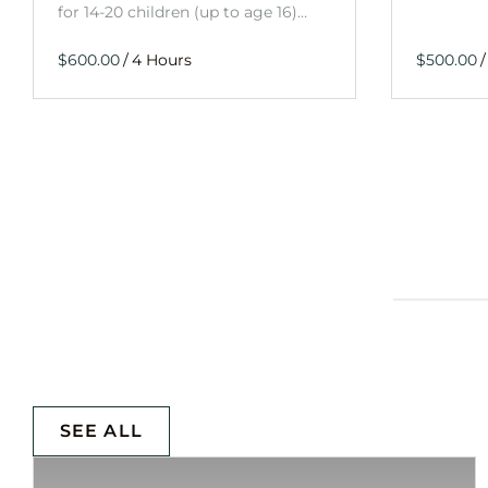
for 14-20 children (up to age 16)…
/
/
SEE ALL