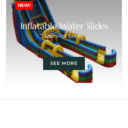
NEW!
Inflatable Water Slides
Discover brand
SEE MORE