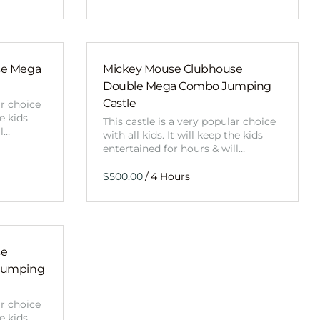
se Mega
Mickey Mouse Clubhouse
Double Mega Combo Jumping
Castle
ar choice
he kids
This castle is a very popular choice
ll…
with all kids. It will keep the kids
entertained for hours & will…
/
se
Jumping
ar choice
he kids