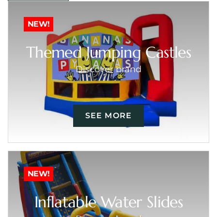
NEW!
Themed Jumping Castles
Discover brand
SEE MORE
NEW!
Inflatable Water Slides