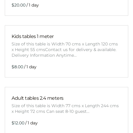
/
Kids tables 1 meter
Size of this table is Width 70 cms x Length 120 cms
x Height 55 cmsContact us for delivery & available.
Delivery Information Anytime…
/
Adult tables 2.4 meters
Size of this table is Width 77 cms x Length 244 cms
x Height 72 cms Can seat 8-10 guest…
/