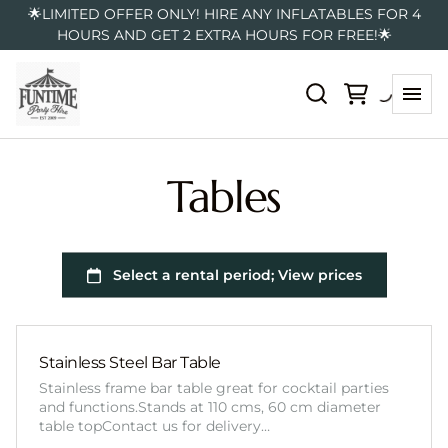
🌟LIMITED OFFER ONLY! HIRE ANY INFLATABLES FOR 4
HOURS AND GET 2 EXTRA HOURS FOR FREE!🌟
Tables
Stainless Steel Bar Table
Stainless frame bar table great for cocktail parties
and functions.Stands at 110 cms, 60 cm diameter
table topContact us for delivery…