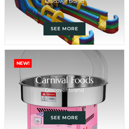
Discover brand
SEE MORE
NEW!
Carnival Foods
Discover brand
SEE MORE