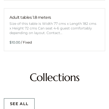
Adult tables 1.8 meters
Size of this table is Width 77 cms x Length 182 cms
x Height 72 cms Can seat 4-6 guest comfortably
depending on layout. Contact…
/
Collections
SEE ALL