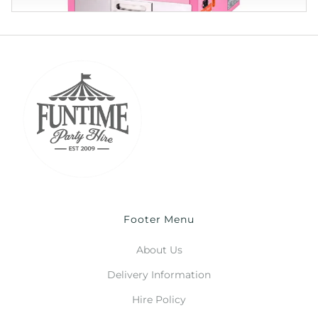
Footer Menu
About Us
Delivery Information
Hire Policy