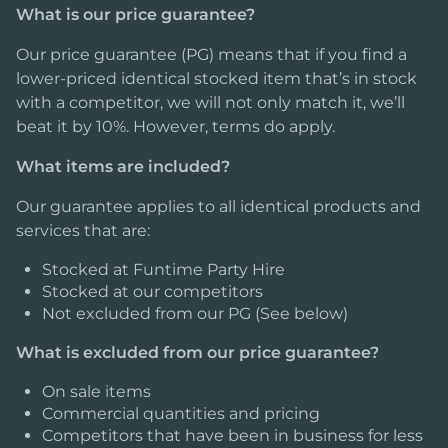
What is our price guarantee?
Our price guarantee (PG) means that if you find a
lower-priced identical stocked item that’s in stock
with a competitor, we will not only match it, we’ll
beat it by 10%. However, terms do apply.
What items are included?
Our guarantee applies to all identical products and
services that are:
Stocked at Funtime Party Hire
Stocked at our competitors
Not excluded from our PG (See below)
What is excluded from our price guarantee?
On sale items
Commercial quantities and pricing
Competitors that have been in business for less