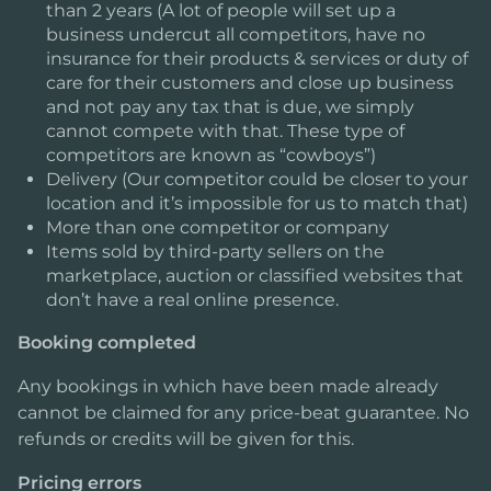
than 2 years (A lot of people will set up a
business undercut all competitors, have no
insurance for their products & services or duty of
care for their customers and close up business
and not pay any tax that is due, we simply
cannot compete with that. These type of
competitors are known as “cowboys”)
Delivery (Our competitor could be closer to your
location and it’s impossible for us to match that)
More than one competitor or company
Items sold by third-party sellers on the
marketplace, auction or classified websites that
don’t have a real online presence.
Booking completed
Any bookings in which have been made already
cannot be claimed for any price-beat guarantee. No
refunds or credits will be given for this.
Pricing errors