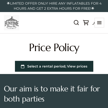
🌟LIMITED OFFER ONLY! HIRE ANY INFLATABLES FOR 4
HOURS AND GET 2 EXTRA HOURS FOR FREE!🌟
Price Policy
Our aim is to make it fair for
both parties