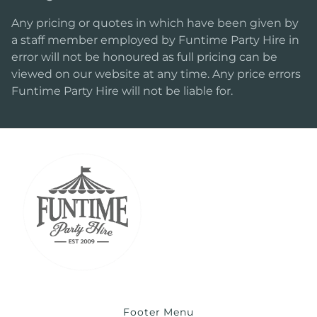
Any pricing or quotes in which have been given by
a staff member employed by Funtime Party Hire in
error will not be honoured as full pricing can be
viewed on our website at any time. Any price errors
Funtime Party Hire will not be liable for.
Footer Menu