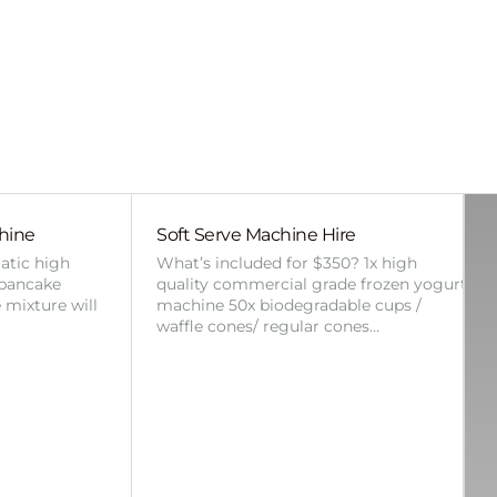
hine
Soft Serve Machine Hire
atic high
What’s included for $350? 1x high
 pancake
quality commercial grade frozen yogurt
 mixture will
machine 50x biodegradable cups /
waffle cones/ regular cones…