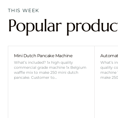
THIS WEEK
Popular produc
Mini Dutch Pancake Machine
Automat
What’s included? 1x high quality
What’s in
commercial grade machine 1x Belgium
quality 
waffle mix to make 250 mini dutch
machine 1
pancake. Customer to…
make 250