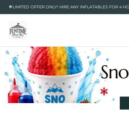
🌟LIMITED OFFER ONLY! HIRE ANY INFLATABLES FOR 4 H
Sno