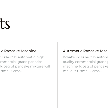
ts
ic Pancake Machine
Automatic Pancake Mac
cluded? 1x automatic high
What’s included? 1x autom
commercial grade pancake
quality commercial grade
x bag of pancake mixture will
machine 1x bag of pancake
 small 5cms…
make 250 small 5cms…