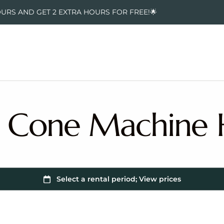
OURS AND GET 2 EXTRA HOURS FOR FREE!🌟
 Cone Machine 