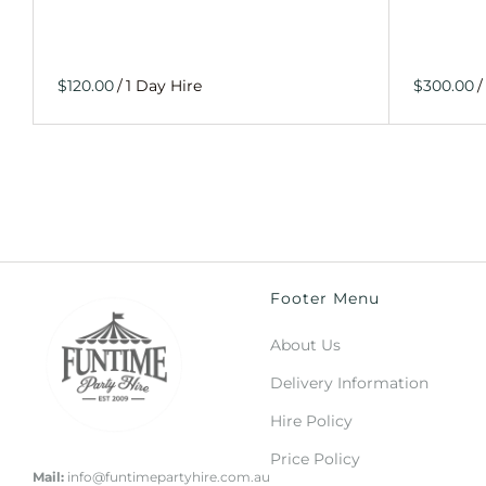
/
/
Footer Menu
About Us
Delivery Information
Hire Policy
Price Policy
Mail:
info@funtimepartyhire.com.au