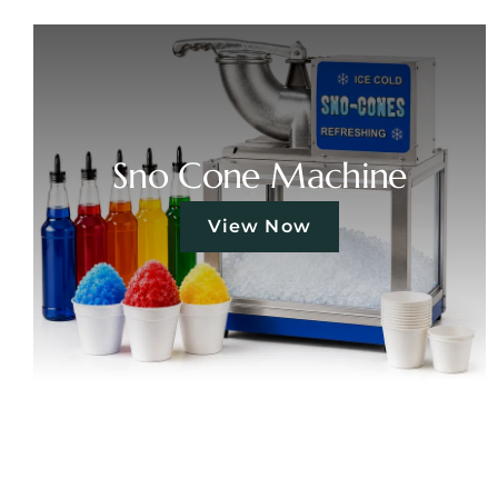
Sno Cone Machine
View Now