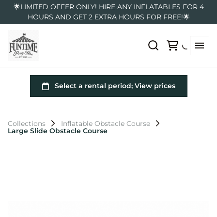
🌟LIMITED OFFER ONLY! HIRE ANY INFLATABLES FOR 4
HOURS AND GET 2 EXTRA HOURS FOR FREE!🌟
Collections
Inflatable Obstacle Course
Large Slide Obstacle Course