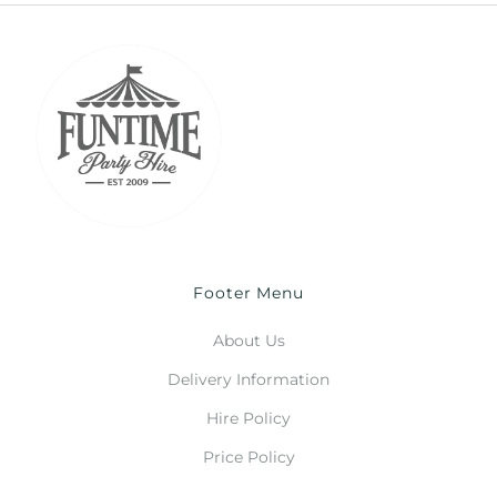
Footer Menu
About Us
Delivery Information
Hire Policy
Price Policy