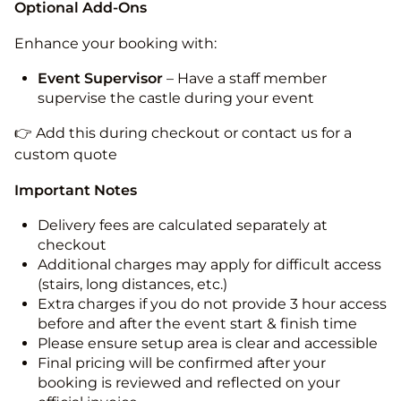
Optional Add-Ons
Enhance your booking with:
Event Supervisor
– Have a staff member
supervise the castle during your event
👉 Add this during checkout or contact us for a
custom quote
Important Notes
Delivery fees are calculated separately at
checkout
Additional charges may apply for difficult access
(stairs, long distances, etc.)
Extra charges if you do not provide 3 hour access
before and after the event start & finish time
Please ensure setup area is clear and accessible
Final pricing will be confirmed after your
booking is reviewed and reflected on your