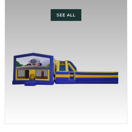
SEE ALL