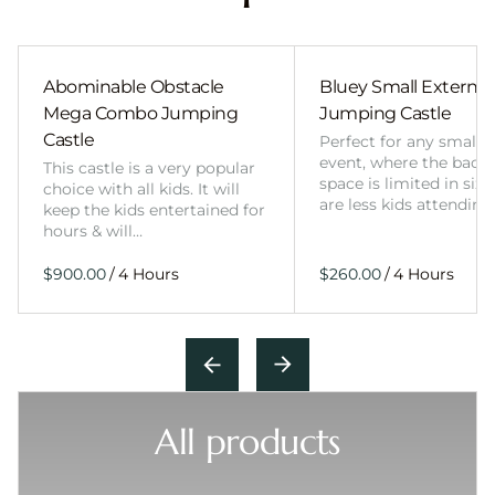
Abominable Obstacle
Bluey Small External 
Mega Combo Jumping
Jumping Castle
Castle
Perfect for any smalle
event, where the back
This castle is a very popular
space is limited in size
choice with all kids. It will
are less kids attending
keep the kids entertained for
hours & will…
/
/
All products