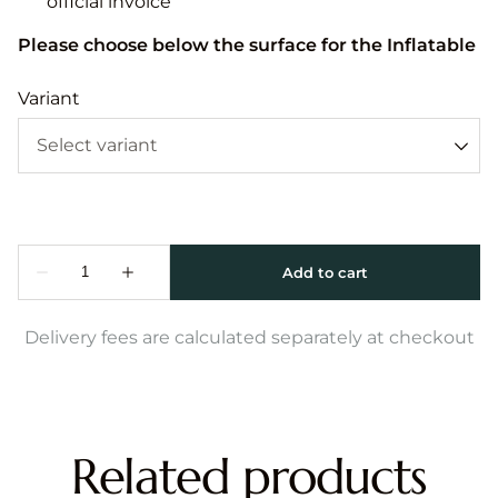
official invoice
Please choose below the surface for the Inflatable
Variant
Delivery fees are calculated separately at checkout
Related products