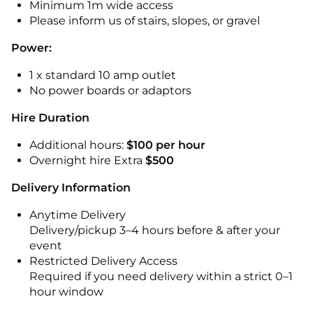
Minimum 1m wide access
Please inform us of stairs, slopes, or gravel
Power:
1 x standard 10 amp outlet
No power boards or adaptors
Hire Duration
Additional hours:
$100 per hour
Overnight hire Extra
$500
Delivery Information
Anytime Delivery
Delivery/pickup 3–4 hours before & after your
event
Restricted Delivery Access
Required if you need delivery within a strict 0–1
hour window