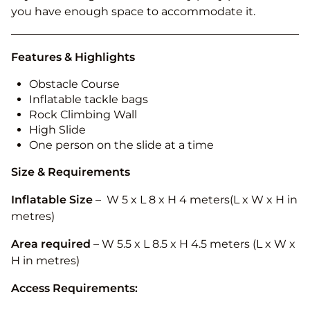
you have enough space to accommodate it.
Features & Highlights
Obstacle Course
Inflatable tackle bags
Rock Climbing Wall
High Slide
One person on the slide at a time
Size & Requirements
Inflatable Size
– W 5 x L 8 x H 4 meters(L x W x H in
metres)
Area required
– W 5.5 x L 8.5 x H 4.5 meters
(L x W x
H in metres)
Access Requirements: