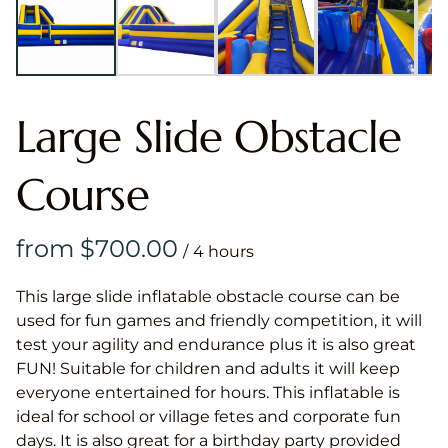
Large Slide Obstacle
Course
/
This large slide inflatable obstacle course can be
used for fun games and friendly competition, it will
test your agility and endurance plus it is also great
FUN! Suitable for children and adults it will keep
everyone entertained for hours. This inflatable is
ideal for school or village fetes and corporate fun
days. It is also great for a birthday party provided