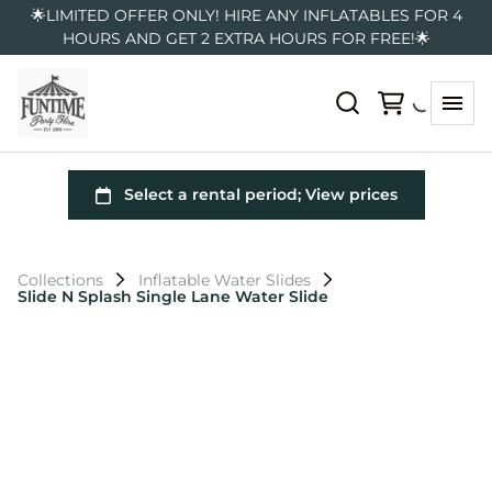
🌟LIMITED OFFER ONLY! HIRE ANY INFLATABLES FOR 4
HOURS AND GET 2 EXTRA HOURS FOR FREE!🌟
Collections
Inflatable Water Slides
Slide N Splash Single Lane Water Slide