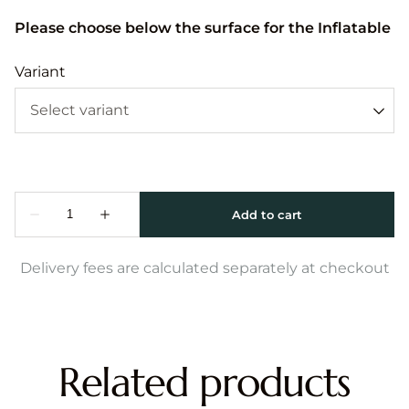
Please choose below the surface for the Inflatable
Variant
Delivery fees are calculated separately at checkout
Related products