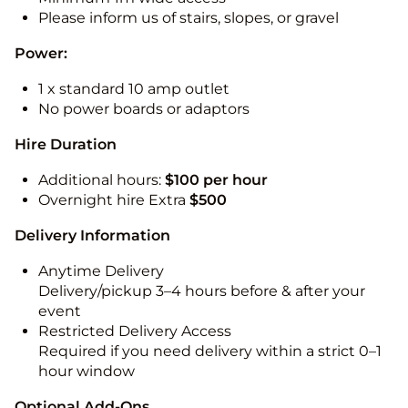
Please inform us of stairs, slopes, or gravel
Power:
1 x standard 10 amp outlet
No power boards or adaptors
Hire Duration
Additional hours:
$100 per hour
Overnight hire Extra
$500
Delivery Information
Anytime Delivery
Delivery/pickup 3–4 hours before & after your
event
Restricted Delivery Access
Required if you need delivery within a strict 0–1
hour window
Optional Add-Ons