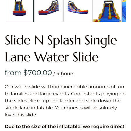
Slide N Splash Single
Lane Water Slide
/
Our water slide will bring incredible amounts of fun
to families and large events. Contestants playing on
the slides climb up the ladder and slide down the
single lane inflatable. Your guests will absolutely
love this slide.
Due to the size of the inflatable, we require direct