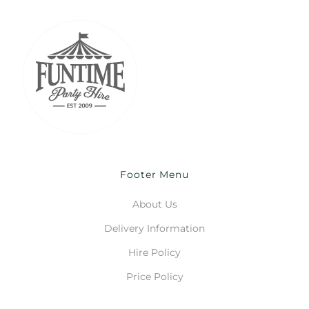
Footer Menu
About Us
Delivery Information
Hire Policy
Price Policy