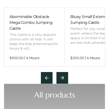
Abominable Obstacle
Bluey Small External 
Mega Combo Jumping
Jumping Castle
Castle
Perfect for any smalle
event, where the back
This castle is a very popular
space is limited in size
choice with all kids. It will
are less kids attending
keep the kids entertained for
hours & will…
/
/
All products