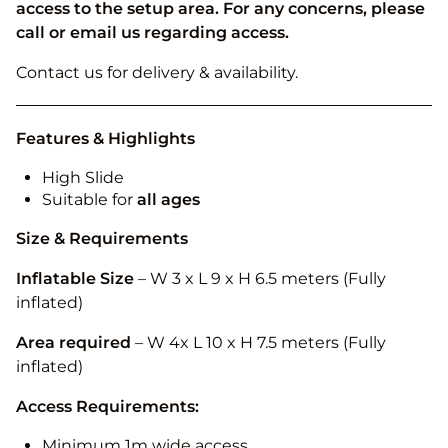
access to the setup area. For any concerns, please
call or email us regarding access.
Contact us for delivery & availability.
Features & Highlights
High Slide
Suitable for
all ages
Size & Requirements
Inflatable Size
– W 3 x L 9 x H 6.5 meters (Fully
inflated)
Area required
– W 4x L 10 x H 7.5 meters (Fully
inflated)
Access Requirements:
Minimum 1m wide access