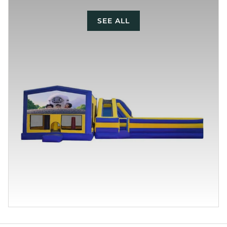
SEE ALL