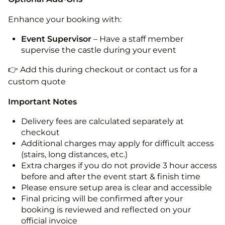
Enhance your booking with:
Event Supervisor
– Have a staff member
supervise the castle during your event
👉 Add this during checkout or contact us for a
custom quote
Important Notes
Delivery fees are calculated separately at
checkout
Additional charges may apply for difficult access
(stairs, long distances, etc.)
Extra charges if you do not provide 3 hour access
before and after the event start & finish time
Please ensure setup area is clear and accessible
Final pricing will be confirmed after your
booking is reviewed and reflected on your
official invoice