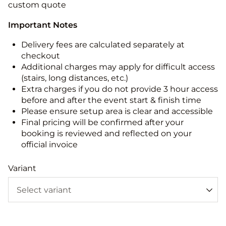
custom quote
Important Notes
Delivery fees are calculated separately at
checkout
Additional charges may apply for difficult access
(stairs, long distances, etc.)
Extra charges if you do not provide 3 hour access
before and after the event start & finish time
Please ensure setup area is clear and accessible
Final pricing will be confirmed after your
booking is reviewed and reflected on your
official invoice
Variant