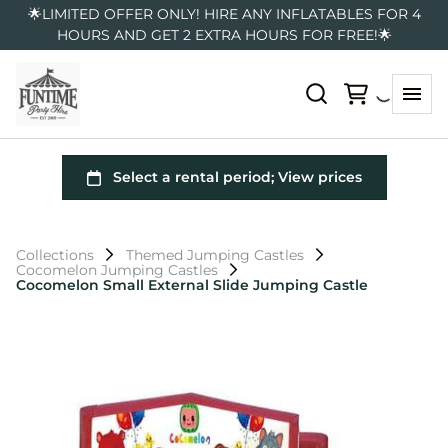
🌟LIMITED OFFER ONLY! HIRE ANY INFLATABLES FOR 4
HOURS AND GET 2 EXTRA HOURS FOR FREE!🌟
Collections
Themed Jumping Castles
Cocomelon Jumping Castles
Cocomelon Small External Slide Jumping Castle