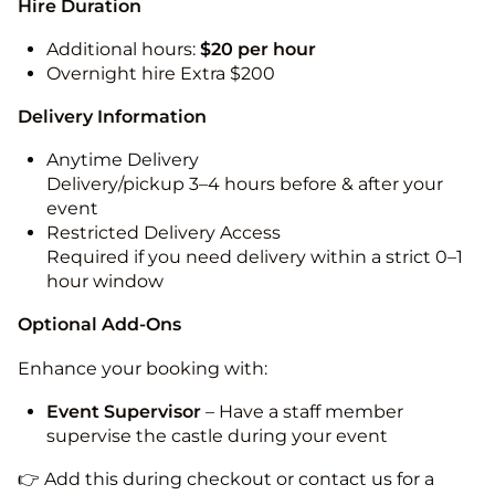
Hire Duration
Additional hours:
$20 per hour
Overnight hire Extra $200
Delivery Information
Anytime Delivery
Delivery/pickup 3–4 hours before & after your
event
Restricted Delivery Access
Required if you need delivery within a strict 0–1
hour window
Optional Add-Ons
Enhance your booking with:
Event Supervisor
– Have a staff member
supervise the castle during your event
👉 Add this during checkout or contact us for a