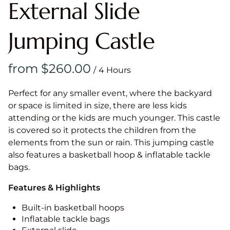
External Slide
Jumping Castle
/
Perfect for any smaller event, where the backyard
or space is limited in size, there are less kids
attending or the kids are much younger. This castle
is covered so it protects the children from the
elements from the sun or rain. This jumping castle
also features a basketball hoop & inflatable tackle
bags.
Features & Highlights
Built-in basketball hoops
Inflatable tackle bags