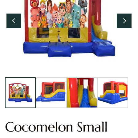
Cocomelon Small