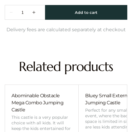
Delivery fees are calculated separately at checkout
Related products
Abominable Obstacle
Bluey Small External 
Mega Combo Jumping
Jumping Castle
Castle
Perfect for any smalle
event, where the back
This castle is a very popular
space is limited in size
choice with all kids. It will
are less kids attending
keep the kids entertained for