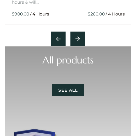
hours & will…
/
/
All products
SEE ALL