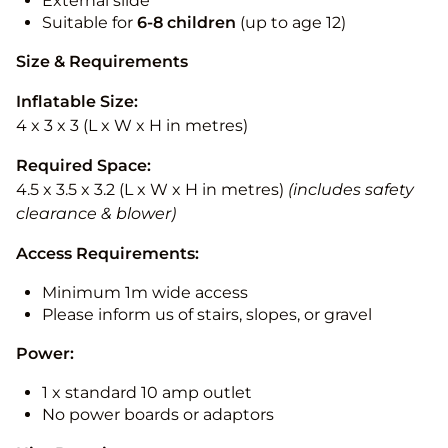
External slide
Suitable for
6-8 children
(up to age 12)
Size & Requirements
Inflatable Size:
4 x 3 x 3 (L x W x H in metres)
Required Space:
4.5 x 3.5 x 3.2 (L x W x H in metres)
(includes safety
clearance & blower)
Access Requirements:
Minimum 1m wide access
Please inform us of stairs, slopes, or gravel
Power:
1 x standard 10 amp outlet
No power boards or adaptors