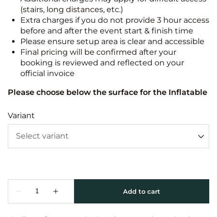
(stairs, long distances, etc.)
Extra charges if you do not provide 3 hour access
before and after the event start & finish time
Please ensure setup area is clear and accessible
Final pricing will be confirmed after your
booking is reviewed and reflected on your
official invoice
Please choose below the surface for the Inflatable
Variant