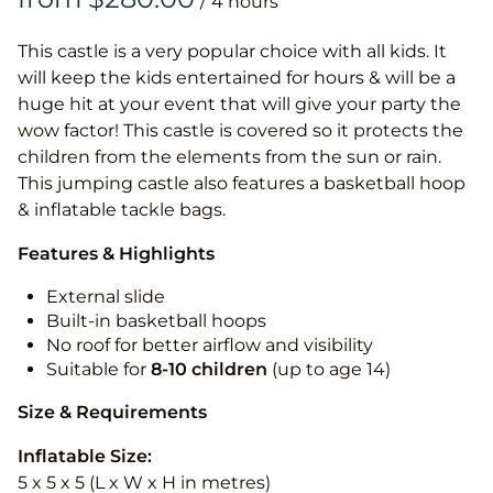
/
This castle is a very popular choice with all kids. It
will keep the kids entertained for hours & will be a
huge hit at your event that will give your party the
wow factor! This castle is covered so it protects the
children from the elements from the sun or rain.
This jumping castle also features a basketball hoop
& inflatable tackle bags.
Features & Highlights
External slide
Built-in basketball hoops
No roof for better airflow and visibility
Suitable for
8-10
children
(up to age 14)
Size & Requirements
Inflatable Size:
5 x 5 x 5 (L x W x H in metres)