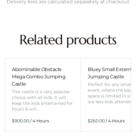
Delivery fees are calculated separately at checkout
Related products
Abominable Obstacle
Bluey Small External 
Mega Combo Jumping
Jumping Castle
Castle
Perfect for any smalle
event, where the back
This castle is a very popular
space is limited in size
choice with all kids. It will
are less kids attending
keep the kids entertained for
hours & will…
/
/