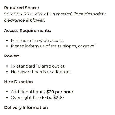
Required Space:
5.5 x 5.5 x 5.5 (L x W x H in metres)
(includes safety
clearance & blower)
Access Requirements:
Minimum 1m wide access
Please inform us of stairs, slopes, or gravel
Power:
1 x standard 10 amp outlet
No power boards or adaptors
Hire Duration
Additional hours:
$20 per hour
Overnight hire Extra $200
Delivery Information