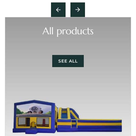
All products
SEE ALL