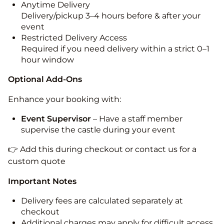
Anytime Delivery
Delivery/pickup 3–4 hours before & after your
event
Restricted Delivery Access
Required if you need delivery within a strict 0–1
hour window
Optional Add-Ons
Enhance your booking with:
Event Supervisor
– Have a staff member
supervise the castle during your event
👉 Add this during checkout or contact us for a
custom quote
Important Notes
Delivery fees are calculated separately at
checkout
Additional charges may apply for difficult access