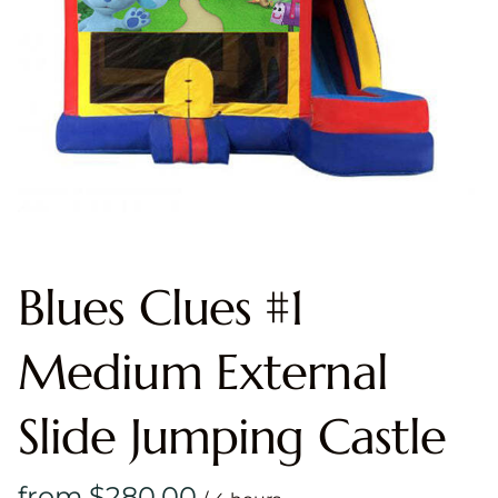
Blues Clues #1
Medium External
Slide Jumping Castle