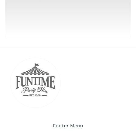
Footer Menu