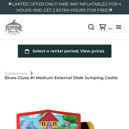
🌟LIMITED OFFER ONLY! HIRE ANY INFLATABLES FOR 4
HOURS AND GET 2 EXTRA HOURS FOR FREE!🌟
Collections
Blues Clues #1 Medium External Slide Jumping Castle