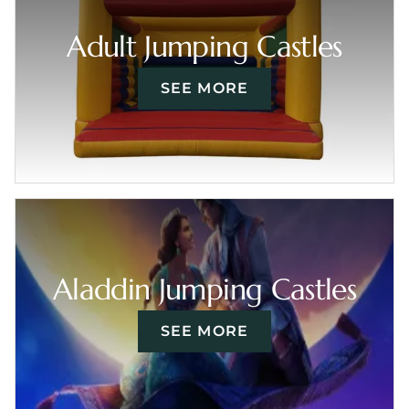
Adult Jumping Castles
SEE MORE
Aladdin Jumping Castles
SEE MORE