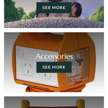
SEE MORE
Accessories
SEE MORE