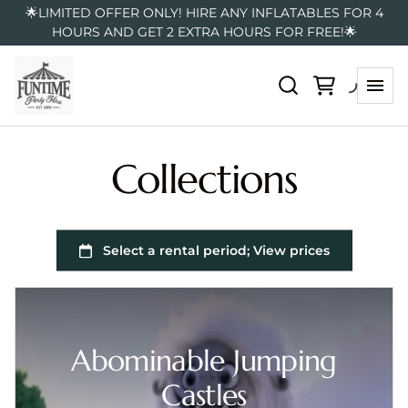
🌟LIMITED OFFER ONLY! HIRE ANY INFLATABLES FOR 4
HOURS AND GET 2 EXTRA HOURS FOR FREE!🌟
Collections
Abominable Jumping
Castles