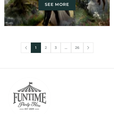
SEE MORE
1
2
3
…
26