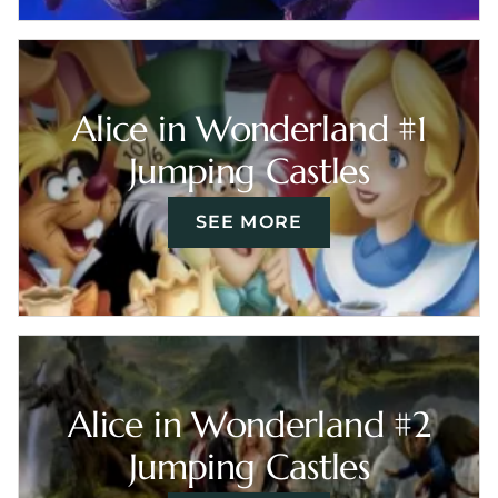
Alice in Wonderland #1
Jumping Castles
SEE MORE
Alice in Wonderland #2
Jumping Castles