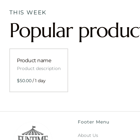
THIS WEEK
Popular produc
Product name
Product description
$50.00
/
1 day
Footer Menu
About Us