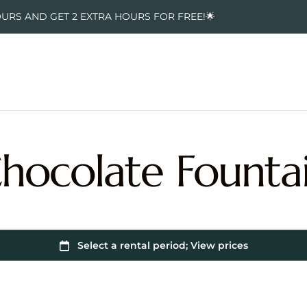
OURS AND GET 2 EXTRA HOURS FOR FREE!🌟
hocolate Founta