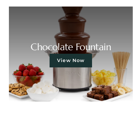
Chocolate Fountain
View Now