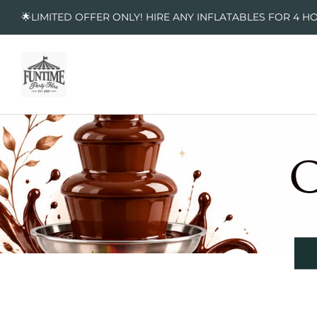
🌟LIMITED OFFER ONLY! HIRE ANY INFLATABLES FOR 4 H
C