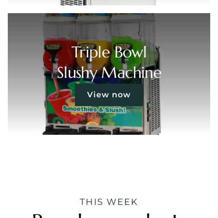
Triple Bowl
Slushy Machine
View now
THIS WEEK