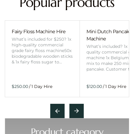
Popular products
Fairy Floss Machine Hire
Mini Dutch Pancake
Machine
What’s included for $250? 1x
high-quality commercial
What’s included? 1x hi
grade fairy floss machine50x
quality commercial gr
biodegradable wooden sticks
machine 1x Belgium wa
& 1x fairy floss sugar to…
mix to make 250 mini
pancake. Customer to
/
/
Product category