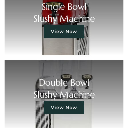
Single Bowl
Slushy Machine
View Now
Double Bowl
Slushy Machine
View Now