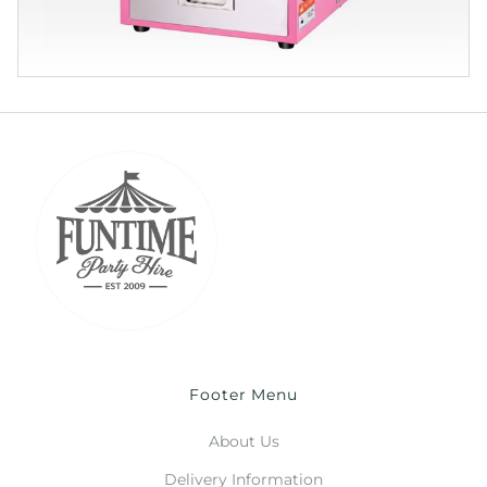
Footer Menu
About Us
Delivery Information