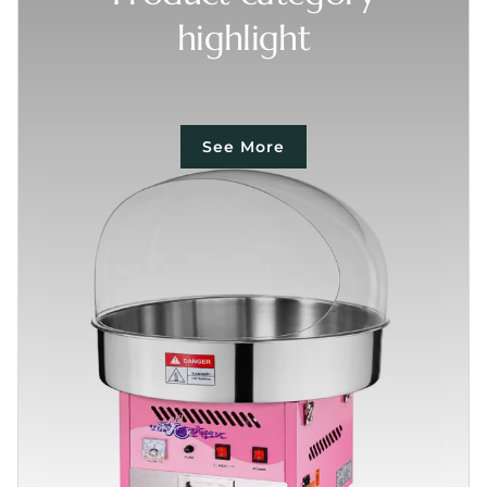
highlight
See More