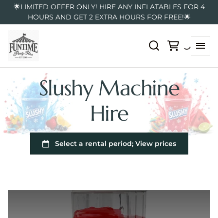
🌟LIMITED OFFER ONLY! HIRE ANY INFLATABLES FOR 4
HOURS AND GET 2 EXTRA HOURS FOR FREE!🌟
Slushy Machine
Hire