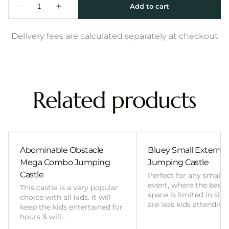
Delivery fees are calculated separately at checkout
Related products
Abominable Obstacle
Bluey Small External 
Mega Combo Jumping
Jumping Castle
Castle
Perfect for any smalle
event, where the back
This castle is a very popular
space is limited in size
choice with all kids. It will
are less kids attending
keep the kids entertained for
hours & will…