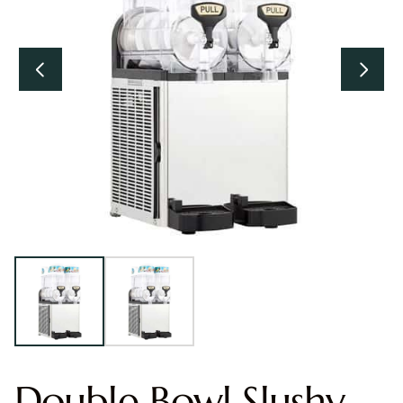
Double Bowl Slushy