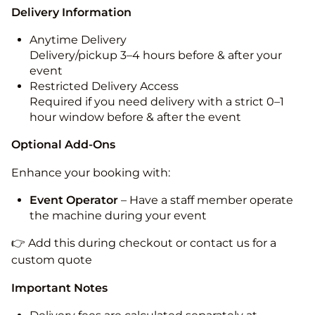
Delivery Information
Anytime Delivery
Delivery/pickup 3–4 hours before & after your
event
Restricted Delivery Access
Required if you need delivery with a strict 0–1
hour window before & after the event
Optional Add-Ons
Enhance your booking with:
Event Operator
– Have a staff member operate
the machine during your event
👉 Add this during checkout or contact us for a
custom quote
Important Notes