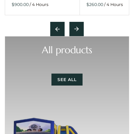
/
/
All products
SEE ALL