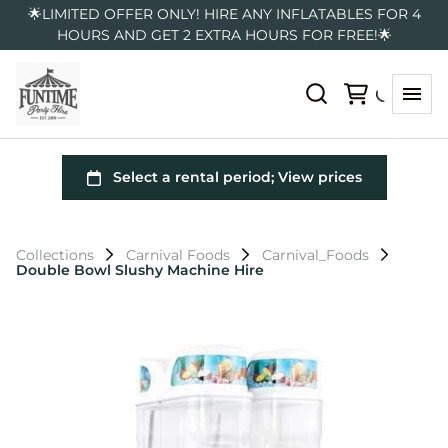
🌟LIMITED OFFER ONLY! HIRE ANY INFLATABLES FOR 4
HOURS AND GET 2 EXTRA HOURS FOR FREE!🌟
Collections
Carnival Foods
Carnival_Foods
Double Bowl Slushy Machine Hire