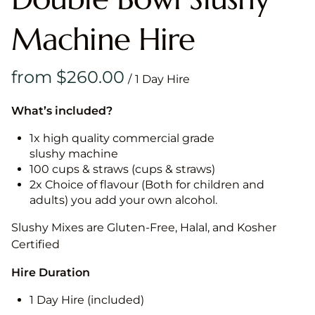
Machine Hire
/
What’s included?
1x high quality commercial grade
slushy machine
100 cups & straws (cups & straws)
2x Choice of flavour (Both for children and
adults) you add your own alcohol.
Slushy Mixes are Gluten-Free, Halal, and Kosher
Certified
Hire Duration
1 Day Hire (included)