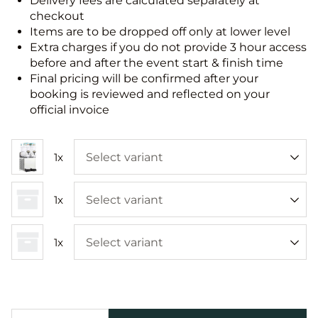
Delivery fees are calculated separately at
checkout
Items are to be dropped off only at lower level
Extra charges if you do not provide 3 hour access
before and after the event start & finish time
Final pricing will be confirmed after your
booking is reviewed and reflected on your
official invoice