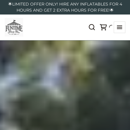
🌟LIMITED OFFER ONLY! HIRE ANY INFLATABLES FOR 4
HOURS AND GET 2 EXTRA HOURS FOR FREE!🌟