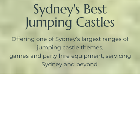
Sydney's Best
Jumping Castles
Offering one of Sydney’s largest ranges of
jumping castle themes,
games and party hire equipment, servicing
Sydney and beyond.
Themed Jumping Castles
SEE MORE