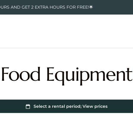
OURS AND GET 2 EXTRA HOURS FOR FREE!🌟
Food Equipment