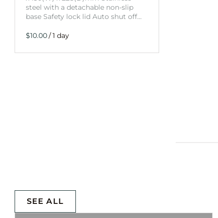
steel with a detachable non-slip
base Safety lock lid Auto shut off…
/
SEE ALL