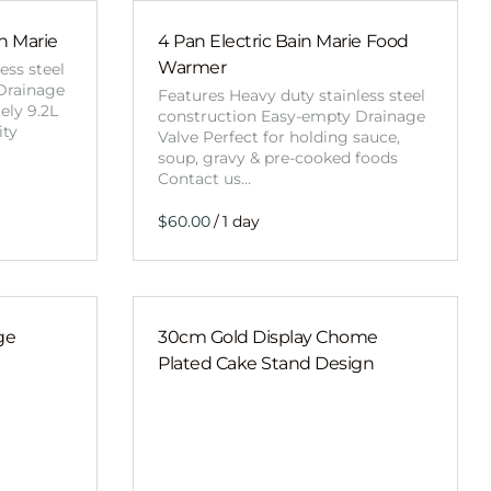
Obstacle Co
Large Slide
in Marie
4 Pan Electric Bain Marie Food
Warmer
ess steel
Vertical Rus
Drainage
Features Heavy duty stainless steel
ely 9.2L
Vertical Ru
construction Easy-empty Drainage
ity
Valve Perfect for holding sauce,
soup, gravy & pre-cooked foods
Contact us…
Infalatab
& Game
/
Medium Dry 
Single Lane 
Mega Drop S
ge
30cm Gold Display Chome
Slide
Plated Cake Stand Design
Vertical Rus
Inflatable 