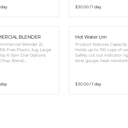
/
MERCIAL BLENDER
Hot Water Urn
mmercial Blender 2L
Product features Capacity 
PA Free Plastic Jug Large
Holds up to 100 cups of w
ay 6 Spin Dial Options
Safety cut out Indicator li
, Chop, Blend,…
level gauge, heat-resistan
/