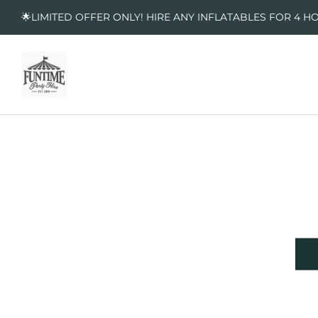
🌟LIMITED OFFER ONLY! HIRE ANY INFLATABLES FOR 4 H