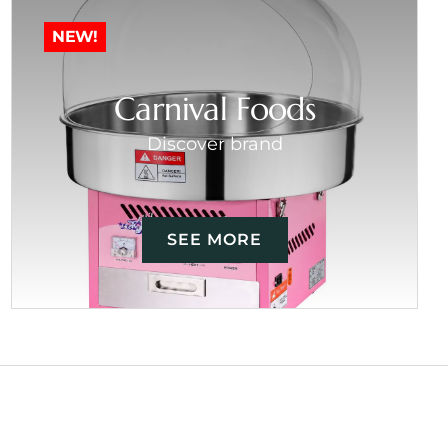
NEW!
Carnival Foods
Discover brand
SEE MORE