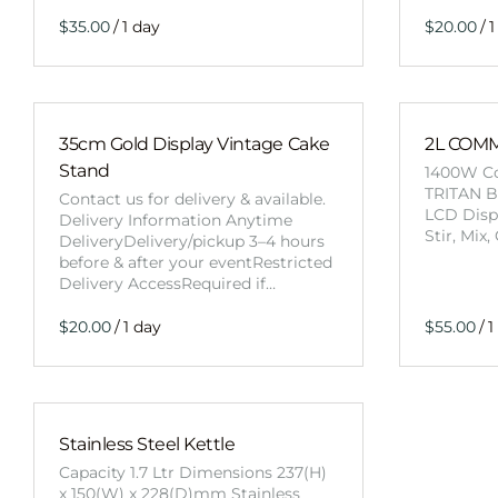
/
/
35cm Gold Display Vintage Cake
2L COM
Stand
1400W Co
TRITAN B
Contact us for delivery & available.
LCD Displ
Delivery Information Anytime
Stir, Mix
DeliveryDelivery/pickup 3–4 hours
before & after your eventRestricted
Delivery AccessRequired if…
/
/
Stainless Steel Kettle
Capacity 1.7 Ltr Dimensions 237(H)
x 150(W) x 228(D)mm Stainless