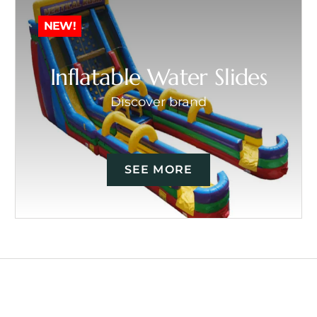
NEW!
Inflatable Water Slides
Discover brand
SEE MORE