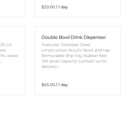
/
Double Bowl Drink Dispenser
20 Ltr
Features: Stainless Steel
ater
construction Acrylic bowl and tap
ght, water
Removable drip tray Rubber feet
t…
10lt bowl capacity Contact us for
delivery…
/