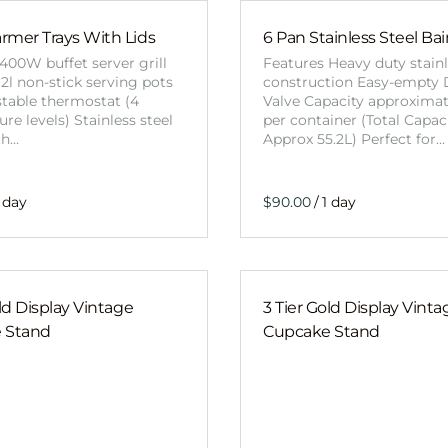
mer Trays With Lids
6 Pan Stainless Steel Ba
400W buffet server grill
Features Heavy duty stainl
 2l non-stick serving pots
construction Easy-empty 
stable thermostat (4
Valve Capacity approximat
re levels) Stainless steel
per container (Total Capac
th…
Approx 55.2L) Perfect for…
/
old Display Vintage
3 Tier Gold Display Vinta
 Stand
Cupcake Stand