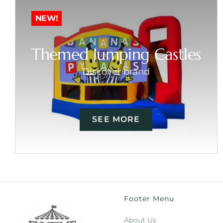
NEW!
Themed Jumping Castles
Discover brand
SEE MORE
Footer Menu
About Us