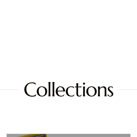
Collections