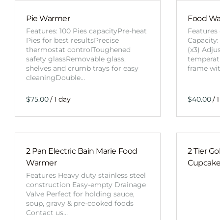
Pie Warmer
Food War
Features: 100 Pies capacityPre-heat
Features 
Pies for best resultsPrecise
Capacity:
thermostat controlToughened
(x3) Adju
safety glassRemovable glass,
temperatu
shelves and crumb trays for easy
frame wi
cleaningDouble…
/
/
2 Pan Electric Bain Marie Food
2 Tier G
Warmer
Cupcake
Features Heavy duty stainless steel
construction Easy-empty Drainage
Valve Perfect for holding sauce,
soup, gravy & pre-cooked foods
Contact us…