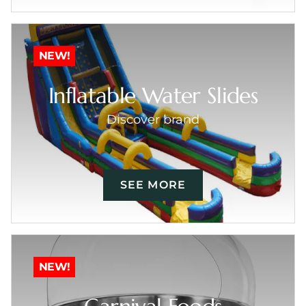
NEW!
Inflatable Water Slides
Discover brand
SEE MORE
NEW!