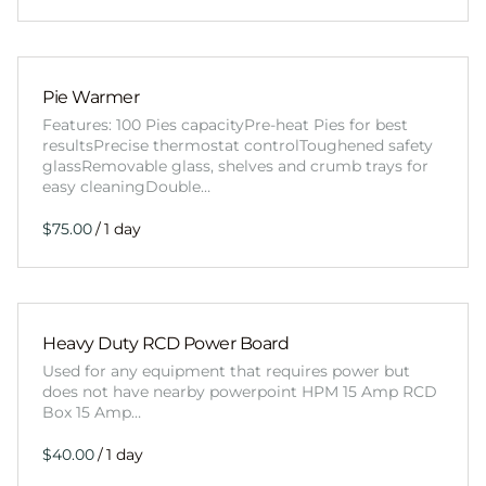
Pie Warmer
Features: 100 Pies capacityPre-heat Pies for best
resultsPrecise thermostat controlToughened safety
glassRemovable glass, shelves and crumb trays for
easy cleaningDouble…
/
Heavy Duty RCD Power Board
Used for any equipment that requires power but
does not have nearby powerpoint HPM 15 Amp RCD
Box 15 Amp…
/