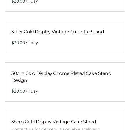
/
3 Tier Gold Display Vintage Cupcake Stand
/
30cm Gold Display Chome Plated Cake Stand
Design
/
35cm Gold Display Vintage Cake Stand
Contact us for delivery & available. Delivery