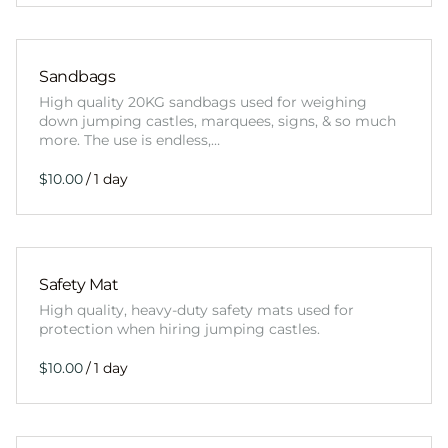
Sandbags
High quality 20KG sandbags used for weighing
down jumping castles, marquees, signs, & so much
more. The use is endless,…
/
Safety Mat
High quality, heavy-duty safety mats used for
protection when hiring jumping castles.
/