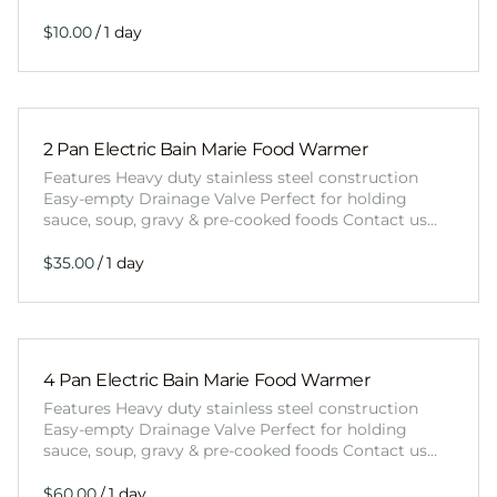
/
2 Pan Electric Bain Marie Food Warmer
Features Heavy duty stainless steel construction
Easy-empty Drainage Valve Perfect for holding
sauce, soup, gravy & pre-cooked foods Contact us…
/
4 Pan Electric Bain Marie Food Warmer
Features Heavy duty stainless steel construction
Easy-empty Drainage Valve Perfect for holding
sauce, soup, gravy & pre-cooked foods Contact us…
/