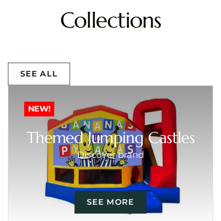
Collections
SEE ALL
NEW!
Themed Jumping Castles
Discover brand
SEE MORE