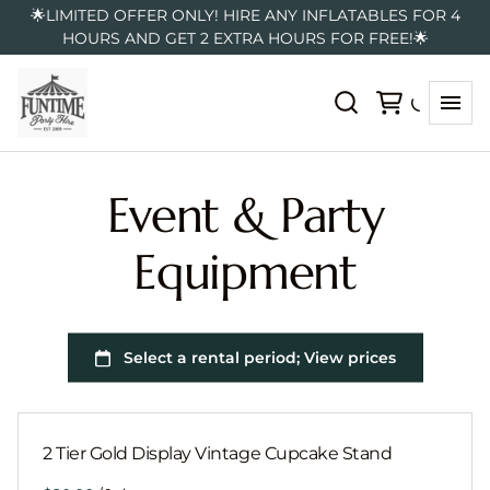
🌟LIMITED OFFER ONLY! HIRE ANY INFLATABLES FOR 4
HOURS AND GET 2 EXTRA HOURS FOR FREE!🌟
Event & Party
Equipment
2 Tier Gold Display Vintage Cupcake Stand