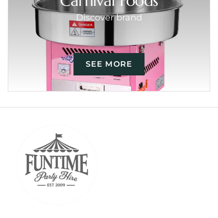
Carnival Foods
Discover brand
SEE MORE