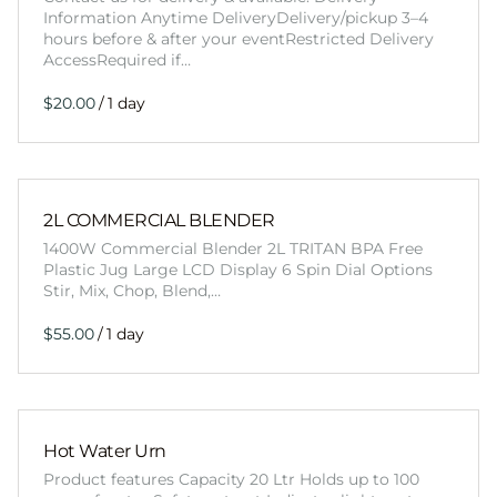
Information Anytime DeliveryDelivery/pickup 3–4
hours before & after your eventRestricted Delivery
AccessRequired if…
/
2L COMMERCIAL BLENDER
1400W Commercial Blender 2L TRITAN BPA Free
Plastic Jug Large LCD Display 6 Spin Dial Options
Stir, Mix, Chop, Blend,…
/
Hot Water Urn
Product features Capacity 20 Ltr Holds up to 100