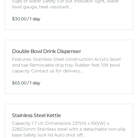
cups of water Safety cut out Indicator light, water
level gauge, heat-resistant…
/
Double Bowl Drink Dispenser
Features: Stainless Steel construction Acrylic bowl
and tap Removable drip tray Rubber feet 10lt bowl
capacity Contact us for delivery…
/
Stainless Steel Kettle
Capacity 1.7 Ltr Dimensions 237(H) x 150(W) x
228(D)mm Stainless steel with a detachable non-slip
base Safety lock lid Auto shut off…