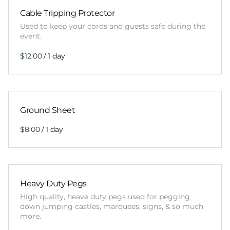
Cable Tripping Protector
Used to keep your cords and guests safe during the
event.
/
Ground Sheet
/
Heavy Duty Pegs
High quality, heave duty pegs used for pegging
down jumping castles, marquees, signs, & so much
more.