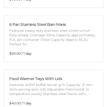
6 Pan Stainless Steel Bain Marie
Features Heavy duty stainless steel construction
Easy-empty Drainage Valve Capacity approximately
9.2L per container (Total Capacity Approx 55.2L)
Perfect for…
/
Food Warmer Trays With Lids
Features 400W buffet server grill Capacity: 2l non-
stick serving pots (x3) Adjustable thermostat (4
temperature levels) Stainless steel frame with…
/