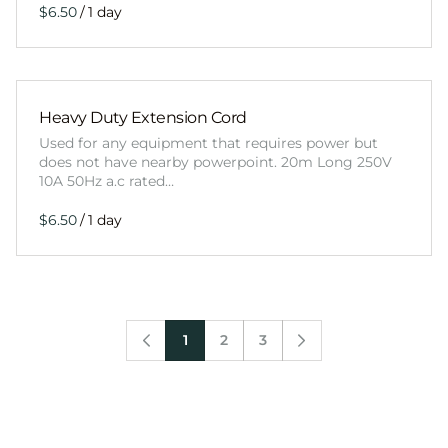
/
Heavy Duty Extension Cord
Used for any equipment that requires power but
does not have nearby powerpoint. 20m Long 250V
10A 50Hz a.c rated…
/
1
2
3