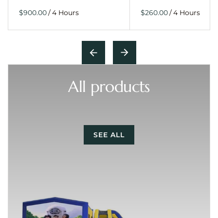
/
/
All products
SEE ALL