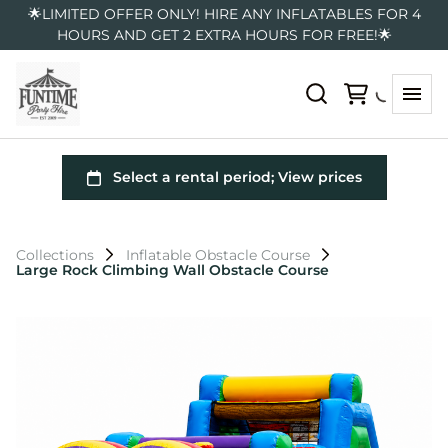
🌟LIMITED OFFER ONLY! HIRE ANY INFLATABLES FOR 4
HOURS AND GET 2 EXTRA HOURS FOR FREE!🌟
Collections
Inflatable Obstacle Course
Large Rock Climbing Wall Obstacle Course