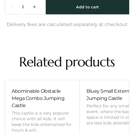
Delivery fees are calculated separately at checkout
Related products
Abominable Obstacle
Bluey Small External 
Mega Combo Jumping
Jumping Castle
Castle
Perfect for any smalle
event, where the back
This castle is a very popular
space is limited in size
choice with all kids. It will
are less kids attending
keep the kids entertained for
hours & will…