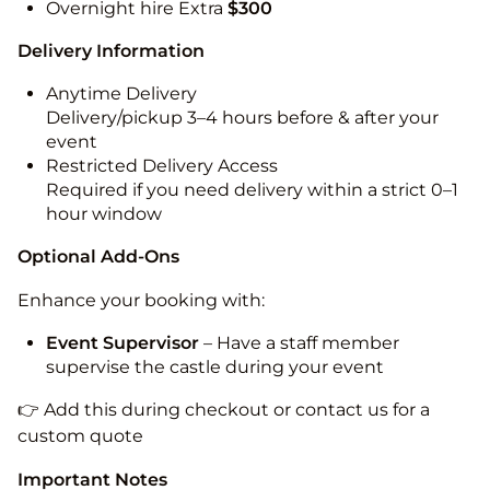
Overnight hire Extra
$300
Delivery Information
Anytime Delivery
Delivery/pickup 3–4 hours before & after your
event
Restricted Delivery Access
Required if you need delivery within a strict 0–1
hour window
Optional Add-Ons
Enhance your booking with:
Event Supervisor
– Have a staff member
supervise the castle during your event
👉 Add this during checkout or contact us for a
custom quote
Important Notes