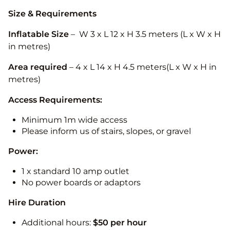
Size & Requirements
Inflatable Size
– W 3 x L 12 x H 3.5 meters (L x W x H
in metres)
Area required
– 4 x L 14 x H 4.5 meters(L x W x H in
metres)
Access Requirements:
Minimum 1m wide access
Please inform us of stairs, slopes, or gravel
Power:
1 x standard 10 amp outlet
No power boards or adaptors
Hire Duration
Additional hours:
$50 per hour