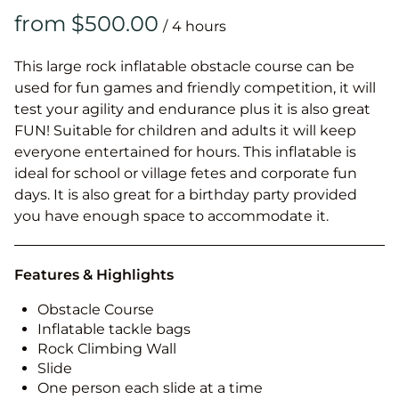
/
This large rock inflatable obstacle course can be
used for fun games and friendly competition, it will
test your agility and endurance plus it is also great
FUN! Suitable for children and adults it will keep
everyone entertained for hours. This inflatable is
ideal for school or village fetes and corporate fun
days. It is also great for a birthday party provided
you have enough space to accommodate it.
Features & Highlights
Obstacle Course
Inflatable tackle bags
Rock Climbing Wall
Slide
One person each slide at a time