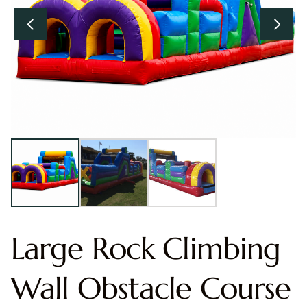
Large Rock Climbing
Wall Obstacle Course