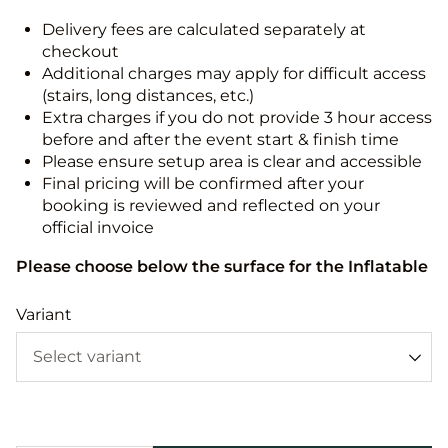
Delivery fees are calculated separately at
checkout
Additional charges may apply for difficult access
(stairs, long distances, etc.)
Extra charges if you do not provide 3 hour access
before and after the event start & finish time
Please ensure setup area is clear and accessible
Final pricing will be confirmed after your
booking is reviewed and reflected on your
official invoice
Please choose below the surface for the Inflatable
Variant