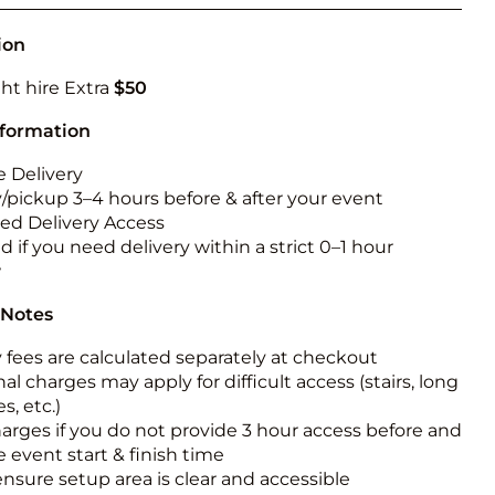
Obstacle Co
Large Slide
ion
Vertical Rus
ht hire Extra
$50
Vertical Ru
nformation
 Delivery
Infalatab
y/pickup 3–4 hours before & after your event
& Game
ted Delivery Access
 if you need delivery within a strict 0–1 hour
Medium Dry 
w
Single Lane 
 Notes
Mega Drop S
Slide
y fees are calculated separately at checkout
al charges may apply for difficult access (stairs, long
Vertical Rus
s, etc.)
Inflatable 
harges if you do not provide 3 hour access before and
e event start & finish time
ensure setup area is clear and accessible