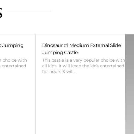
s
bo Jumping
Dinosaur #1 Medium External Slide
Jumping Castle
ar choice with
This castle is a very popular choice with
ds entertained
all kids. It will keep the kids entertained
for hours & will…