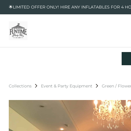
🌟LIMITED OFFER ONLY! HIRE ANY INFLATABLES FOR 4 H
Collections
Event & Party Equipment
Green / Flower