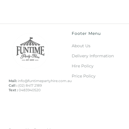
Footer Menu
About Us
Delivery Information
Hire Policy
Price Policy
Mail:
info@funtimepartyhire.com.au
Call :
(02) 8417 2189
Text :
0483940520