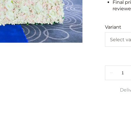
Final pr
reviewed
Variant
Deli