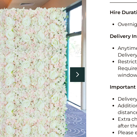
Hire Durat
Overnig
Delivery I
Anytime
Deliver
Restric
Required
windo
Important
Deliver
Addition
distance
Extra c
after th
Please 