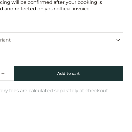
icing will be confirmed after your booking is
 and reflected on your official invoice
very fees are calculated separately at checkout