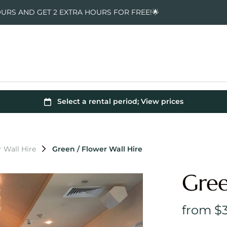
OURS AND GET 2 EXTRA HOURS FOR FREE!🌟
 Wall Hire
Green / Flower Wall Hire
Gree