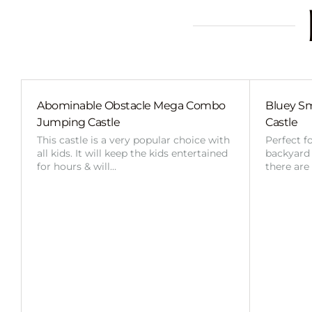
Abominable Obstacle Mega Combo
Bluey Sm
Jumping Castle
Castle
This castle is a very popular choice with
Perfect f
all kids. It will keep the kids entertained
backyard o
for hours & will…
there are