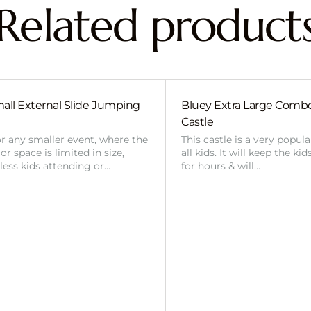
Related product
all External Slide Jumping
Bluey Extra Large Com
Castle
or any smaller event, where the
This castle is a very popul
r space is limited in size,
all kids. It will keep the ki
 less kids attending or…
for hours & will…