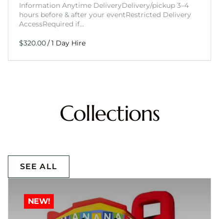
Information Anytime DeliveryDelivery/pickup 3–4
hours before & after your eventRestricted Delivery
AccessRequired if…
/
Collections
SEE ALL
NEW!