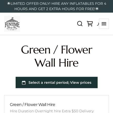
🌟LIMITED OFFER ONLY! HIRE ANY INFLATABLES FOR 4
HOURS AND GET 2 EXTRA HOURS FOR FREE!🌟
Green / Flower
Wall Hire
Green / Flower Wall Hire
Hire Duration Overnight hire Extra $50 Delivery