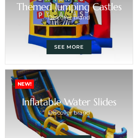
Themed Jumping Castles
Discover brand
SEE MORE
NEW!
Inflatable Water Slides
Discover brand