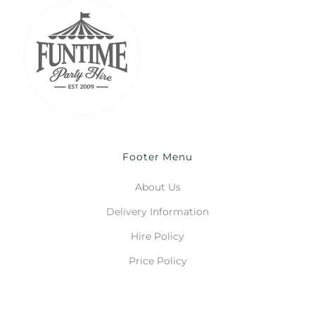
Footer Menu
About Us
Delivery Information
Hire Policy
Price Policy