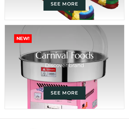
SEE MORE
NEW!
Carnival Foods
Discover brand
SEE MORE