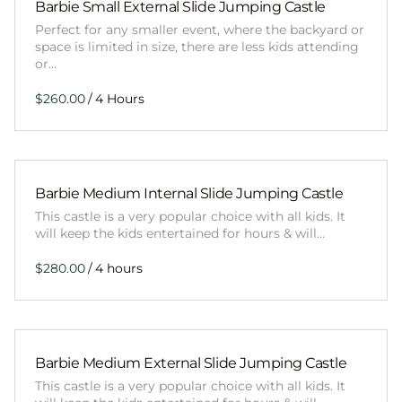
Barbie Small External Slide Jumping Castle
Perfect for any smaller event, where the backyard or
space is limited in size, there are less kids attending
or…
/
Barbie Medium Internal Slide Jumping Castle
This castle is a very popular choice with all kids. It
will keep the kids entertained for hours & will…
/
Barbie Medium External Slide Jumping Castle
This castle is a very popular choice with all kids. It