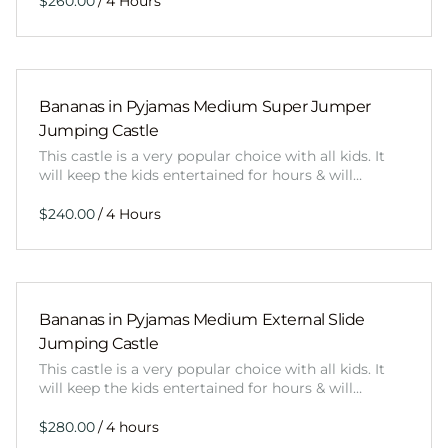
/
Bananas in Pyjamas Medium Super Jumper
Jumping Castle
This castle is a very popular choice with all kids. It
will keep the kids entertained for hours & will…
/
Bananas in Pyjamas Medium External Slide
Jumping Castle
This castle is a very popular choice with all kids. It
will keep the kids entertained for hours & will…
/