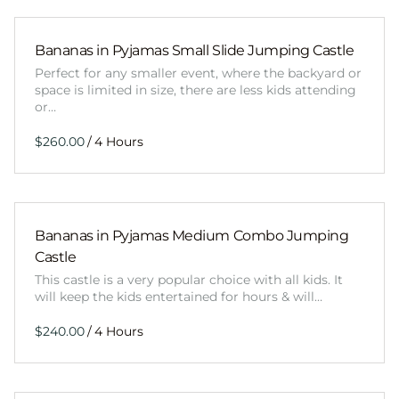
Bananas in Pyjamas Small Slide Jumping Castle
Perfect for any smaller event, where the backyard or
space is limited in size, there are less kids attending
or…
/
Bananas in Pyjamas Medium Combo Jumping
Castle
This castle is a very popular choice with all kids. It
will keep the kids entertained for hours & will…
/