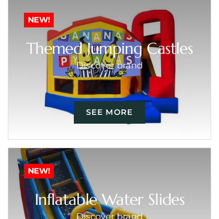
NEW!
Themed Jumping Castles
Discover brand
SEE MORE
NEW!
Inflatable Water Slides
Discover brand