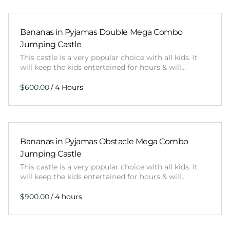
Bananas in Pyjamas Double Mega Combo
Jumping Castle
This castle is a very popular choice with all kids. It
will keep the kids entertained for hours & will…
/
Bananas in Pyjamas Obstacle Mega Combo
Jumping Castle
This castle is a very popular choice with all kids. It
will keep the kids entertained for hours & will…
/