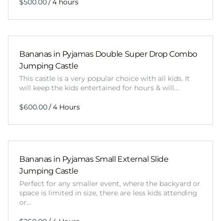
/
Bananas in Pyjamas Double Super Drop Combo
Jumping Castle
This castle is a very popular choice with all kids. It
will keep the kids entertained for hours & will…
/
Bananas in Pyjamas Small External Slide
Jumping Castle
Perfect for any smaller event, where the backyard or
space is limited in size, there are less kids attending
or…