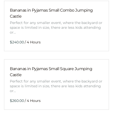
Bananas in Pyjamas Small Combo Jumping
Castle
Perfect for any smaller event, where the backyard or
space is limited in size, there are less kids attending
or…
/
Bananas in Pyjamas Small Square Jumping
Castle
Perfect for any smaller event, where the backyard or
space is limited in size, there are less kids attending
or…
/