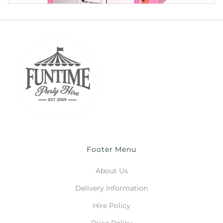
Footer Menu
About Us
Delivery Information
Hire Policy