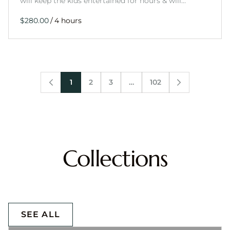
will keep the kids entertained for hours & will…
/
1
2
3
…
102
Collections
SEE ALL