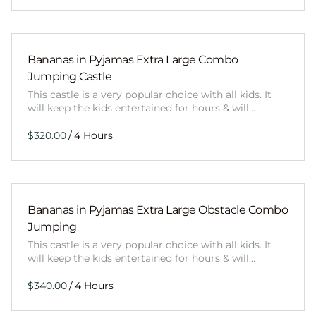
Bananas in Pyjamas Extra Large Combo
Jumping Castle
This castle is a very popular choice with all kids. It
will keep the kids entertained for hours & will…
/
Bananas in Pyjamas Extra Large Obstacle Combo
Jumping
This castle is a very popular choice with all kids. It
will keep the kids entertained for hours & will…
/