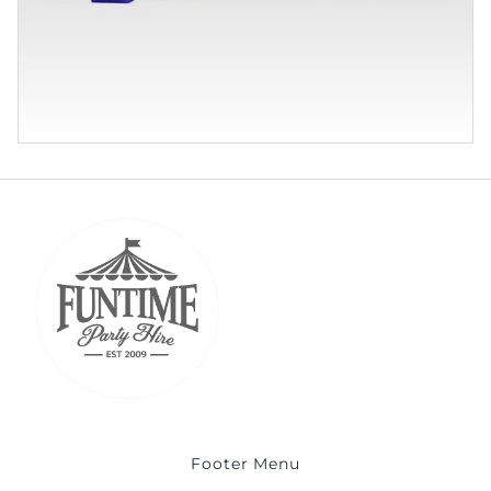
Footer Menu