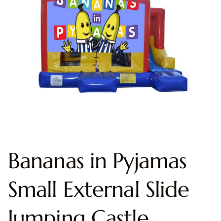
Bananas in Pyjamas
Small External Slide
Jumping Castle