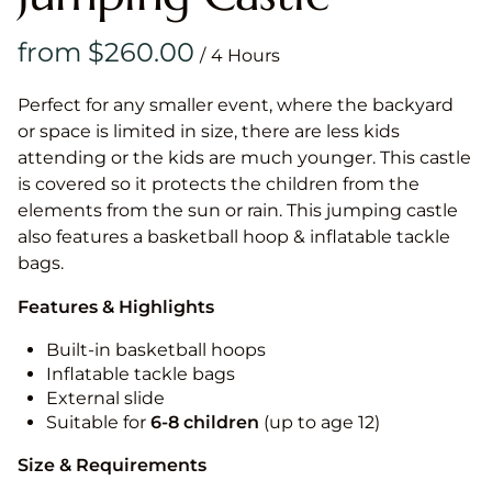
/
Perfect for any smaller event, where the backyard
or space is limited in size, there are less kids
attending or the kids are much younger. This castle
is covered so it protects the children from the
elements from the sun or rain. This jumping castle
also features a basketball hoop & inflatable tackle
bags.
Features & Highlights
Built-in basketball hoops
Inflatable tackle bags
External slide
Suitable for
6-8 children
(up to age 12)
Size & Requirements