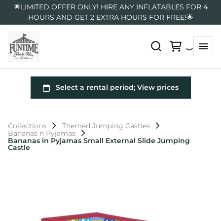
🌟LIMITED OFFER ONLY! HIRE ANY INFLATABLES FOR 4
HOURS AND GET 2 EXTRA HOURS FOR FREE!🌟
Collections
Themed Jumping Castles
Bananas n Pyjamas
Bananas in Pyjamas Small External Slide Jumping
Castle