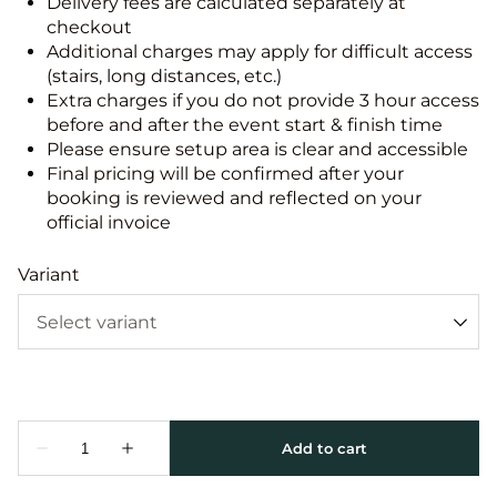
Delivery fees are calculated separately at
checkout
Additional charges may apply for difficult access
(stairs, long distances, etc.)
Extra charges if you do not provide 3 hour access
before and after the event start & finish time
Please ensure setup area is clear and accessible
Final pricing will be confirmed after your
booking is reviewed and reflected on your
official invoice
Variant