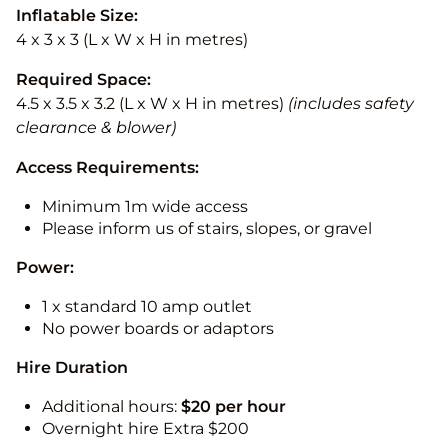
Inflatable Size:
4 x 3 x 3 (L x W x H in metres)
Required Space:
4.5 x 3.5 x 3.2 (L x W x H in metres)
(includes safety
clearance & blower)
Access Requirements:
Minimum 1m wide access
Please inform us of stairs, slopes, or gravel
Power:
1 x standard 10 amp outlet
No power boards or adaptors
Hire Duration
Additional hours:
$20 per hour
Overnight hire Extra $200