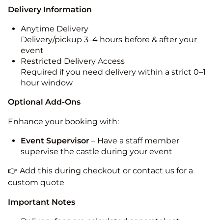
Delivery Information
Anytime Delivery
Delivery/pickup 3–4 hours before & after your
event
Restricted Delivery Access
Required if you need delivery within a strict 0–1
hour window
Optional Add-Ons
Enhance your booking with:
Event Supervisor
– Have a staff member
supervise the castle during your event
👉 Add this during checkout or contact us for a
custom quote
Important Notes