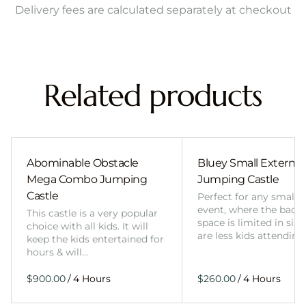
Delivery fees are calculated separately at checkout
Related products
Abominable Obstacle
Bluey Small External 
Mega Combo Jumping
Jumping Castle
Castle
Perfect for any smalle
event, where the back
This castle is a very popular
space is limited in size
choice with all kids. It will
are less kids attending
keep the kids entertained for
hours & will…
/
/