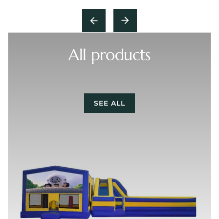
All products
SEE ALL