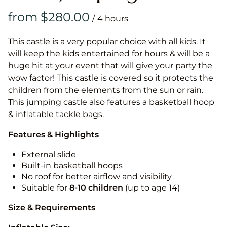
/
This castle is a very popular choice with all kids. It
will keep the kids entertained for hours & will be a
huge hit at your event that will give your party the
wow factor! This castle is covered so it protects the
children from the elements from the sun or rain.
This jumping castle also features a basketball hoop
& inflatable tackle bags.
Features & Highlights
External slide
Built-in basketball hoops
No roof for better airflow and visibility
Suitable for
8-10
children
(up to age 14)
Size & Requirements