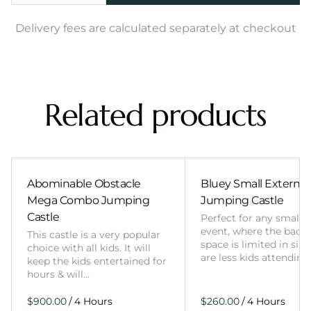
Delivery fees are calculated separately at checkout
Related products
Abominable Obstacle
Bluey Small External 
Mega Combo Jumping
Jumping Castle
Castle
Perfect for any smalle
event, where the back
This castle is a very popular
space is limited in size
choice with all kids. It will
are less kids attending
keep the kids entertained for
hours & will…
/
/