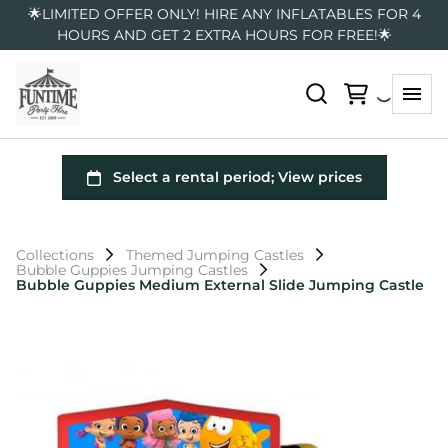
🌟LIMITED OFFER ONLY! HIRE ANY INFLATABLES FOR 4
HOURS AND GET 2 EXTRA HOURS FOR FREE!🌟
Collections
Themed Jumping Castles
Bubble Guppies Jumping Castles
Bubble Guppies Medium External Slide Jumping Castle