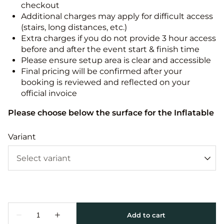
checkout
Additional charges may apply for difficult access
(stairs, long distances, etc.)
Extra charges if you do not provide 3 hour access
before and after the event start & finish time
Please ensure setup area is clear and accessible
Final pricing will be confirmed after your
booking is reviewed and reflected on your
official invoice
Please choose below the surface for the Inflatable
Variant