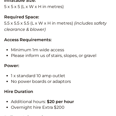
Inflatable Size:
5 x 5 x 5 (L x W x H in metres)
Required Space:
5.5 x 5.5 x 5.5 (L x W x H in metres)
(includes safety
clearance & blower)
Access Requirements:
Minimum 1m wide access
Please inform us of stairs, slopes, or gravel
Power:
1 x standard 10 amp outlet
No power boards or adaptors
Hire Duration
Additional hours:
$20 per hour
Overnight hire Extra $200