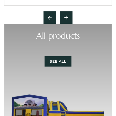
All products
SEE ALL