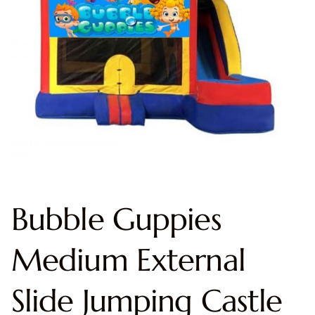
Bubble Guppies
Medium External
Slide Jumping Castle