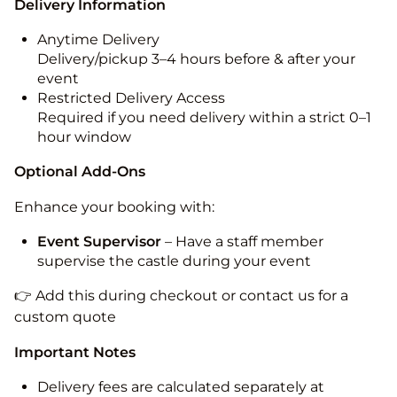
Delivery Information
Anytime Delivery
Delivery/pickup 3–4 hours before & after your
event
Restricted Delivery Access
Required if you need delivery within a strict 0–1
hour window
Optional Add-Ons
Enhance your booking with:
Event Supervisor
– Have a staff member
supervise the castle during your event
👉 Add this during checkout or contact us for a
custom quote
Important Notes
Delivery fees are calculated separately at