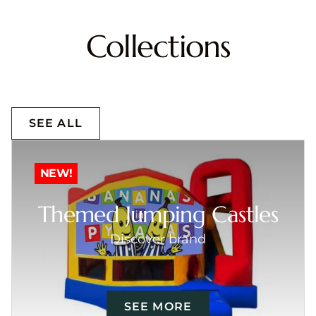
Collections
SEE ALL
NEW!
Themed Jumping Castles
Discover brand
SEE MORE