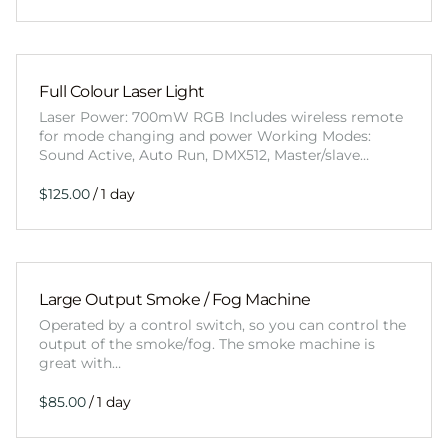
Full Colour Laser Light
Laser Power: 700mW RGB Includes wireless remote
for mode changing and power Working Modes:
Sound Active, Auto Run, DMX512, Master/slave…
/
Large Output Smoke / Fog Machine
Operated by a control switch, so you can control the
output of the smoke/fog. The smoke machine is
great with…
/