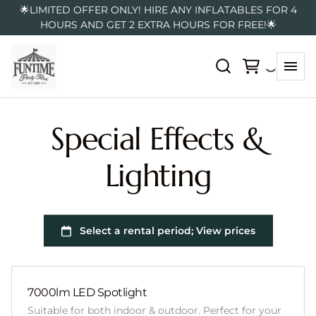
🌟LIMITED OFFER ONLY! HIRE ANY INFLATABLES FOR 4
HOURS AND GET 2 EXTRA HOURS FOR FREE!🌟
Special Effects &
Lighting
7000lm LED Spotlight
Suitable for both indoor & outdoor. Perfect for your