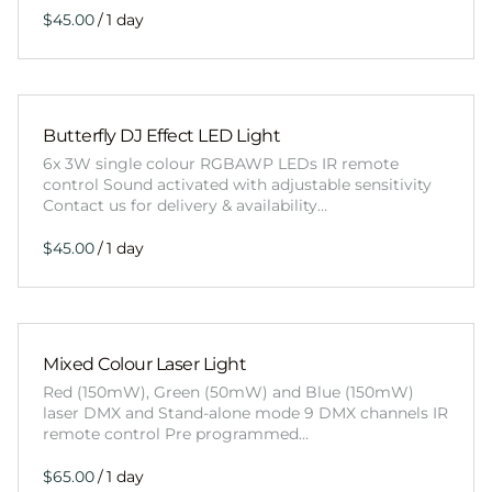
/
Butterfly DJ Effect LED Light
6x 3W single colour RGBAWP LEDs IR remote
control Sound activated with adjustable sensitivity
Contact us for delivery & availability…
/
Mixed Colour Laser Light
Red (150mW), Green (50mW) and Blue (150mW)
laser DMX and Stand-alone mode 9 DMX channels IR
remote control Pre programmed…
/