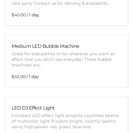
next party Contact us for delivery & availability.
/
Medium LED Bubble Machine
Great for kids parties or for wherever you want an
effect that you don’t see everyday! These bubble
machines are…
/
LED DJ Effect Light
Compact LED effect light projects countless beams
of multicolor light Projects bright, colorful beams
using high-power red, green, blue and…