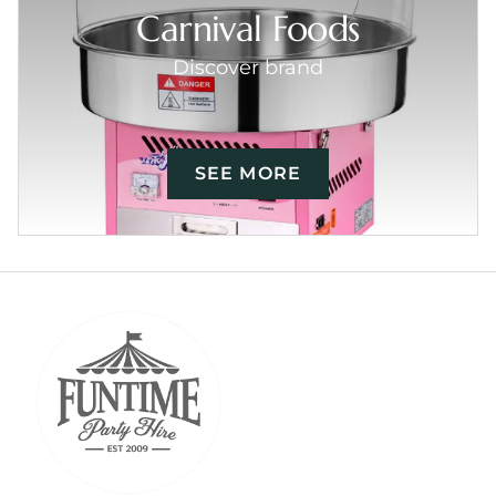
Carnival Foods
Discover brand
SEE MORE