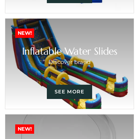
NEW!
Inflatable Water Slides
Discover brand
SEE MORE
NEW!