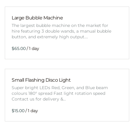
Large Bubble Machine
The largest bubble machine on the market for
hire featuring 3 double wands, a manual bubble
button, and extremely high output.…
/
Small Flashing Disco Light
Super bright LEDs Red, Green, and Blue beam
colours 180° spread Fast light rotation speed
Contact us for delivery &…
/