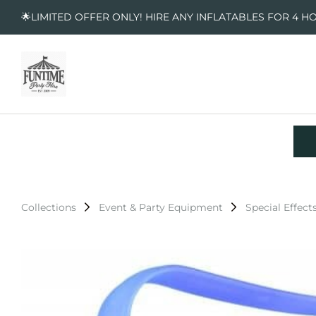
🌟LIMITED OFFER ONLY! HIRE ANY INFLATABLES FOR 4 H
Collections
Event & Party Equipment
Special Effect