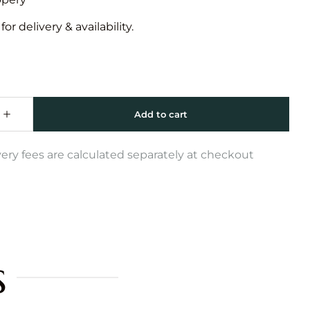
or delivery & availability.
very fees are calculated separately at checkout
s