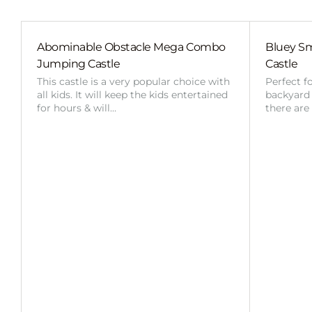
Abominable Obstacle Mega Combo
Bluey Sm
Jumping Castle
Castle
This castle is a very popular choice with
Perfect f
all kids. It will keep the kids entertained
backyard o
for hours & will…
there are