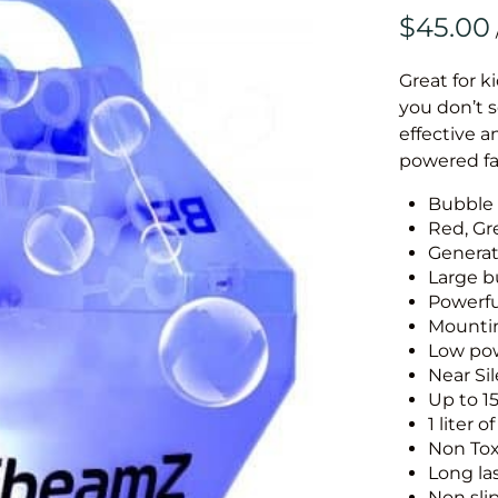
Great for k
you don’t 
effective 
powered fa
Bubble
Red, Gr
Generat
Large b
Powerfu
Mounti
Low po
Near Si
Up to 1
1 liter 
Non Tox
Long la
Non sli