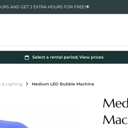
OURS AND GET 2 EXTRA HOURS FOR FREE!🌟
s & Lighting
Medium LED Bubble Machine
Med
Mac