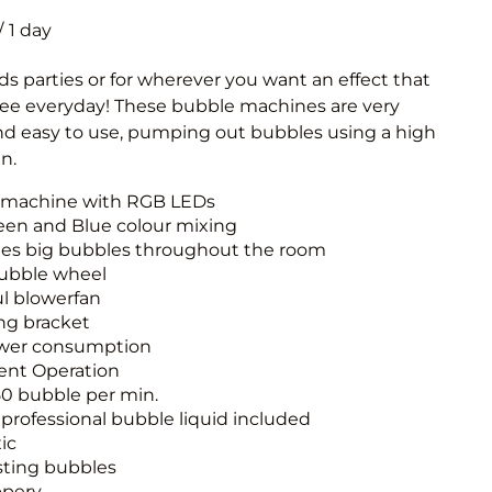
Obstacle Co
/
Large Slide
Vertical Rus
ids parties or for wherever you want an effect that
see everyday! These bubble machines are very
Vertical Ru
and easy to use, pumping out bubbles using a high
n.
Infalatab
 machine with RGB LEDs
& Game
een and Blue colour mixing
es big bubbles throughout the room
Medium Dry 
ubble wheel
Single Lane 
l blowerfan
ng bracket
Mega Drop S
wer consumption
Slide
lent Operation
Vertical Rus
50 bubble per min.
of professional bubble liquid included
Inflatable 
ic
sting bubbles
ppery