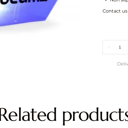
Contact us f
Deli
Related product