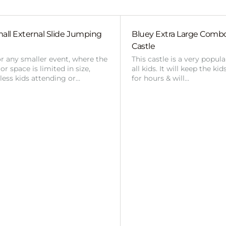
all External Slide Jumping
Bluey Extra Large Com
Castle
or any smaller event, where the
This castle is a very popul
r space is limited in size,
all kids. It will keep the ki
 less kids attending or…
for hours & will…