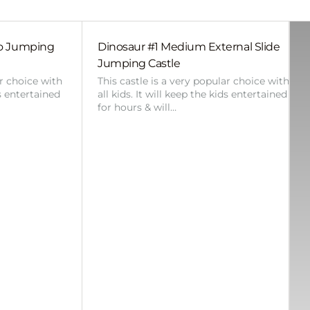
bo Jumping
Dinosaur #1 Medium External Slide
Jumping Castle
ar choice with
This castle is a very popular choice with
ds entertained
all kids. It will keep the kids entertained
for hours & will…