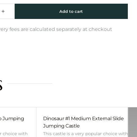
very fees are calculated separately at checkout
s
bo Jumping
Dinosaur #1 Medium External Slide
Jumping Castle
ar choice with
This castle is a very popular choice with