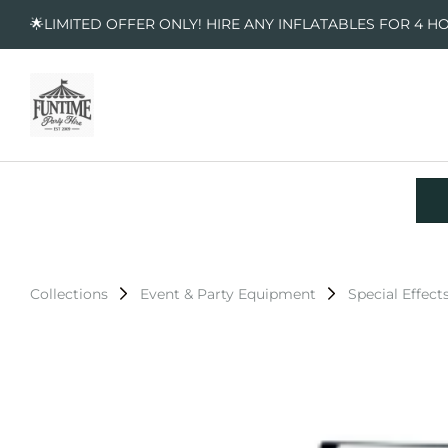
🌟LIMITED OFFER ONLY! HIRE ANY INFLATABLES FOR 4 H
Collections
Event & Party Equipment
Special Effect