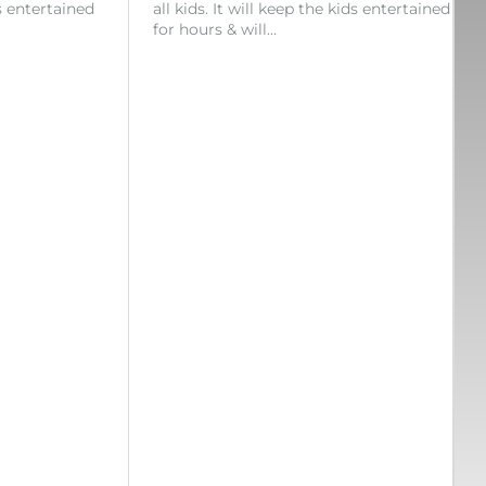
ds entertained
all kids. It will keep the kids entertained
for hours & will…