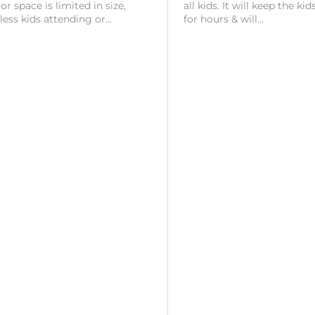
r space is limited in size,
all kids. It will keep the ki
 less kids attending or…
for hours & will…