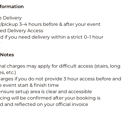
nformation
 Delivery
y/pickup 3–4 hours before & after your event
ted Delivery Access
 if you need delivery within a strict 0–1 hour
w
 Notes
al charges may apply for difficult access (stairs, long
s, etc.)
harges if you do not provide 3 hour access before and
e event start & finish time
ensure setup area is clear and accessible
icing will be confirmed after your booking is
 and reflected on your official invoice