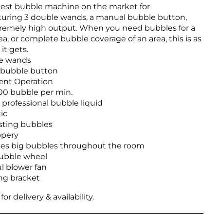
Obstacle Co
gest bubble machine on the market for
Large Slide
aturing 3 double wands, a manual bubble button,
remely high output. When you need bubbles for a
Vertical Rus
ea, or complete bubble coverage of an area, this is as
it gets.
Vertical Ru
le wands
 bubble button
Infalatab
lent Operation
00 bubble per min.
& Game
re professional bubble liquid
ic
Medium Dry 
sting bubbles
Single Lane 
ppery
es big bubbles throughout the room
Mega Drop S
ubble wheel
Slide
l blower fan
Vertical Rus
ng bracket
Inflatable 
or delivery & availability.