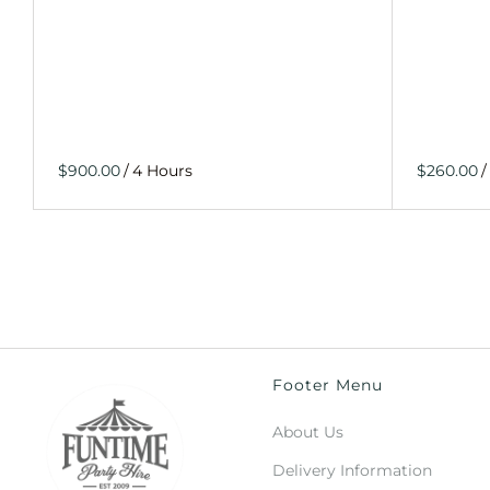
/
/
Footer Menu
About Us
Delivery Information