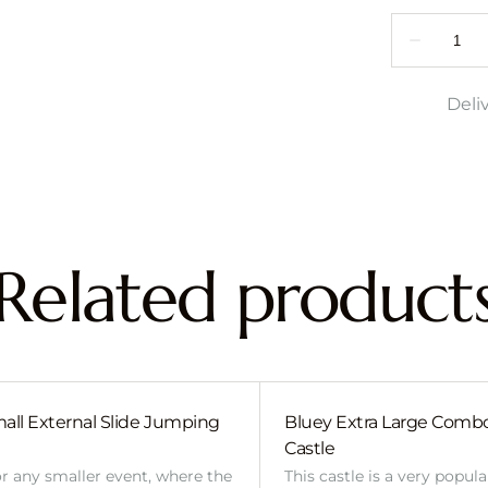
Deli
Related product
all External Slide Jumping
Bluey Extra Large Com
Castle
or any smaller event, where the
This castle is a very popul