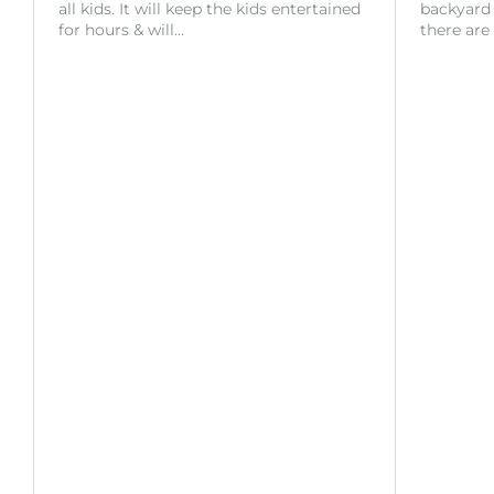
all kids. It will keep the kids entertained
backyard o
for hours & will…
there are