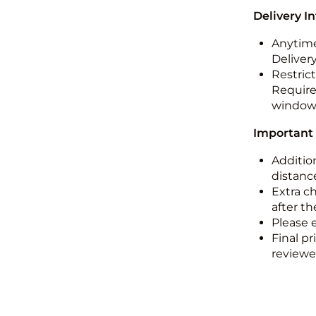
Delivery I
Anytime
Deliver
Restric
Required
windo
Important
Addition
distance
Extra c
after th
Please 
Final pr
reviewed