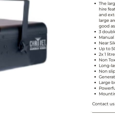
The lar
hire fe
and ext
large ar
good as 
3 doub
Manual
Near Si
Up to 5
2x 1 lit
Non Tox
Long-la
Non sli
Generat
Large b
Powerfu
Mounti
Contact us f