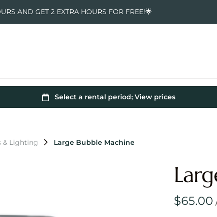
OURS AND GET 2 EXTRA HOURS FOR FREE!🌟
s & Lighting
Large Bubble Machine
Larg