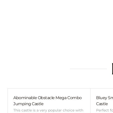
Abominable Obstacle Mega Combo
Bluey Sm
Jumping Castle
Castle
This castle is a very popular choice with
Perfect f