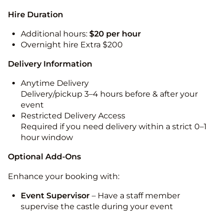
Hire Duration
Additional hours:
$20 per hour
Overnight hire Extra $200
Delivery Information
Anytime Delivery
Delivery/pickup 3–4 hours before & after your
event
Restricted Delivery Access
Required if you need delivery within a strict 0–1
hour window
Optional Add-Ons
Enhance your booking with:
Event Supervisor
– Have a staff member
supervise the castle during your event