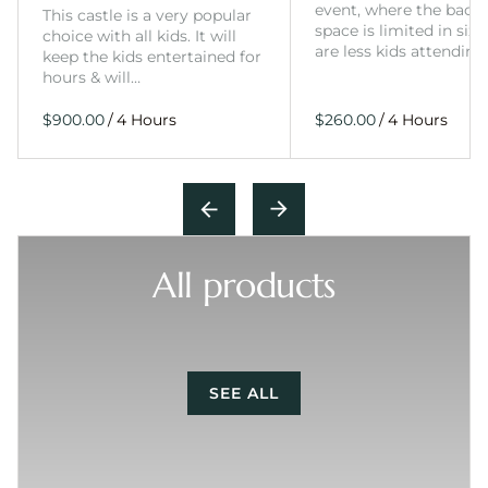
event, where the back
This castle is a very popular
space is limited in size
choice with all kids. It will
are less kids attending
keep the kids entertained for
hours & will…
/
/
All products
SEE ALL