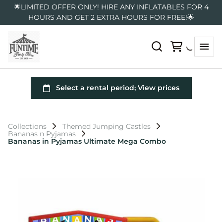
🌟LIMITED OFFER ONLY! HIRE ANY INFLATABLES FOR 4
HOURS AND GET 2 EXTRA HOURS FOR FREE!🌟
Collections
Themed Jumping Castles
Bananas n Pyjamas
Bananas in Pyjamas Ultimate Mega Combo