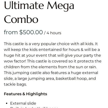
Ultimate Mega
Combo
/
This castle is a very popular choice with all kids. It
will keep the kids entertained for hours & will be a
huge hit at your event that will give your party the
wow factor! This castle is covered so it protects the
children from the elements from the sun or rain.
This jumping castle also features a huge external
slide, a large jumping area, basketball hoop, and
tackle bags.
Features & Highlights
External slide