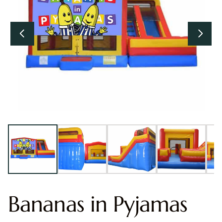
Bananas in Pyjamas