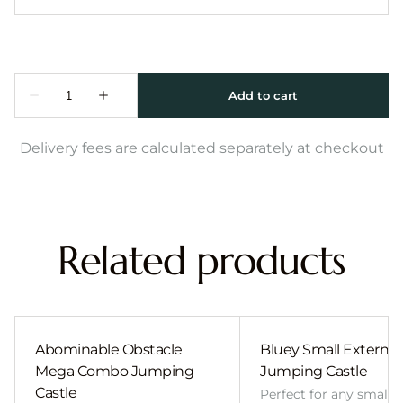
Delivery fees are calculated separately at checkout
Related products
Abominable Obstacle
Bluey Small External 
Mega Combo Jumping
Jumping Castle
Castle
Perfect for any smalle