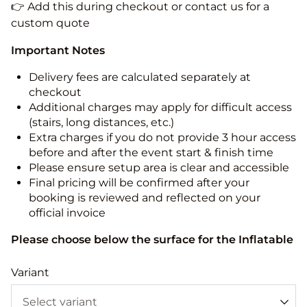
👉 Add this during checkout or contact us for a
custom quote
Important Notes
Delivery fees are calculated separately at
checkout
Additional charges may apply for difficult access
(stairs, long distances, etc.)
Extra charges if you do not provide 3 hour access
before and after the event start & finish time
Please ensure setup area is clear and accessible
Final pricing will be confirmed after your
booking is reviewed and reflected on your
official invoice
Please choose below the surface for the Inflatable
Variant