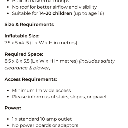
Built-in basketball hoops
No roof for better airflow and visibility
Suitable for
14-20
children
(up to age 16)
Size & Requirements
Inflatable Size:
7.5 x 5 x4. 5 (L x W x H in metres)
Required Space:
8.5 x 6 x 5.5 (L x W x H in metres)
(includes safety
clearance & blower)
Access Requirements:
Minimum 1m wide access
Please inform us of stairs, slopes, or gravel
Power:
1 x standard 10 amp outlet
No power boards or adaptors