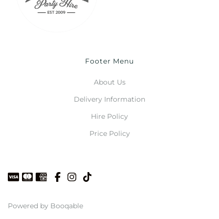
Footer Menu
About Us
Delivery Information
Hire Policy
Price Policy
Powered by Booqable