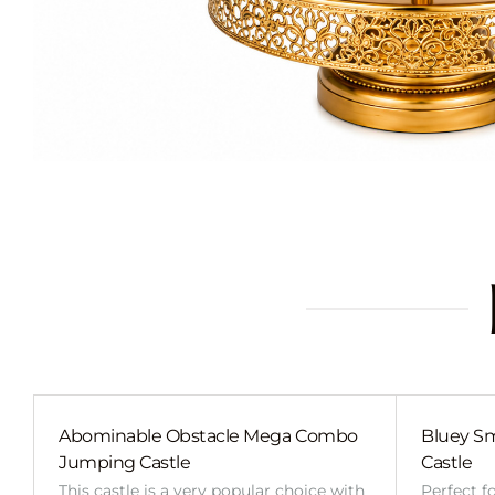
Abominable Obstacle Mega Combo
Bluey Sm
Jumping Castle
Castle
This castle is a very popular choice with
Perfect f