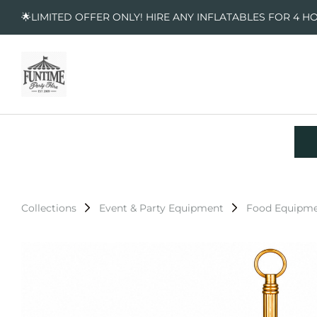
🌟LIMITED OFFER ONLY! HIRE ANY INFLATABLES FOR 4 H
Collections
Event & Party Equipment
Food Equipm