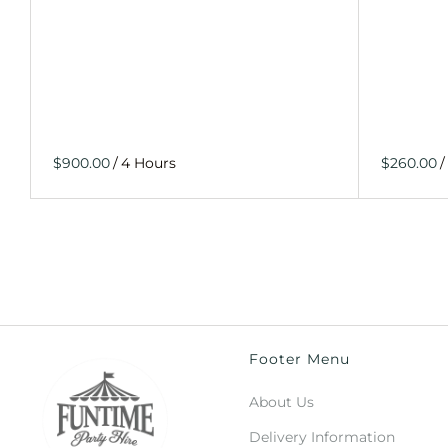
/
/
Footer Menu
About Us
Delivery Information