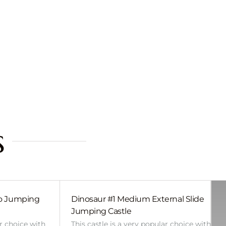
s
bo Jumping
Dinosaur #1 Medium External Slide
Jumping Castle
ar choice with
This castle is a very popular choice with