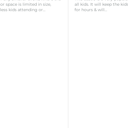
r space is limited in size,
all kids. It will keep the ki
 less kids attending or…
for hours & will…