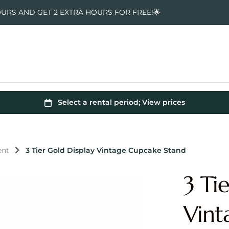
OURS AND GET 2 EXTRA HOURS FOR FREE!🌟
ent
3 Tier Gold Display Vintage Cupcake Stand
3 Ti
Vint