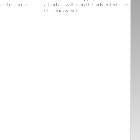
ds entertained
all kids. It will keep the kids entertained
for hours & will…