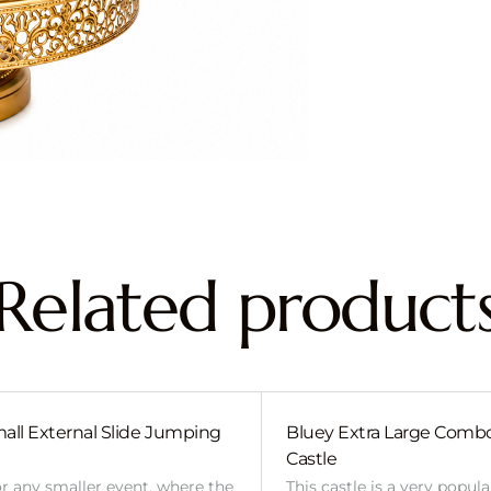
Related product
all External Slide Jumping
Bluey Extra Large Com
Castle
or any smaller event, where the
This castle is a very popul