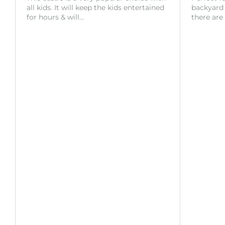
all kids. It will keep the kids entertained
backyard o
for hours & will…
there are