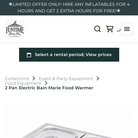
🌟LIMITED OFFER ONLY! HIRE ANY INFLATABLES FOR 4
HOURS AND GET 2 EXTRA HOURS FOR FREE!🌟
Collections
Event & Party Equipment
Food Equipment
2 Pan Electric Bain Marie Food Warmer