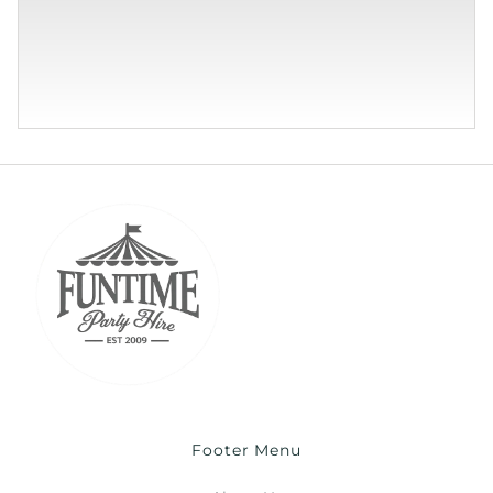
Footer Menu