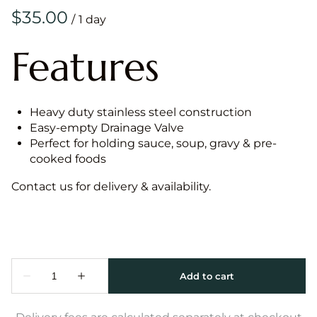
/
Features
Heavy duty stainless steel construction
Easy-empty Drainage Valve
Perfect for holding sauce, soup, gravy & pre-
cooked foods
Contact us for delivery & availability.