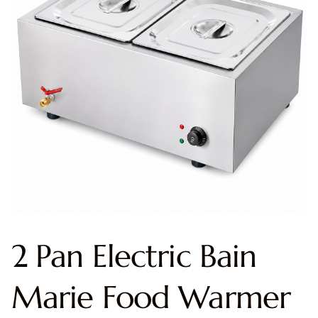
2 Pan Electric Bain
Marie Food Warmer