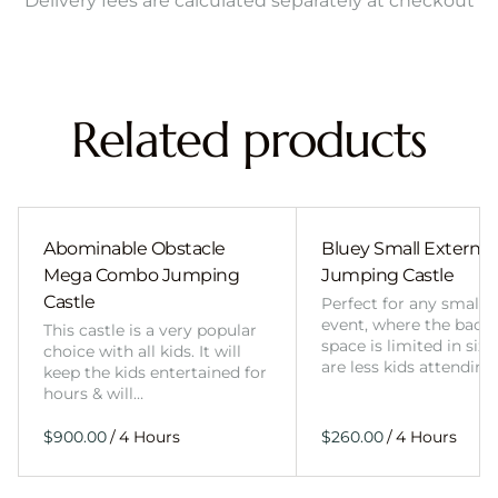
Delivery fees are calculated separately at checkout
Related products
Abominable Obstacle
Bluey Small External 
Mega Combo Jumping
Jumping Castle
Castle
Perfect for any smalle
event, where the back
This castle is a very popular
space is limited in size
choice with all kids. It will
are less kids attending
keep the kids entertained for
hours & will…
/
/