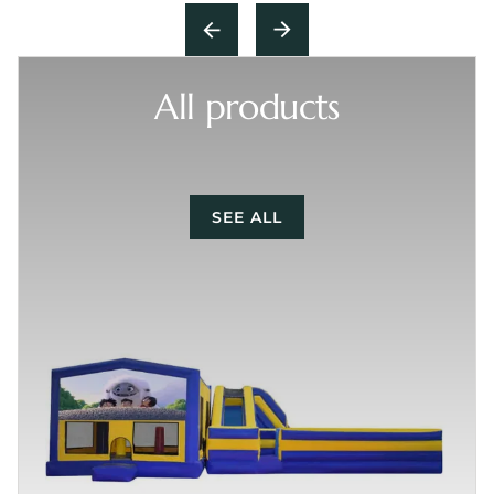
All products
SEE ALL