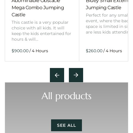
Abominable Obstacle
Bluey Small External 
Mega Combo Jumping
Jumping Castle
Castle
Perfect for any smalle
event, where the back
This castle is a very popular
space is limited in size
choice with all kids. It will
are less kids attending
keep the kids entertained for
hours & will…
/
/
All products
SEE ALL