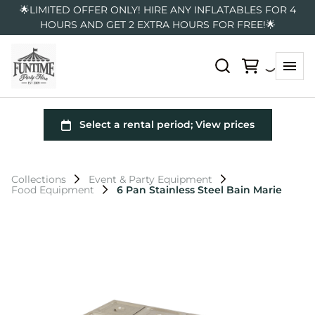
🌟LIMITED OFFER ONLY! HIRE ANY INFLATABLES FOR 4
HOURS AND GET 2 EXTRA HOURS FOR FREE!🌟
Collections
Event & Party Equipment
Food Equipment
6 Pan Stainless Steel Bain Marie