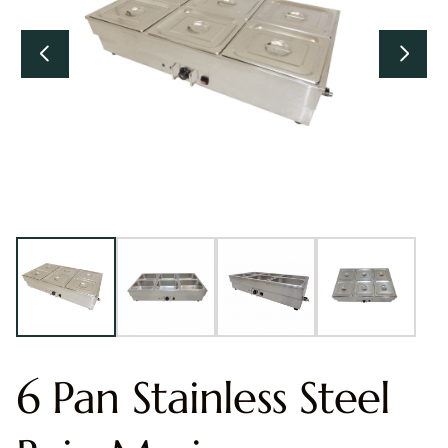
6 Pan Stainless Steel