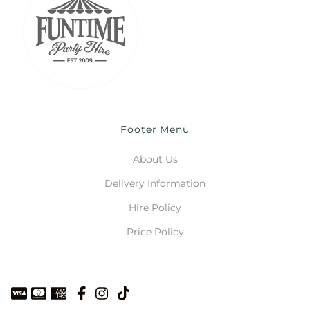
Footer Menu
About Us
Delivery Information
Hire Policy
Price Policy