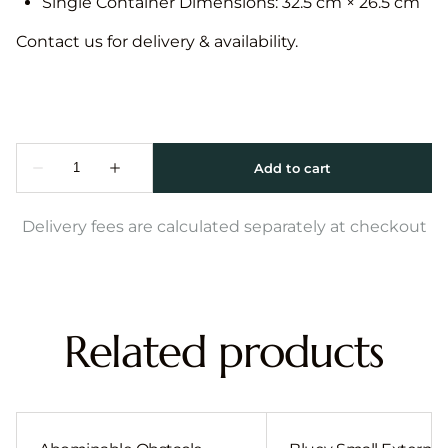
Single Container Dimensions: 32.5 cm × 26.5 cm
Contact us for delivery & availability.
Delivery fees are calculated separately at checkout
Related products