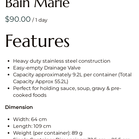
Bain Marie
/
Features
Heavy duty stainless steel construction
Easy-empty Drainage Valve
Capacity approximately 9.2L per container (Total
Capacity Approx 55.2L)
Perfect for holding sauce, soup, gravy & pre-
cooked foods
Dimension
Width: 64 cm
Length: 109 cm
Weight (per container): 89 g