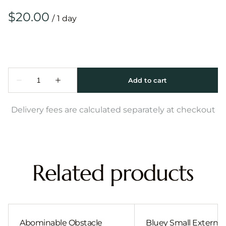
/
Delivery fees are calculated separately at checkout
Related products
Abominable Obstacle
Bluey Small External 