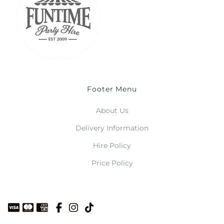
Footer Menu
About Us
Delivery Information
Hire Policy
Price Policy