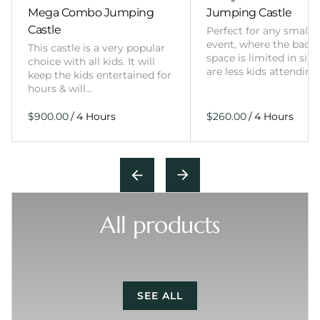
Mega Combo Jumping
Jumping Castle
Castle
Perfect for any smalle
event, where the back
This castle is a very popular
space is limited in size
choice with all kids. It will
are less kids attending
keep the kids entertained for
hours & will…
/
/
All products
SEE ALL