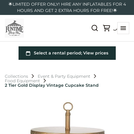
🌟LIMITED OFFER ONLY! HIRE ANY INFLATABLES FOR 4
HOURS AND GET 2 EXTRA HOURS FOR FREE!🌟
Collections
Event & Party Equipment
Food Equipment
2 Tier Gold Display Vintage Cupcake Stand