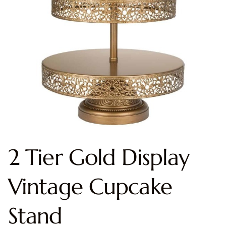
2 Tier Gold Display
Vintage Cupcake
Stand