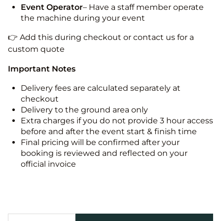
Event Operator
– Have a staff member operate
the machine during your event
👉 Add this during checkout or contact us for a
custom quote
Important Notes
Delivery fees are calculated separately at
checkout
Delivery to the ground area only
Extra charges if you do not provide 3 hour access
before and after the event start & finish time
Final pricing will be confirmed after your
booking is reviewed and reflected on your
official invoice