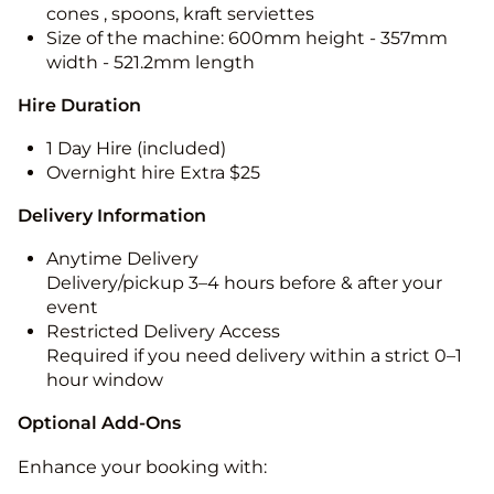
cones , spoons, kraft serviettes
Size of the machine: 600mm height - 357mm
width - 521.2mm length
Hire Duration
1 Day Hire (included)
Overnight hire Extra $25
Delivery Information
Anytime Delivery
Delivery/pickup 3–4 hours before & after your
event
Restricted Delivery Access
Required if you need delivery within a strict 0–1
hour window
Optional Add-Ons
Enhance your booking with: