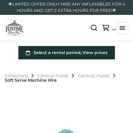
🌟LIMITED OFFER ONLY! HIRE ANY INFLATABLES FOR 4
HOURS AND GET 2 EXTRA HOURS FOR FREE!🌟
Collections
Carnival Foods
Carnival_Foods
Soft Serve Machine Hire