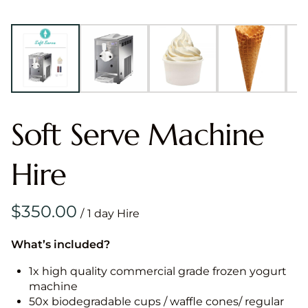
Soft Serve Machine
Hire
/
What’s included?
1x high quality commercial grade frozen yogurt
machine
50x biodegradable cups / waffle cones/ regular