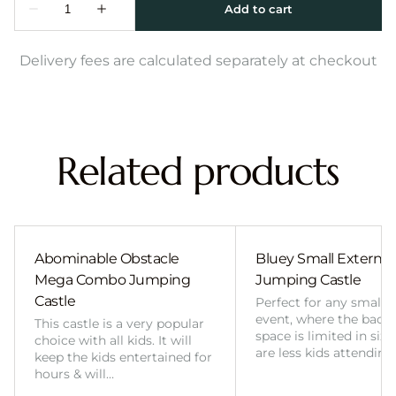
Delivery fees are calculated separately at checkout
Related products
Abominable Obstacle
Bluey Small External 
Mega Combo Jumping
Jumping Castle
Castle
Perfect for any smalle
event, where the back
This castle is a very popular
space is limited in size
choice with all kids. It will
are less kids attending
keep the kids entertained for
hours & will…