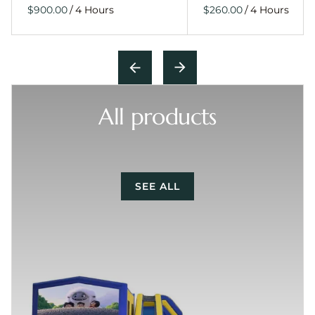
/
/
All products
SEE ALL