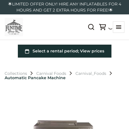
🌟LIMITED OFFER ONLY! HIRE ANY INFLATABLES FOR 4
HOURS AND GET 2 EXTRA HOURS FOR FREE!🌟
Collections
Carnival Foods
Carnival_Foods
Automatic Pancake Machine