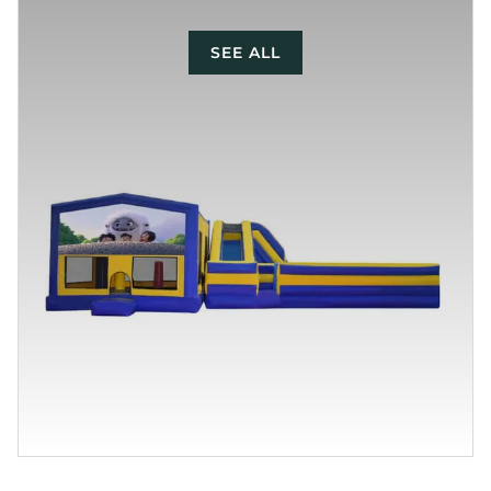
SEE ALL