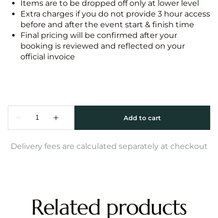
Items are to be dropped off only at lower level
Extra charges if you do not provide 3 hour access
before and after the event start & finish time
Final pricing will be confirmed after your
booking is reviewed and reflected on your
official invoice
Delivery fees are calculated separately at checkout
Related products