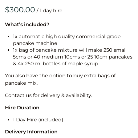
/
What’s included?
1x automatic high quality commercial grade
pancake machine
1x bag of pancake mixture will make 250 small
5cms or 40 medium 10cms or 25 10cm pancakes
& 4x 250 ml bottles of maple syrup
You also have the option to buy extra bags of
pancake mix.
Contact us for delivery & availability.
Hire Duration
1 Day Hire (included)
Delivery Information