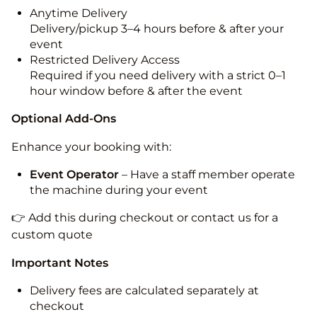
Anytime Delivery
Delivery/pickup 3–4 hours before & after your
event
Restricted Delivery Access
Required if you need delivery with a strict 0–1
hour window before & after the event
Optional Add-Ons
Enhance your booking with:
Event Operator
– Have a staff member operate
the machine during your event
👉 Add this during checkout or contact us for a
custom quote
Important Notes
Delivery fees are calculated separately at
checkout