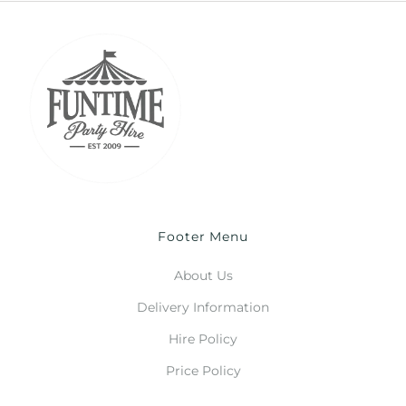
Footer Menu
About Us
Delivery Information
Hire Policy
Price Policy