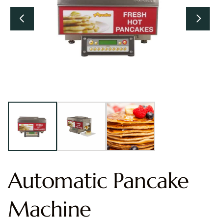
Automatic Pancake
Machine