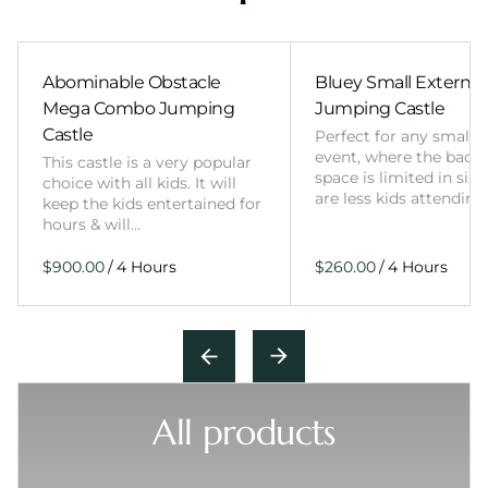
Abominable Obstacle
Bluey Small External 
Mega Combo Jumping
Jumping Castle
Castle
Perfect for any smalle
event, where the back
This castle is a very popular
space is limited in size
choice with all kids. It will
are less kids attending
keep the kids entertained for
hours & will…
/
/
All products