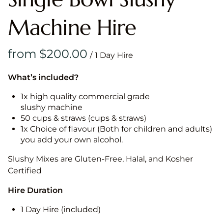
Machine Hire
/
What’s included?
1x high quality commercial grade
slushy machine
50 cups & straws (cups & straws)
1x Choice of flavour (Both for children and adults)
you add your own alcohol.
Slushy Mixes are Gluten-Free, Halal, and Kosher
Certified
Hire Duration
1 Day Hire (included)