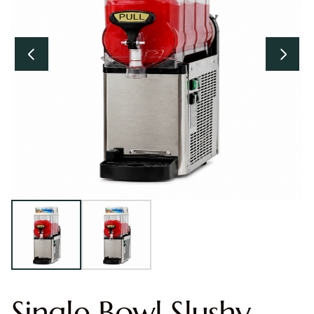
Single Bowl Slushy