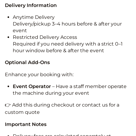
Delivery Information
Anytime Delivery
Delivery/pickup 3–4 hours before & after your
event
Restricted Delivery Access
Required if you need delivery with a strict 0–1
hour window before & after the event
Optional Add-Ons
Enhance your booking with:
Event Operator
– Have a staff member operate
the machine during your event
👉 Add this during checkout or contact us for a
custom quote
Important Notes