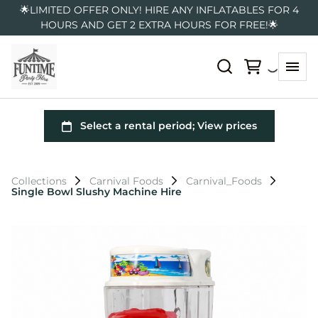
🌟LIMITED OFFER ONLY! HIRE ANY INFLATABLES FOR 4
HOURS AND GET 2 EXTRA HOURS FOR FREE!🌟
Collections
Carnival Foods
Carnival_Foods
Single Bowl Slushy Machine Hire