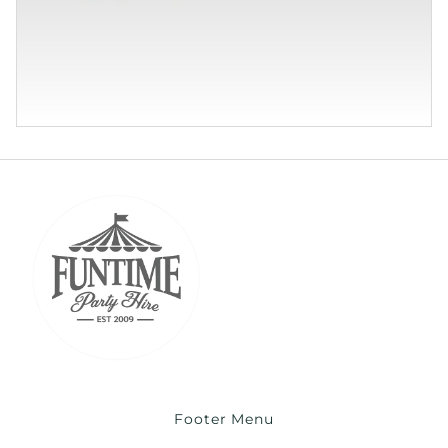
Footer Menu