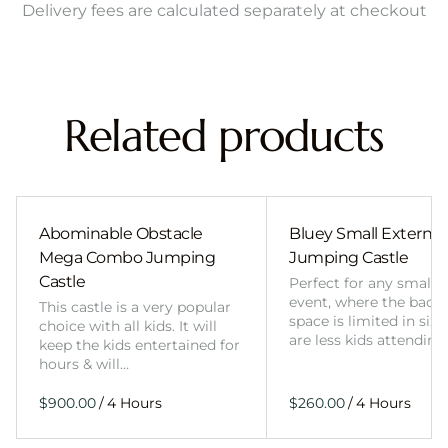
Delivery fees are calculated separately at checkout
Related products
Abominable Obstacle
Bluey Small External 
Mega Combo Jumping
Jumping Castle
Castle
Perfect for any smalle
event, where the back
This castle is a very popular
space is limited in size
choice with all kids. It will
are less kids attending
keep the kids entertained for
hours & will…
/
/