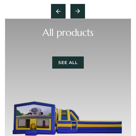
All products
SEE ALL