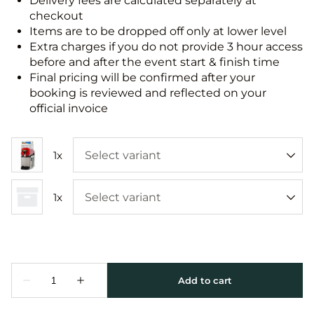
Delivery fees are calculated separately at
checkout
Items are to be dropped off only at lower level
Extra charges if you do not provide 3 hour access
before and after the event start & finish time
Final pricing will be confirmed after your
booking is reviewed and reflected on your
official invoice