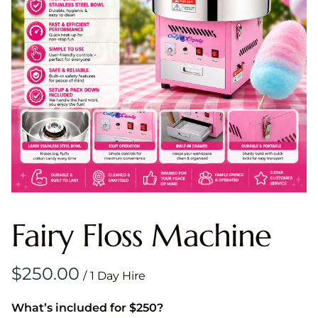
Fairy Floss Machine
/
What’s included for $250?