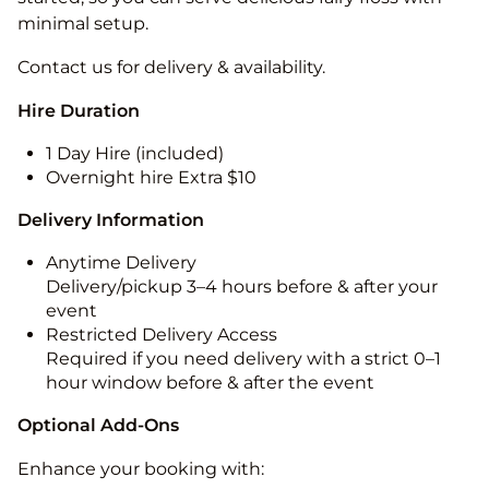
minimal setup.
Contact us for delivery & availability.
Hire Duration
1 Day Hire (included)
Overnight hire Extra $10
Delivery Information
Anytime Delivery
Delivery/pickup 3–4 hours before & after your
event
Restricted Delivery Access
Required if you need delivery with a strict 0–1
hour window before & after the event
Optional Add-Ons
Enhance your booking with: