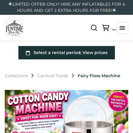
🌟LIMITED OFFER ONLY! HIRE ANY INFLATABLES FOR 4
HOURS AND GET 2 EXTRA HOURS FOR FREE!🌟
Collections
Carnival Foods
Fairy Floss Machine