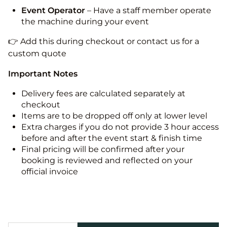
Event Operator
– Have a staff member operate
the machine during your event
👉 Add this during checkout or contact us for a
custom quote
Important Notes
Delivery fees are calculated separately at
checkout
Items are to be dropped off only at lower level
Extra charges if you do not provide 3 hour access
before and after the event start & finish time
Final pricing will be confirmed after your
booking is reviewed and reflected on your
official invoice