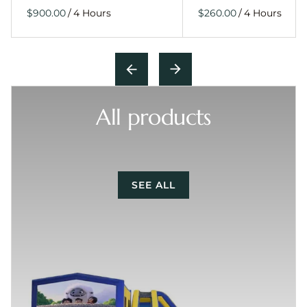
/
/
All products
SEE ALL