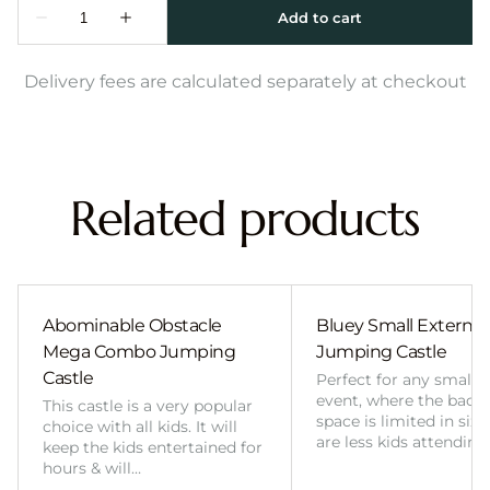
Delivery fees are calculated separately at checkout
Related products
Abominable Obstacle
Bluey Small External 
Mega Combo Jumping
Jumping Castle
Castle
Perfect for any smalle
event, where the back
This castle is a very popular
space is limited in size
choice with all kids. It will
are less kids attending
keep the kids entertained for
hours & will…