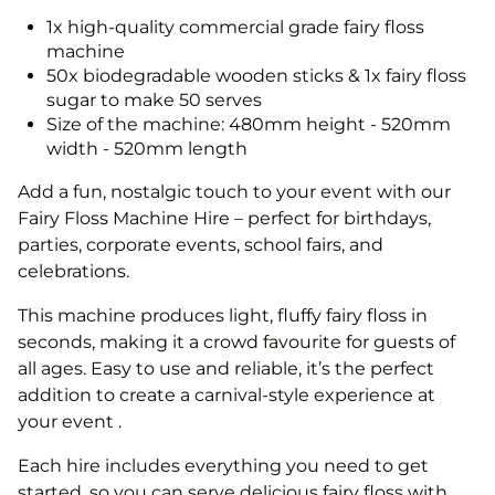
1x high-quality commercial grade fairy floss
machine
50x biodegradable wooden sticks & 1x fairy floss
sugar to make 50 serves
Size of the machine: 480mm height - 520mm
width - 520mm length
Add a fun, nostalgic touch to your event with our
Fairy Floss Machine Hire – perfect for birthdays,
parties, corporate events, school fairs, and
celebrations.
This machine produces light, fluffy fairy floss in
seconds, making it a crowd favourite for guests of
all ages. Easy to use and reliable, it’s the perfect
addition to create a carnival-style experience at
your event .
Each hire includes everything you need to get
started, so you can serve delicious fairy floss with