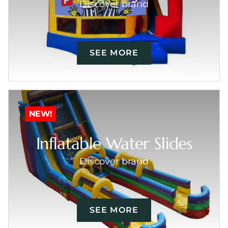
Discover brand
SEE MORE
NEW!
Inflatable Water Slides
Discover brand
SEE MORE