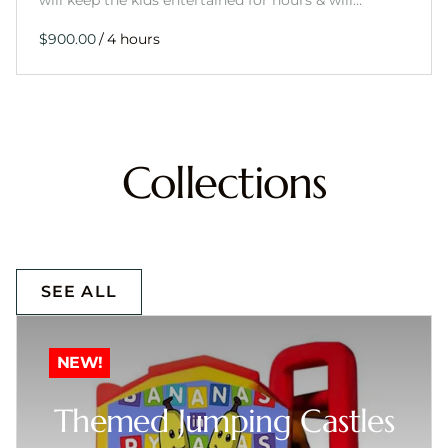
will keep the kids entertained for hours & will…
/
Collections
SEE ALL
NEW!
Themed Jumping Castles