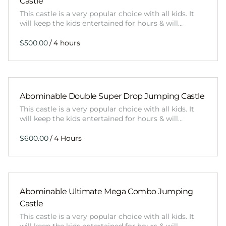
Castle
This castle is a very popular choice with all kids. It
will keep the kids entertained for hours & will…
/
Abominable Double Super Drop Jumping Castle
This castle is a very popular choice with all kids. It
will keep the kids entertained for hours & will…
/
Abominable Ultimate Mega Combo Jumping
Castle
This castle is a very popular choice with all kids. It