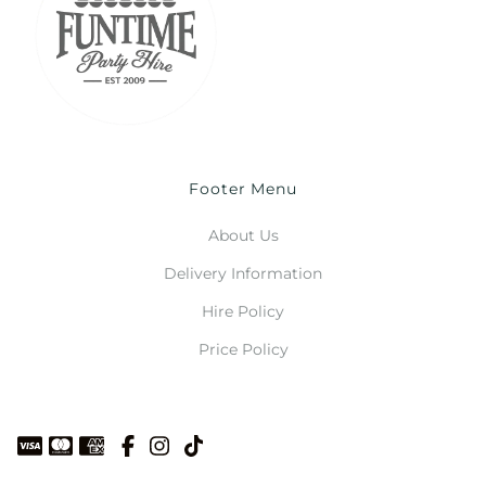
Footer Menu
About Us
Delivery Information
Hire Policy
Price Policy