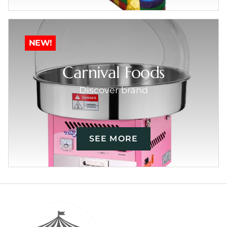
NEW!
Carnival Foods
Discover brand
SEE MORE