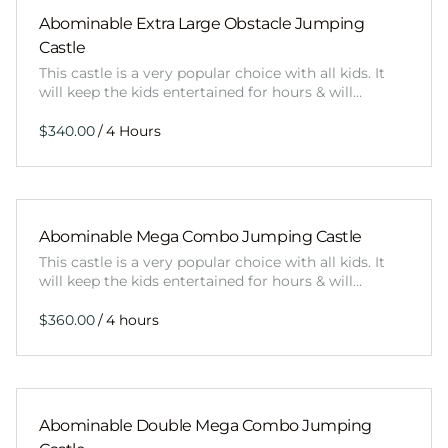
Abominable Extra Large Obstacle Jumping
Castle
This castle is a very popular choice with all kids. It
will keep the kids entertained for hours & will…
/
Abominable Mega Combo Jumping Castle
This castle is a very popular choice with all kids. It
will keep the kids entertained for hours & will…
/
Abominable Double Mega Combo Jumping