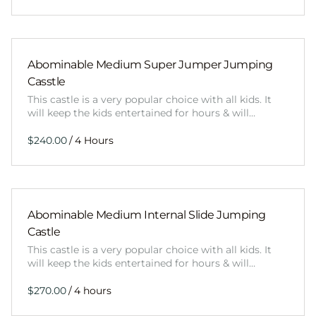
Abominable Medium Super Jumper Jumping
Casstle
This castle is a very popular choice with all kids. It
will keep the kids entertained for hours & will…
/
Abominable Medium Internal Slide Jumping
Castle
This castle is a very popular choice with all kids. It
will keep the kids entertained for hours & will…
/