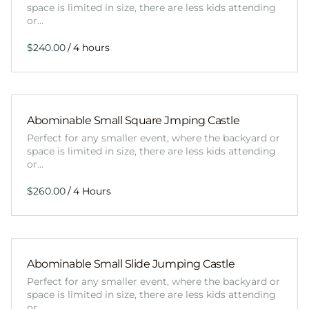
space is limited in size, there are less kids attending
or…
/
Abominable Small Square Jmping Castle
Perfect for any smaller event, where the backyard or
space is limited in size, there are less kids attending
or…
/
Abominable Small Slide Jumping Castle
Perfect for any smaller event, where the backyard or
space is limited in size, there are less kids attending
or…