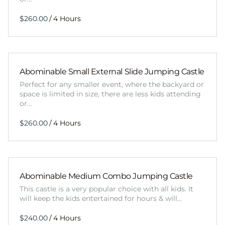
/
Abominable Small External Slide Jumping Castle
Perfect for any smaller event, where the backyard or
space is limited in size, there are less kids attending
or…
/
Abominable Medium Combo Jumping Castle
This castle is a very popular choice with all kids. It
will keep the kids entertained for hours & will…
/