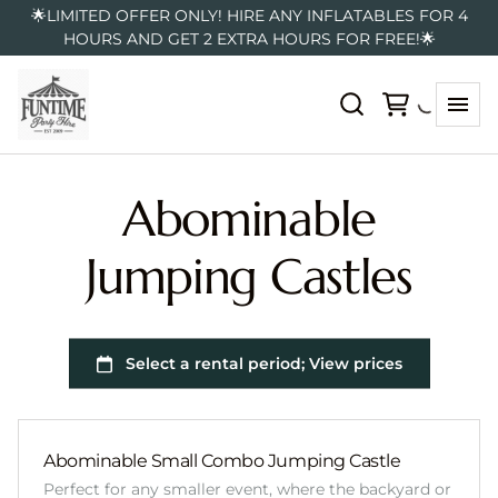
🌟LIMITED OFFER ONLY! HIRE ANY INFLATABLES FOR 4
HOURS AND GET 2 EXTRA HOURS FOR FREE!🌟
Abominable
Jumping Castles
Abominable Small Combo Jumping Castle
Perfect for any smaller event, where the backyard or