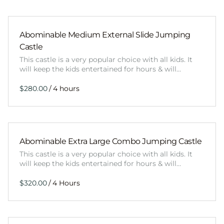
Abominable Medium External Slide Jumping
Castle
This castle is a very popular choice with all kids. It
will keep the kids entertained for hours & will…
/
Abominable Extra Large Combo Jumping Castle
This castle is a very popular choice with all kids. It
will keep the kids entertained for hours & will…
/