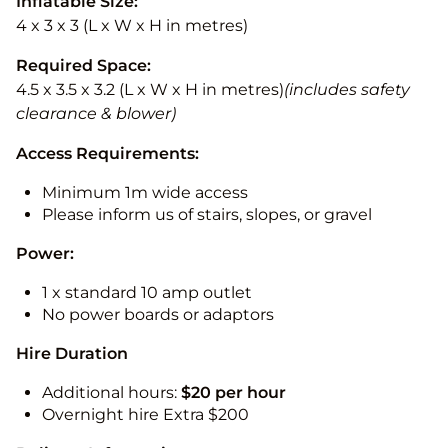
Inflatable Size:
4 x 3 x 3 (L x W x H in metres)
Required Space:
4.5 x 3.5 x 3.2 (L x W x H in metres)
(includes safety
clearance & blower)
Access Requirements:
Minimum 1m wide access
Please inform us of stairs, slopes, or gravel
Power:
1 x standard 10 amp outlet
No power boards or adaptors
Hire Duration
Additional hours:
$20 per hour
Overnight hire Extra $200