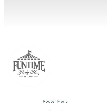
Footer Menu