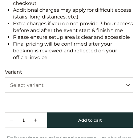
checkout
Additional charges may apply for difficult access
(stairs, long distances, etc.)
Extra charges if you do not provide 3 hour access
before and after the event start & finish time
Please ensure setup area is clear and accessible
Final pricing will be confirmed after your
booking is reviewed and reflected on your
official invoice
Variant