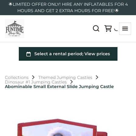
🌟LIMITED OFFER ONLY! HIRE ANY INFLATABLES FOR 4
HOURS AND GET 2 EXTRA HOURS FOR FREE!🌟
Collections
Themed Jumping Castles
Dinosaur #1 Jumping Castles
Abominable Small External Slide Jumping Castle