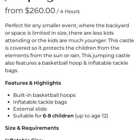
/
Perfect for any smaller event, where the backyard
or space is limited in size, there are less kids
attending or the kids are much younger. This castle
is covered so it protects the children from the
elements from the sun or rain. This jumping castle
also features a basketball hoop & inflatable tackle
bags.
Features & Highlights
Built-in basketball hoops
Inflatable tackle bags
External slide
Suitable for
6-8 children
(up to age 12)
Size & Requirements