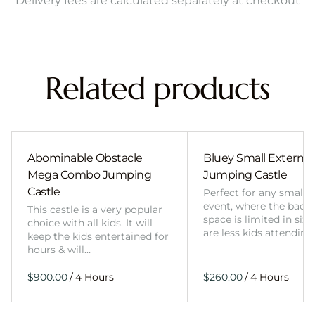
Delivery fees are calculated separately at checkout
Related products
Abominable Obstacle
Bluey Small External 
Mega Combo Jumping
Jumping Castle
Castle
Perfect for any smalle
event, where the back
This castle is a very popular
space is limited in size
choice with all kids. It will
are less kids attending
keep the kids entertained for
hours & will…
/
/