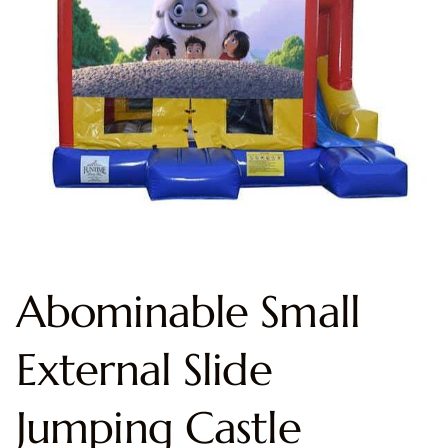
Abominable Small
External Slide
Jumping Castle