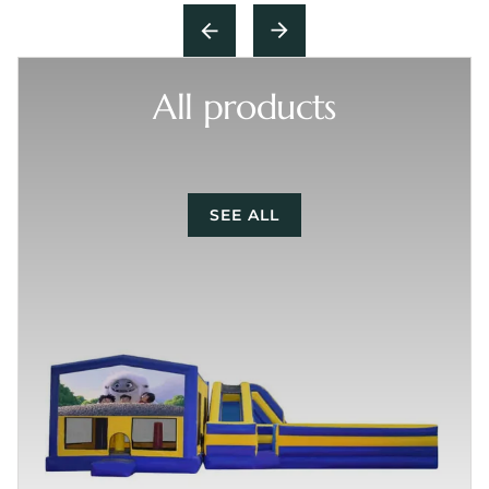
All products
SEE ALL