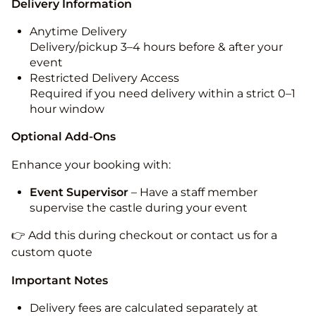
Delivery Information
Anytime Delivery
Delivery/pickup 3–4 hours before & after your
event
Restricted Delivery Access
Required if you need delivery within a strict 0–1
hour window
Optional Add-Ons
Enhance your booking with:
Event Supervisor
– Have a staff member
supervise the castle during your event
👉 Add this during checkout or contact us for a
custom quote
Important Notes
Delivery fees are calculated separately at