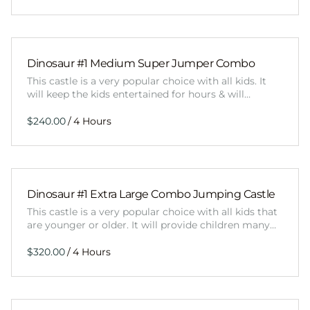
Dinosaur #1 Medium Super Jumper Combo
This castle is a very popular choice with all kids. It
will keep the kids entertained for hours & will…
/
Dinosaur #1 Extra Large Combo Jumping Castle
This castle is a very popular choice with all kids that
are younger or older. It will provide children many…
/