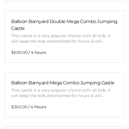
Balloon Barnyard Double Mega Combo Jumping
Castle
This castle is a very popular choice with all kids. It
will keep the kids entertained for hours & will…
/
Balloon Barnyard Mega Combo Jumping Castle
This castle is a very popular choice with all kids. It
will keep the kids entertained for hours & will…
/