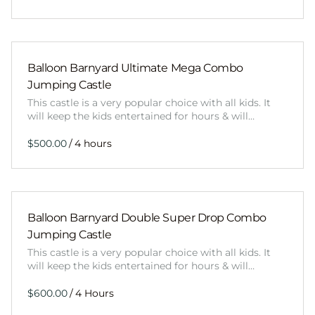
Balloon Barnyard Ultimate Mega Combo
Jumping Castle
This castle is a very popular choice with all kids. It
will keep the kids entertained for hours & will…
/
Balloon Barnyard Double Super Drop Combo
Jumping Castle
This castle is a very popular choice with all kids. It
will keep the kids entertained for hours & will…
/