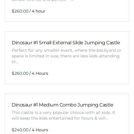
/
Dinosaur #1 Small External Slide Jumping Castle
Perfect for any smaller event, where the backyard or
space is limited in size, there are less kids attending
or…
/
Dinosaur #1 Medium Combo Jumping Castle
This castle is a very popular choice with all kids. It
will keep the kids entertained for hours & will…
/