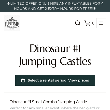
🌟LIMITED OFFER ONLY! HIRE ANY INFLATABLES FOR 4
HOURS AND GET 2 EXTRA HOURS FOR FREE!🌟
Dinosaur #1
Jumping Castles
Dinosaur #1 Small Combo Jumping Castle
Perfect for any smaller event, where the backyard or