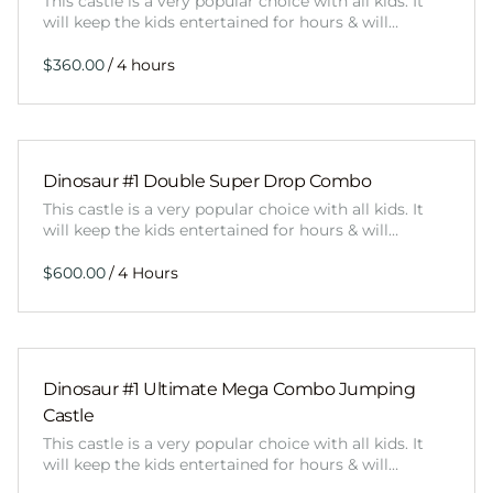
This castle is a very popular choice with all kids. It
will keep the kids entertained for hours & will…
/
Dinosaur #1 Double Super Drop Combo
This castle is a very popular choice with all kids. It
will keep the kids entertained for hours & will…
/
Dinosaur #1 Ultimate Mega Combo Jumping
Castle
This castle is a very popular choice with all kids. It
will keep the kids entertained for hours & will…