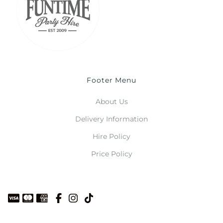
Footer Menu
About Us
Delivery Information
Hire Policy
Price Policy