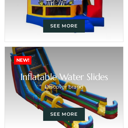
SEE MORE
NEW!
Inflatable Water Slides
Discover brand
SEE MORE