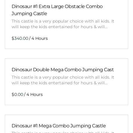
Dinosaur #1 Extra Large Obstacle Combo
Jumping Castle
This castle is a very popular choice with all kids. It
will keep the kids entertained for hours & will…
/
Dinosaur Double Mega Combo Jumping Cast
This castle is a very popular choice with all kids. It
will keep the kids entertained for hours & will…
/
Dinosaur #1 Mega Combo Jumping Castle