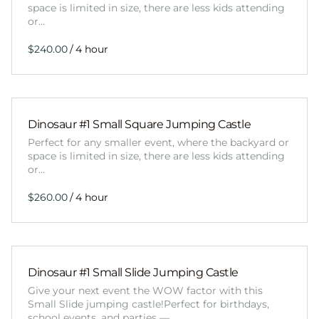
space is limited in size, there are less kids attending
or…
/
Dinosaur #1 Small Square Jumping Castle
Perfect for any smaller event, where the backyard or
space is limited in size, there are less kids attending
or…
/
Dinosaur #1 Small Slide Jumping Castle
Give your next event the WOW factor with this
Small Slide jumping castle!Perfect for birthdays,
school events, and parties —…