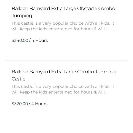
Balloon Barnyard Extra Large Obstacle Combo
Jumping
This castle is a very popular choice with all kids. It
will keep the kids entertained for hours & will…
/
Balloon Barnyard Extra Large Combo Jumping
Castle
This castle is a very popular choice with all kids. It
will keep the kids entertained for hours & will…
/