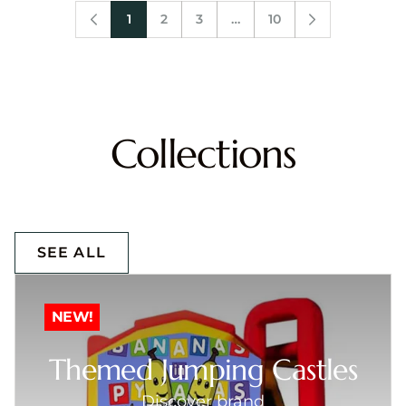
1
2
3
…
10
Collections
SEE ALL
NEW!
Themed Jumping Castles
Discover brand