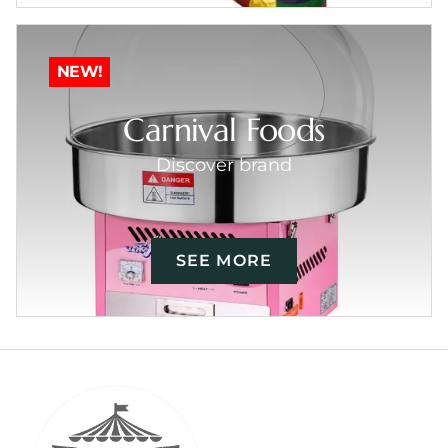
NEW!
Carnival Foods
Discover brand
SEE MORE