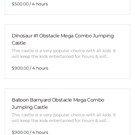
/
Dinosaur #1 Obstacle Mega Combo Jumping
Castle
This castle is a very popular choice with all kids. It
will keep the kids entertained for hours & will…
/
Balloon Barnyard Obstacle Mega Combo
Jumping Castle
This castle is a very popular choice with all kids. It
will keep the kids entertained for hours & will…
/