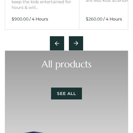
are less kids attending
keep the kids entertained for
hours & will…
/
/
All products
SEE ALL