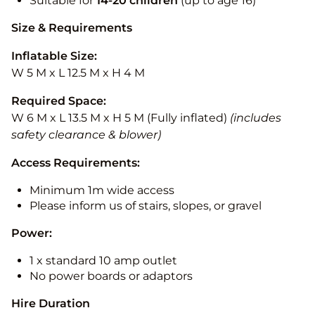
Suitable for
14-20
children
(up to age 16)
Size & Requirements
Inflatable Size:
W 5 M x L 12.5 M x H 4 M
Required Space:
W 6 M x L 13.5 M x H 5 M (Fully inflated)
(includes
safety clearance & blower)
Access Requirements:
Minimum 1m wide access
Please inform us of stairs, slopes, or gravel
Power:
1 x standard 10 amp outlet
No power boards or adaptors
Hire Duration