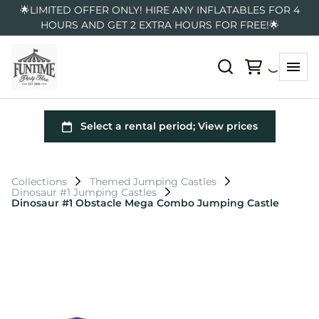
🌟LIMITED OFFER ONLY! HIRE ANY INFLATABLES FOR 4
HOURS AND GET 2 EXTRA HOURS FOR FREE!🌟
Collections
Themed Jumping Castles
Dinosaur #1 Jumping Castles
Dinosaur #1 Obstacle Mega Combo Jumping Castle