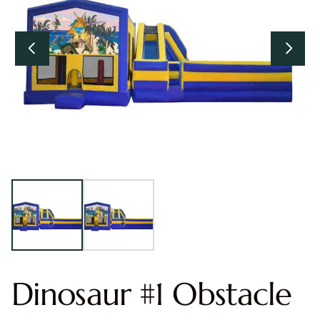
Dinosaur #1 Obstacle