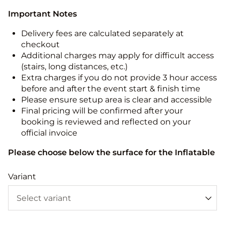
Important Notes
Delivery fees are calculated separately at
checkout
Additional charges may apply for difficult access
(stairs, long distances, etc.)
Extra charges if you do not provide 3 hour access
before and after the event start & finish time
Please ensure setup area is clear and accessible
Final pricing will be confirmed after your
booking is reviewed and reflected on your
official invoice
Please choose below the surface for the Inflatable
Variant