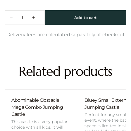
Delivery fees are calculated separately at checkout
Related products
Abominable Obstacle
Bluey Small External 
Mega Combo Jumping
Jumping Castle
Castle
Perfect for any smalle
event, where the back
This castle is a very popular
space is limited in size
choice with all kids. It will