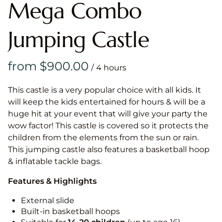
Mega Combo
Jumping Castle
/
This castle is a very popular choice with all kids. It
will keep the kids entertained for hours & will be a
huge hit at your event that will give your party the
wow factor! This castle is covered so it protects the
children from the elements from the sun or rain.
This jumping castle also features a basketball hoop
& inflatable tackle bags.
Features & Highlights
External slide
Built-in basketball hoops