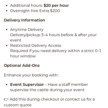
Additional hours:
$20 per hour
Overnight hire Extra $200
Delivery Information
Anytime Delivery
Delivery/pickup 3–4 hours before & after your
event
Restricted Delivery Access
Required if you need delivery within a strict 0–1
hour window
Optional Add-Ons
Enhance your booking with:
Event Supervisor
– Have a staff member
supervise the castle during your event
👉 Add this during checkout or contact us for a
custom quote