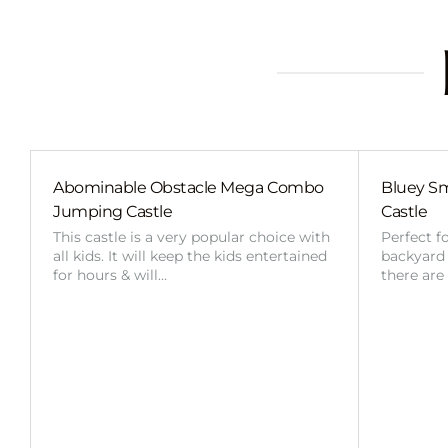
Abominable Obstacle Mega Combo
Bluey Sm
Jumping Castle
Castle
This castle is a very popular choice with
Perfect f
all kids. It will keep the kids entertained
backyard o
for hours & will…
there are