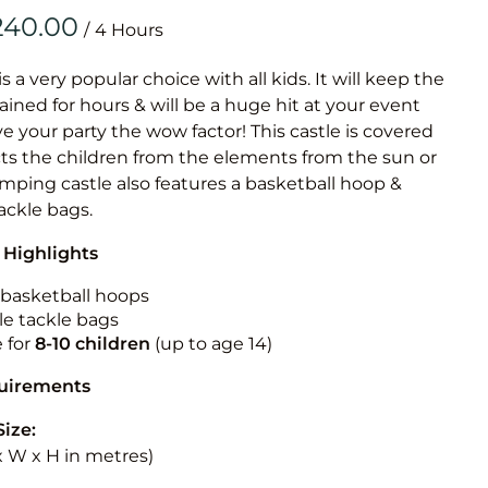
Obstacle Co
/
Large Slide
Vertical Rus
is a very popular choice with all kids. It will keep the
ained for hours & will be a huge hit at your event
Vertical Ru
ive your party the wow factor! This castle is covered
cts the children from the elements from the sun or
Infalatab
jumping castle also features a basketball hoop &
& Game
tackle bags.
 Highlights
Medium Dry 
Single Lane 
n basketball hoops
le tackle bags
Mega Drop S
e for
8-10 children
(up to age 14)
Slide
Vertical Rus
quirements
Inflatable 
Size:
 x W x H in metres)