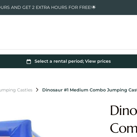
OURS AND GET 2 EXTRA HOURS FOR FREE!🌟
Jumping Castles
Dinosaur #1 Medium Combo Jumping Cas
Dino
Comb