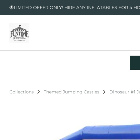
🌟LIMITED OFFER ONLY! HIRE ANY INFLATABLES FOR 4 H
Collections
Themed Jumping Castles
Dinosaur #1 