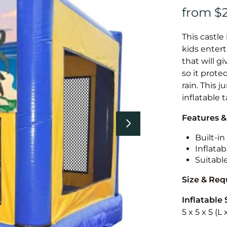
This castle 
kids entert
that will g
so it prote
rain. This 
inflatable 
Features &
Built-i
Inflatab
Suitabl
Size & Re
Inflatable 
5 x 5 x 5 (L