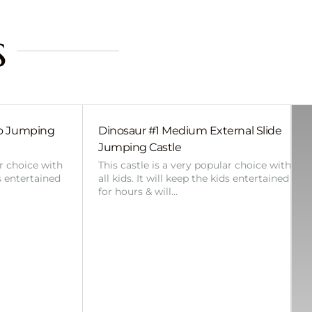
s
bo Jumping
Dinosaur #1 Medium External Slide
Jumping Castle
ar choice with
This castle is a very popular choice with
ds entertained
all kids. It will keep the kids entertained
for hours & will…