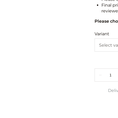
Final pr
reviewed
Please cho
Variant
Deli