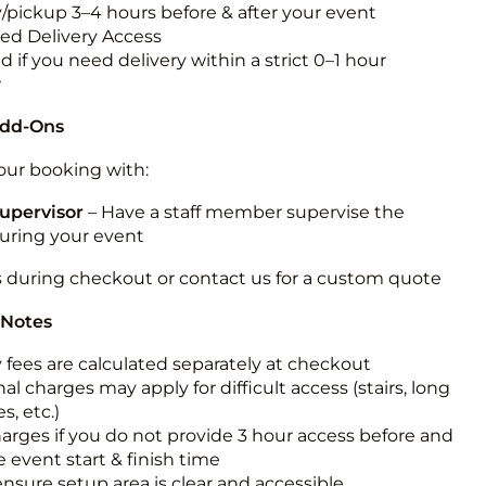
y/pickup 3–4 hours before & after your event
ted Delivery Access
 if you need delivery within a strict 0–1 hour
w
Add-Ons
ur booking with:
upervisor
– Have a staff member supervise the
during your event
s during checkout or contact us for a custom quote
 Notes
y fees are calculated separately at checkout
al charges may apply for difficult access (stairs, long
s, etc.)
harges if you do not provide 3 hour access before and
e event start & finish time
ensure setup area is clear and accessible