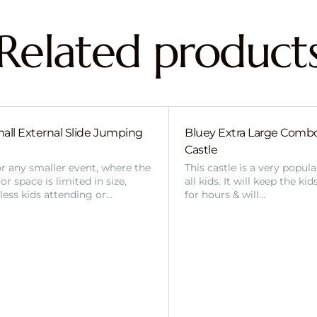
Related product
all External Slide Jumping
Bluey Extra Large Com
Castle
or any smaller event, where the
This castle is a very popul
r space is limited in size,
all kids. It will keep the ki
 less kids attending or…
for hours & will…