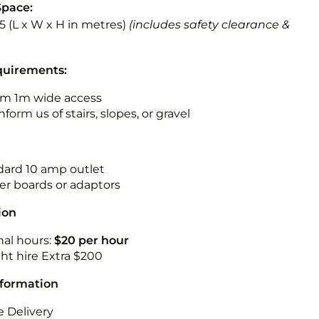
Space:
5.5 (L x W x H in metres)
(includes safety clearance &
quirements:
m 1m wide access
nform us of stairs, slopes, or gravel
ndard 10 amp outlet
r boards or adaptors
ion
nal hours:
$20 per hour
ht hire Extra $200
nformation
 Delivery