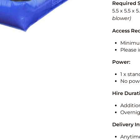
Required 
5.5 x 5.5 x 
blower)
Access Re
Minimu
Please i
Power:
1 x sta
No powe
Hire Durat
Additio
Overnig
Delivery I
Anytime