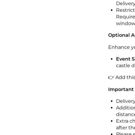
Deliver
Restric
Required
windo
Optional 
Enhance yo
Event S
castle 
👉 Add thi
Important
Deliver
Addition
distance
Extra c
after th
Please 