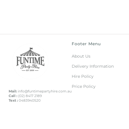
Footer Menu
About Us
Delivery Information
Hire Policy
Price Policy
Mail:
info@funtimepartyhire.com.au
Call :
(02) 8417 2189
Text :
0483940520