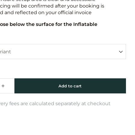
icing will be confirmed after your booking is
 and reflected on your official invoice
ose below the surface for the Inflatable
very fees are calculated separately at checkout