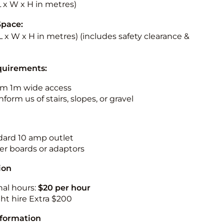
(L x W x H in metres)
Space:
(L x W x H in metres)
(includes safety clearance &
quirements:
m 1m wide access
nform us of stairs, slopes, or gravel
ndard 10 amp outlet
r boards or adaptors
ion
nal hours:
$20 per hour
ht hire Extra $200
nformation