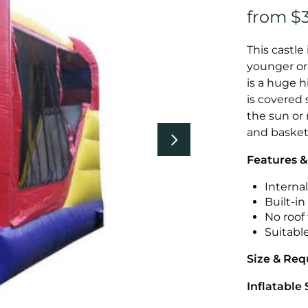
This castle 
younger or 
is a huge h
is covered 
the sun or 
and basket
Features &
Internal
Built-i
No roof 
Suitabl
Size & Re
Inflatable 