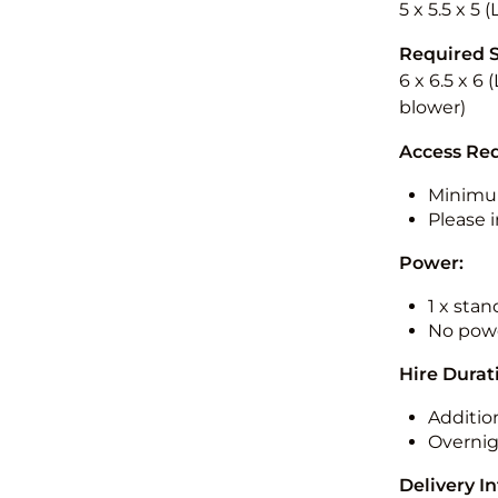
5 x 5.5 x 5 
Required 
6 x 6.5 x 6 
blower)
Access Re
Minimu
Please i
Power:
1 x sta
No powe
Hire Durat
Additio
Overnig
Delivery I