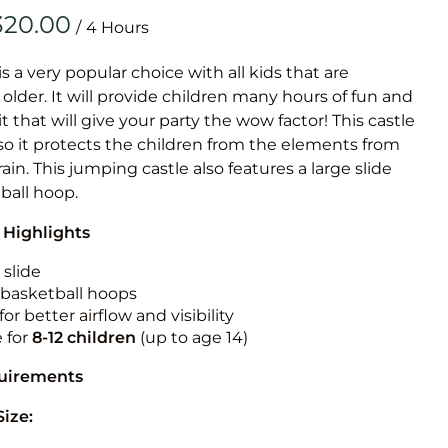
Obstacle Co
/
Large Slide
Vertical Rus
is a very popular choice with all kids that are
older. It will provide children many hours of fun and
Vertical Ru
it that will give your party the wow factor! This castle
so it protects the children from the elements from
Infalatab
rain. This jumping castle also features a large slide
& Game
ball hoop.
 Highlights
Medium Dry 
Single Lane 
 slide
n basketball hoops
Mega Drop S
for better airflow and visibility
Slide
e for
8-12
children
(up to age 14)
Vertical Rus
quirements
Inflatable 
Size: