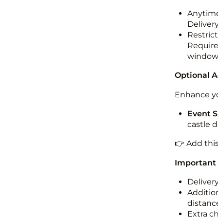
Anytime
Deliver
Restric
Required
windo
Optional 
Enhance yo
Event S
castle 
👉 Add thi
Important
Deliver
Addition
distance
Extra c