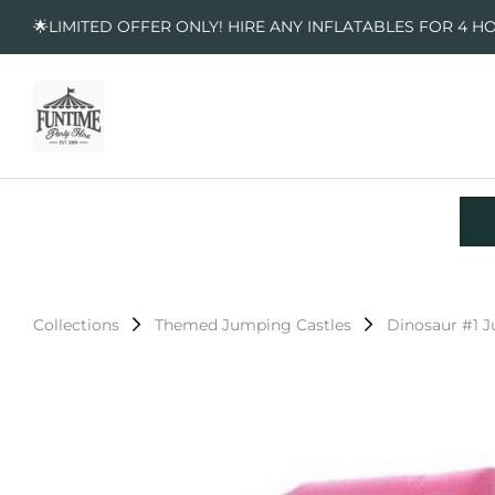
🌟LIMITED OFFER ONLY! HIRE ANY INFLATABLES FOR 4 H
Collections
Themed Jumping Castles
Dinosaur #1 