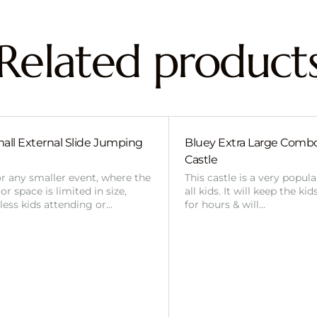
Related product
all External Slide Jumping
Bluey Extra Large Com
Castle
or any smaller event, where the
This castle is a very popul
r space is limited in size,
all kids. It will keep the ki
 less kids attending or…
for hours & will…