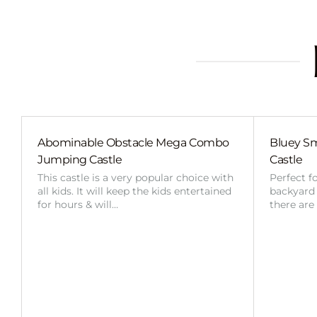
Abominable Obstacle Mega Combo
Bluey Sm
Jumping Castle
Castle
This castle is a very popular choice with
Perfect f
all kids. It will keep the kids entertained
backyard o
for hours & will…
there are