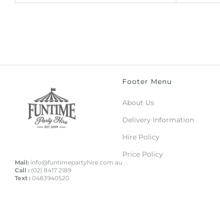
Footer Menu
About Us
Delivery Information
Hire Policy
Price Policy
Mail:
info@funtimepartyhire.com.au
Call :
(02) 8417 2189
Text :
0483940520