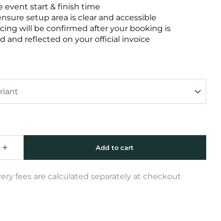
e event start & finish time
ensure setup area is clear and accessible
icing will be confirmed after your booking is
 and reflected on your official invoice
very fees are calculated separately at checkout