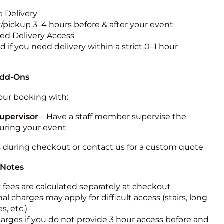
 Delivery
y/pickup 3–4 hours before & after your event
ted Delivery Access
 if you need delivery within a strict 0–1 hour
w
Add-Ons
ur booking with:
upervisor
– Have a staff member supervise the
during your event
s during checkout or contact us for a custom quote
 Notes
y fees are calculated separately at checkout
al charges may apply for difficult access (stairs, long
s, etc.)
harges if you do not provide 3 hour access before and