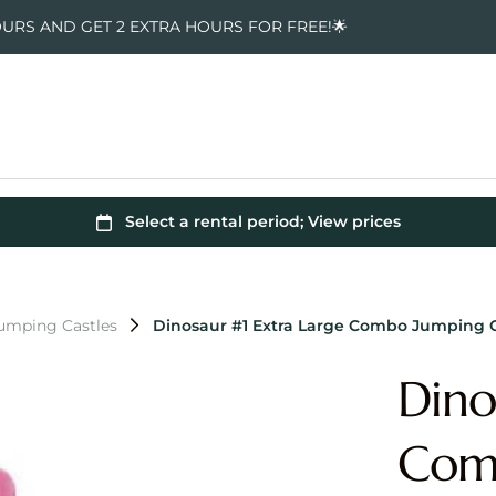
OURS AND GET 2 EXTRA HOURS FOR FREE!🌟
Jumping Castles
Dinosaur #1 Extra Large Combo Jumping C
Dino
Comb