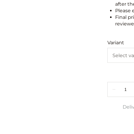
after th
Please 
Final pr
reviewed
Variant
Deli