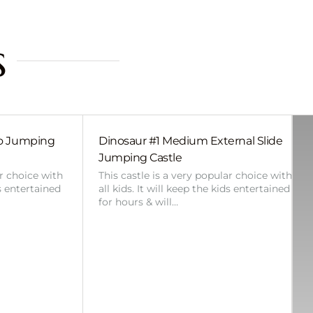
s
bo Jumping
Dinosaur #1 Medium External Slide
Jumping Castle
ar choice with
This castle is a very popular choice with
ds entertained
all kids. It will keep the kids entertained
for hours & will…