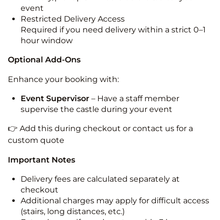
event
Restricted Delivery Access
Required if you need delivery within a strict 0–1
hour window
Optional Add-Ons
Enhance your booking with:
Event Supervisor
– Have a staff member
supervise the castle during your event
👉 Add this during checkout or contact us for a
custom quote
Important Notes
Delivery fees are calculated separately at
checkout
Additional charges may apply for difficult access
(stairs, long distances, etc.)