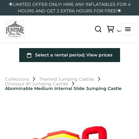
🌟LIMITED OFFER ONLY! HIRE ANY INFLATABLES FOR 4
HOURS AND GET 2 EXTRA HOURS FOR FREE!🌟
Collections
Themed Jumping Castles
Dinosaur #1 Jumping Castles
Abominable Medium Internal Slide Jumping Castle