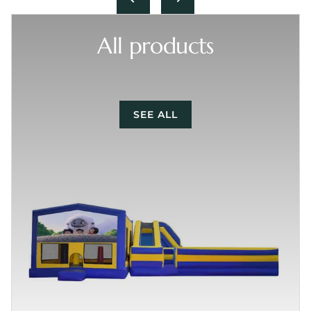
All products
SEE ALL