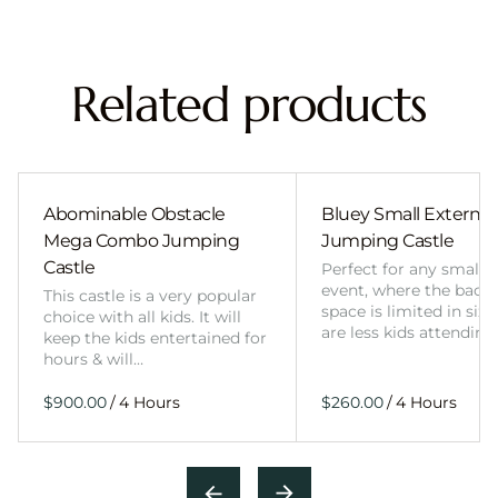
Related products
Abominable Obstacle
Bluey Small External 
Mega Combo Jumping
Jumping Castle
Castle
Perfect for any smalle
event, where the back
This castle is a very popular
space is limited in size
choice with all kids. It will
are less kids attending
keep the kids entertained for
hours & will…
/
/