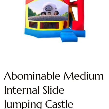
Abominable Medium
Internal Slide
Jumping Castle