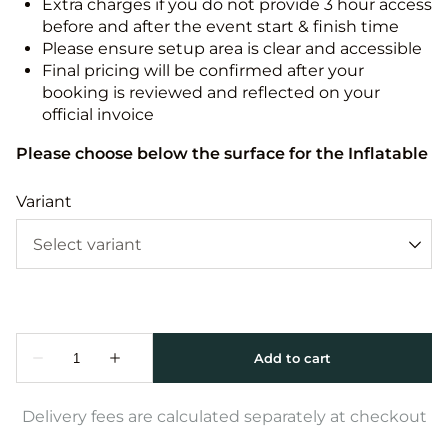
Extra charges if you do not provide 3 hour access
before and after the event start & finish time
Please ensure setup area is clear and accessible
Final pricing will be confirmed after your
booking is reviewed and reflected on your
official invoice
Please choose below the surface for the Inflatable
Variant
Delivery fees are calculated separately at checkout