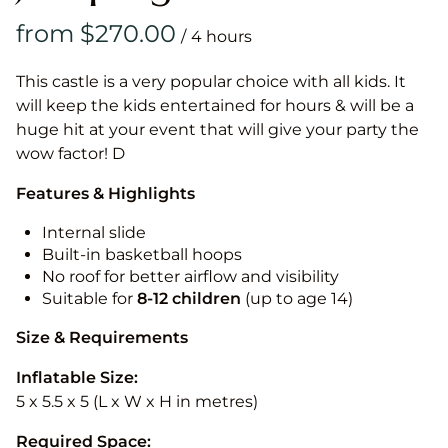
/
This castle is a very popular choice with all kids. It
will keep the kids entertained for hours & will be a
huge hit at your event that will give your party the
wow factor! D
Features & Highlights
Internal slide
Built-in basketball hoops
No roof for better airflow and visibility
Suitable for
8-12
children
(up to age 14)
Size & Requirements
Inflatable Size:
5 x 5.5 x 5 (L x W x H in metres)
Required Space: