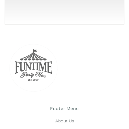
Footer Menu
About Us