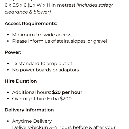
6 x 6.5 x 6 (L x W x H in metres)
(includes safety
clearance & blower)
Access Requirements:
Minimum 1m wide access
Please inform us of stairs, slopes, or gravel
Power:
1 x standard 10 amp outlet
No power boards or adaptors
Hire Duration
Additional hours:
$20 per hour
Overnight hire Extra $200
Delivery Information
Anytime Delivery
Delivery/pickup 3–4 hours before & after your