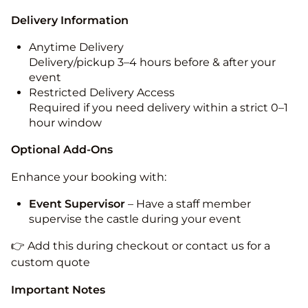
Delivery Information
Anytime Delivery
Delivery/pickup 3–4 hours before & after your
event
Restricted Delivery Access
Required if you need delivery within a strict 0–1
hour window
Optional Add-Ons
Enhance your booking with:
Event Supervisor
– Have a staff member
supervise the castle during your event
👉 Add this during checkout or contact us for a
custom quote
Important Notes