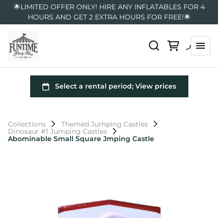
🌟LIMITED OFFER ONLY! HIRE ANY INFLATABLES FOR 4
HOURS AND GET 2 EXTRA HOURS FOR FREE!🌟
Collections
Themed Jumping Castles
Dinosaur #1 Jumping Castles
Abominable Small Square Jmping Castle