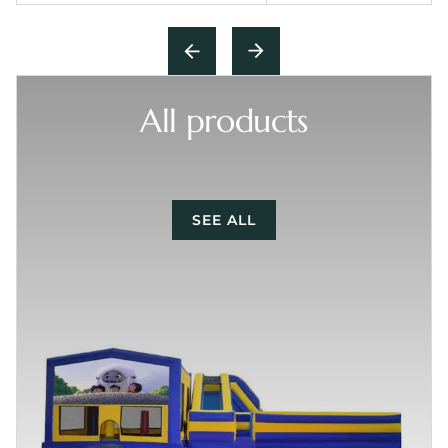
All products
SEE ALL