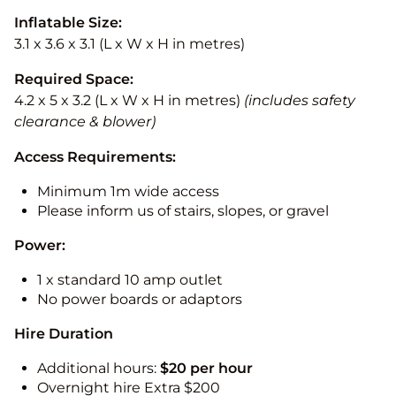
Inflatable Size:
3.1 x 3.6 x 3.1 (L x W x H in metres)
Required Space:
4.2 x 5 x 3.2 (L x W x H in metres)
(includes safety
clearance & blower)
Access Requirements:
Minimum 1m wide access
Please inform us of stairs, slopes, or gravel
Power:
1 x standard 10 amp outlet
No power boards or adaptors
Hire Duration
Additional hours:
$20 per hour
Overnight hire Extra $200