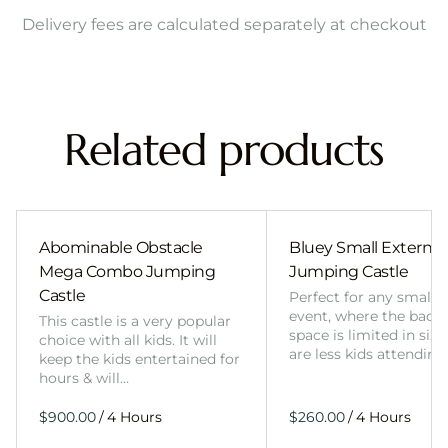
Delivery fees are calculated separately at checkout
Related products
Abominable Obstacle
Bluey Small External 
Mega Combo Jumping
Jumping Castle
Castle
Perfect for any smalle
event, where the back
This castle is a very popular
space is limited in size
choice with all kids. It will
are less kids attending
keep the kids entertained for
hours & will…
/
/