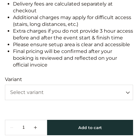
Delivery fees are calculated separately at
checkout
Additional charges may apply for difficult access
(stairs, long distances, etc.)
Extra charges if you do not provide 3 hour access
before and after the event start & finish time
Please ensure setup area is clear and accessible
Final pricing will be confirmed after your
booking is reviewed and reflected on your
official invoice
Variant