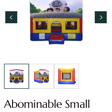
Abominable Small