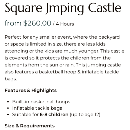
Square Jmping Castle
/
Perfect for any smaller event, where the backyard
or space is limited in size, there are less kids
attending or the kids are much younger. This castle
is covered so it protects the children from the
elements from the sun or rain. This jumping castle
also features a basketball hoop & inflatable tackle
bags.
Features & Highlights
Built-in basketball hoops
Inflatable tackle bags
Suitable for
6-8 children
(up to age 12)
Size & Requirements