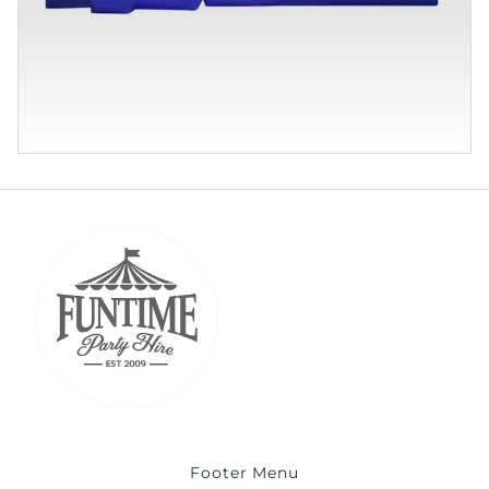
Footer Menu