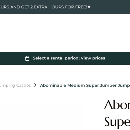
OURS AND GET 2 EXTRA HOURS FOR FREE!🌟
Jumping Castles
Abominable Medium Super Jumper Jumpi
Abo
Supe