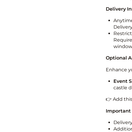
Delivery I
Anytime
Deliver
Restric
Required
windo
Optional 
Enhance yo
Event S
castle 
👉 Add thi
Important
Deliver
Addition