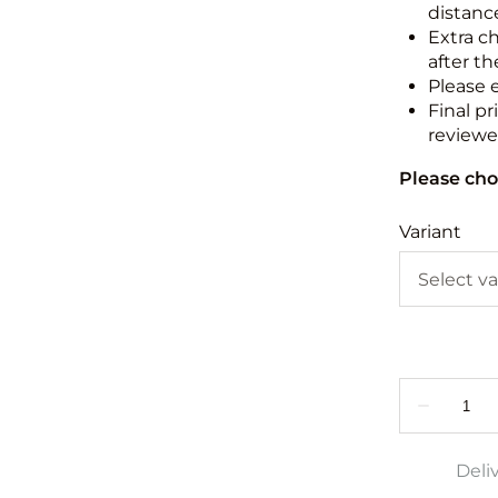
distance
Extra c
after th
Please 
Final pr
reviewed
Please cho
Variant
Deli