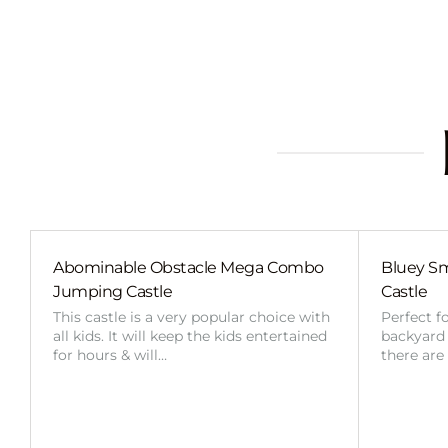
Abominable Obstacle Mega Combo
Bluey Sm
Jumping Castle
Castle
This castle is a very popular choice with
Perfect f
all kids. It will keep the kids entertained
backyard o
for hours & will…
there are