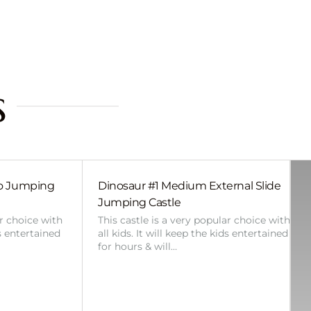
s
bo Jumping
Dinosaur #1 Medium External Slide
Jumping Castle
ar choice with
This castle is a very popular choice with
ds entertained
all kids. It will keep the kids entertained
for hours & will…