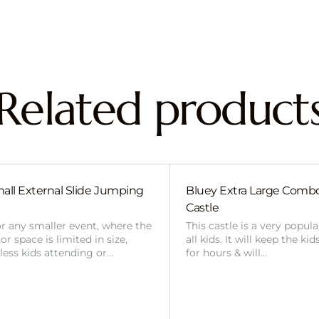
Related product
all External Slide Jumping
Bluey Extra Large Com
Castle
or any smaller event, where the
This castle is a very popul
r space is limited in size,
all kids. It will keep the ki
 less kids attending or…
for hours & will…