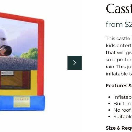
Cass
This castle 
kids entert
that will g
so it prote
rain. This 
inflatable 
Features &
Inflatab
Built-i
No roof 
Suitabl
Size & Re