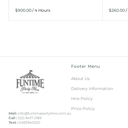
/
/
Footer Menu
About Us
Delivery Information
Hire Policy
Price Policy
Mail:
info@funtimepartyhire.com.au
Call :
(02) 8417 2189
Text :
0483940520