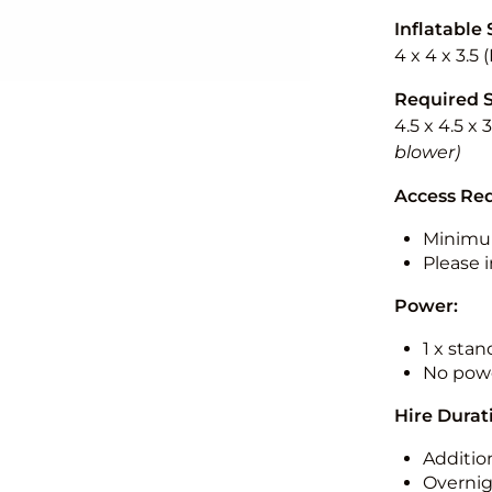
Inflatable 
4 x 4 x 3.5
Required 
4.5 x 4.5 x 
blower)
Access Re
Minimu
Please i
Power:
1 x sta
No powe
Hire Durat
Additio
Overnig