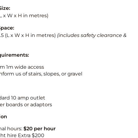
Size:
 (L x W x H in metres)
Space:
3.5 (L x W x H in metres)
(includes safety clearance &
quirements:
m 1m wide access
nform us of stairs, slopes, or gravel
ndard 10 amp outlet
r boards or adaptors
ion
nal hours:
$20 per hour
ht hire Extra $200