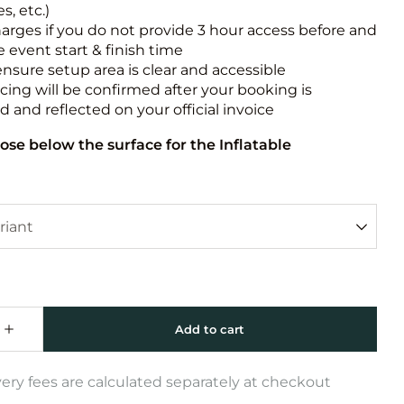
s, etc.)
harges if you do not provide 3 hour access before and
e event start & finish time
ensure setup area is clear and accessible
icing will be confirmed after your booking is
 and reflected on your official invoice
ose below the surface for the Inflatable
very fees are calculated separately at checkout