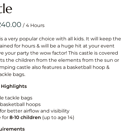
Obstacle Co
tle
Large Slide
Vertical Rus
/
Vertical Ru
is a very popular choice with all kids. It will keep the
ained for hours & will be a huge hit at your event
Infalatab
ive your party the wow factor! This castle is covered
& Game
cts the children from the elements from the sun or
jumping castle also features a basketball hoop &
Medium Dry 
tackle bags.
Single Lane 
 Highlights
Mega Drop S
Slide
le tackle bags
n basketball hoops
Vertical Rus
for better airflow and visibility
Inflatable 
e for
8-10
children
(up to age 14)
quirements