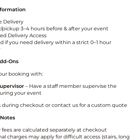
nformation
 Delivery
y/pickup 3–4 hours before & after your event
ted Delivery Access
 if you need delivery within a strict 0–1 hour
w
Add-Ons
ur booking with:
upervisor
– Have a staff member supervise the
during your event
s during checkout or contact us for a custom quote
 Notes
y fees are calculated separately at checkout
al charges may apply for difficult access (stairs, long