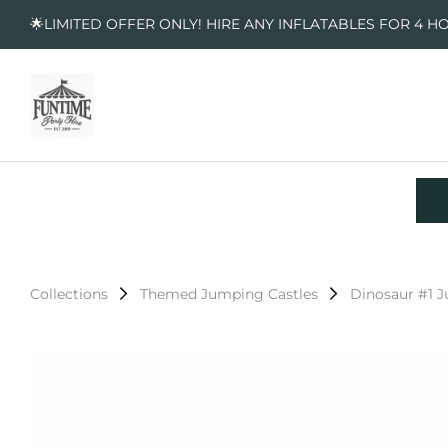
🌟LIMITED OFFER ONLY! HIRE ANY INFLATABLES FOR 4 H
Collections
Themed Jumping Castles
Dinosaur #1 