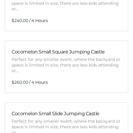
space is limited in size, there are less kids attending
or…
/
Cocomelon Small Square Jumping Castle
Perfect for any smaller event, where the backyard or
space is limited in size, there are less kids attending
or…
/
Cocomelon Small Slide Jumping Castle
Perfect for any smaller event, where the backyard or
space is limited in size, there are less kids attending
or…