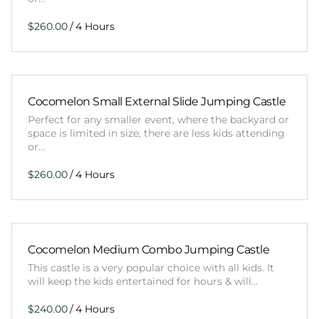
/
Cocomelon Small External Slide Jumping Castle
Perfect for any smaller event, where the backyard or
space is limited in size, there are less kids attending
or…
/
Cocomelon Medium Combo Jumping Castle
This castle is a very popular choice with all kids. It
will keep the kids entertained for hours & will…
/