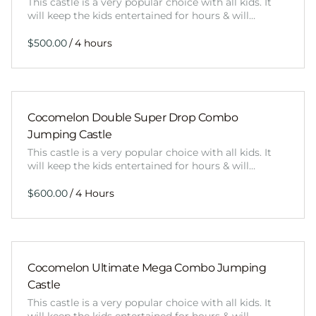
This castle is a very popular choice with all kids. It
will keep the kids entertained for hours & will…
/
Cocomelon Double Super Drop Combo
Jumping Castle
This castle is a very popular choice with all kids. It
will keep the kids entertained for hours & will…
/
Cocomelon Ultimate Mega Combo Jumping
Castle
This castle is a very popular choice with all kids. It