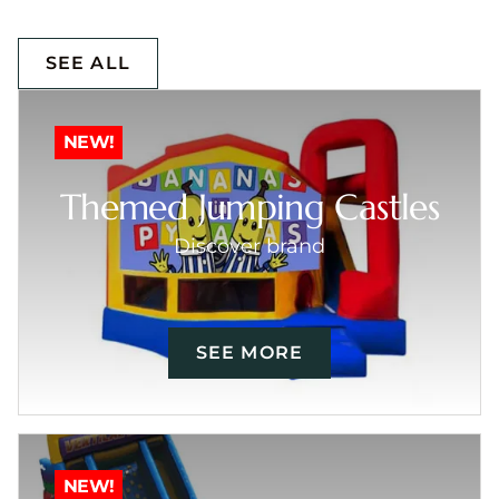
SEE ALL
NEW!
Themed Jumping Castles
Discover brand
SEE MORE
NEW!