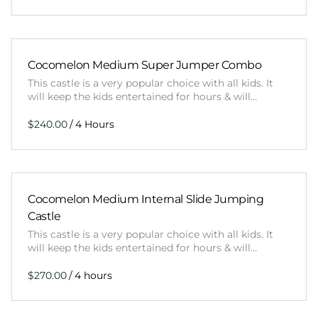
Cocomelon Medium Super Jumper Combo
This castle is a very popular choice with all kids. It
will keep the kids entertained for hours & will…
/
Cocomelon Medium Internal Slide Jumping
Castle
This castle is a very popular choice with all kids. It
will keep the kids entertained for hours & will…
/