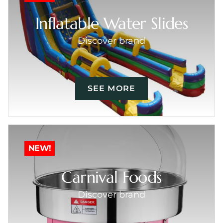
Inflatable Water Slides
Discover brand
SEE MORE
NEW!
Carnival Foods
Discover brand