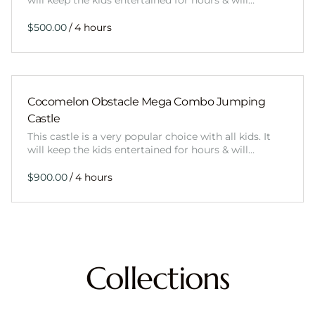
will keep the kids entertained for hours & will…
/
Cocomelon Obstacle Mega Combo Jumping
Castle
This castle is a very popular choice with all kids. It
will keep the kids entertained for hours & will…
/
Collections