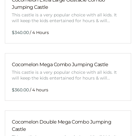
Jumping Castle
This castle is a very popular choice with all kids. It
will keep the kids entertained for hours & will…
/
Cocomelon Mega Combo Jumping Castle
This castle is a very popular choice with all kids. It
will keep the kids entertained for hours & will…
/
Cocomelon Double Mega Combo Jumping
Castle