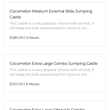
Cocomelon Medium External Slide Jumping
Castle
This castle is a very popular choice with all kids. It
will keep the kids entertained for hours & will…
/
Cocomelon Extra Large Combo Jumping Castle
This castle is a very popular choice with all kids. It
will keep the kids entertained for hours & will…
/
Cocomelon Extra Large Obstacle Combo