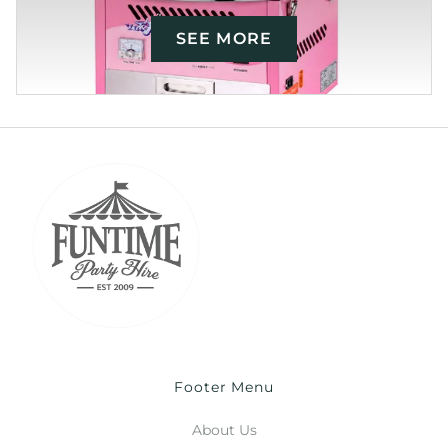
SEE MORE
Footer Menu
About Us