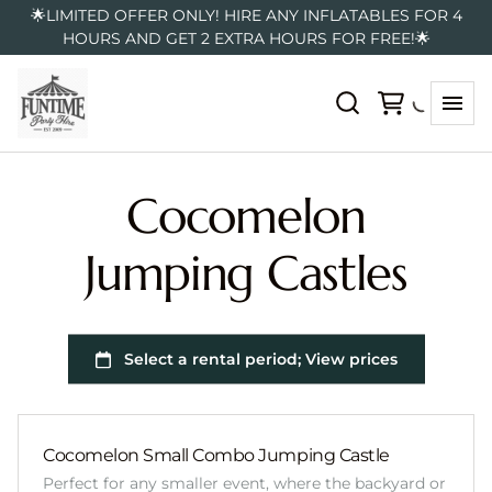
🌟LIMITED OFFER ONLY! HIRE ANY INFLATABLES FOR 4
HOURS AND GET 2 EXTRA HOURS FOR FREE!🌟
Cocomelon
Jumping Castles
Cocomelon Small Combo Jumping Castle
Perfect for any smaller event, where the backyard or