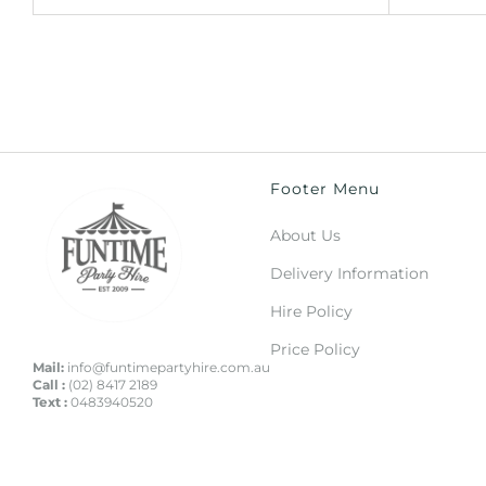
Footer Menu
About Us
Delivery Information
Hire Policy
Price Policy
Mail:
info@funtimepartyhire.com.au
Call :
(02) 8417 2189
Text :
0483940520