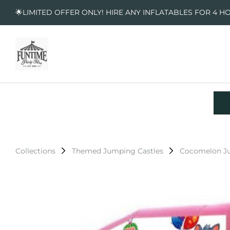
🌟LIMITED OFFER ONLY! HIRE ANY INFLATABLES FOR 4 H
Collections
Themed Jumping Castles
Cocomelon Ju