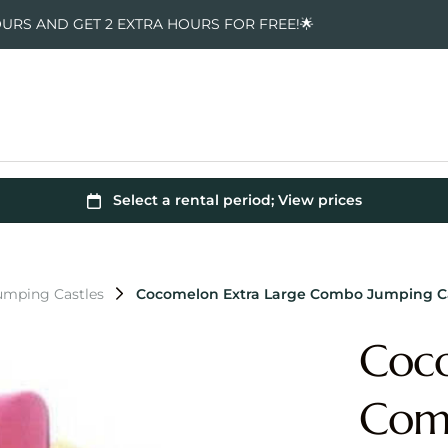
OURS AND GET 2 EXTRA HOURS FOR FREE!🌟
mping Castles
Cocomelon Extra Large Combo Jumping C
Coco
Comb