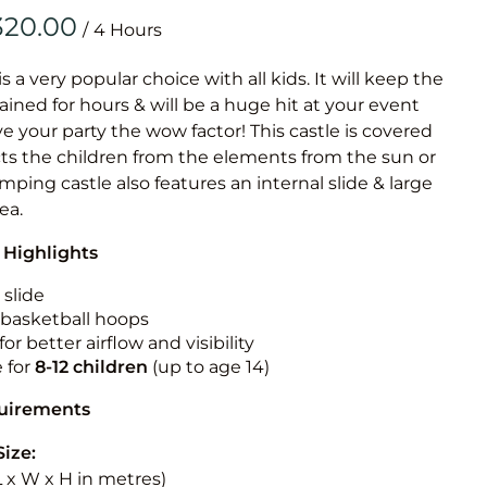
Obstacle Co
/
Large Slide
Vertical Rus
is a very popular choice with all kids. It will keep the
ained for hours & will be a huge hit at your event
Vertical Ru
ive your party the wow factor! This castle is covered
cts the children from the elements from the sun or
Infalatab
jumping castle also features an internal slide & large
& Game
rea.
 Highlights
Medium Dry 
Single Lane 
 slide
n basketball hoops
Mega Drop S
for better airflow and visibility
Slide
e for
8-12
children
(up to age 14)
Vertical Rus
quirements
Inflatable 
Size:
(L x W x H in metres)