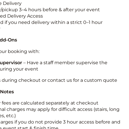
 Delivery
y/pickup 3–4 hours before & after your event
ted Delivery Access
 if you need delivery within a strict 0–1 hour
w
Add-Ons
ur booking with:
upervisor
– Have a staff member supervise the
during your event
s during checkout or contact us for a custom quote
 Notes
y fees are calculated separately at checkout
al charges may apply for difficult access (stairs, long
s, etc.)
harges if you do not provide 3 hour access before and
e event start & finish time