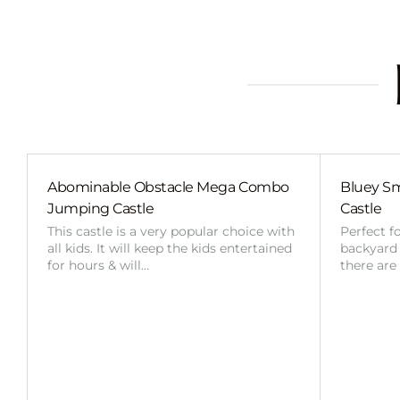
Abominable Obstacle Mega Combo
Bluey Sm
Jumping Castle
Castle
This castle is a very popular choice with
Perfect f
all kids. It will keep the kids entertained
backyard o
for hours & will…
there are