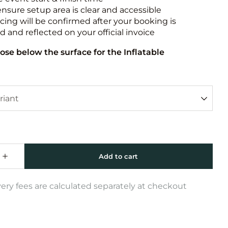
ensure setup area is clear and accessible
icing will be confirmed after your booking is
 and reflected on your official invoice
ose below the surface for the Inflatable
very fees are calculated separately at checkout