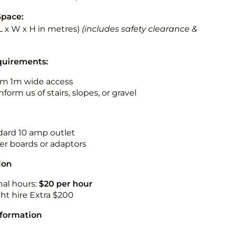
Space:
 (L x W x H in metres)
(includes safety clearance &
quirements:
m 1m wide access
nform us of stairs, slopes, or gravel
ndard 10 amp outlet
r boards or adaptors
ion
nal hours:
$20 per hour
ht hire Extra $200
nformation