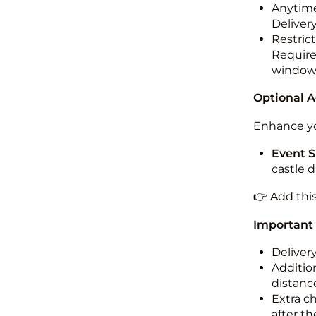
Anytime
Deliver
Restric
Required
windo
Optional 
Enhance yo
Event S
castle 
👉 Add thi
Important
Deliver
Addition
distance
Extra c
after th