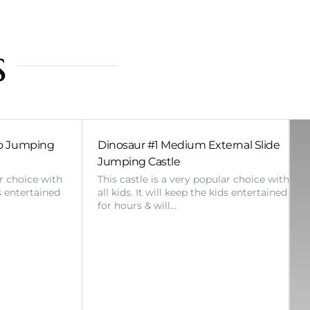
s
bo Jumping
Dinosaur #1 Medium External Slide
Jumping Castle
ar choice with
This castle is a very popular choice with
ds entertained
all kids. It will keep the kids entertained
for hours & will…