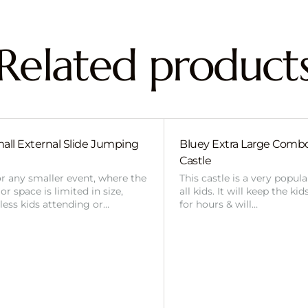
Related product
all External Slide Jumping
Bluey Extra Large Com
Castle
or any smaller event, where the
This castle is a very popul
r space is limited in size,
all kids. It will keep the ki
 less kids attending or…
for hours & will…