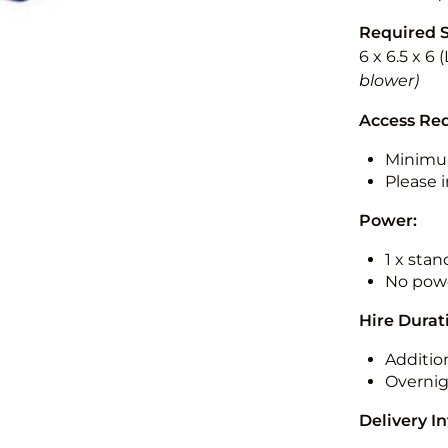
Required 
6 x 6.5 x 6
blower)
Access Re
Minimu
Please i
Power:
1 x sta
No powe
Hire Durat
Additio
Overnig
Delivery I