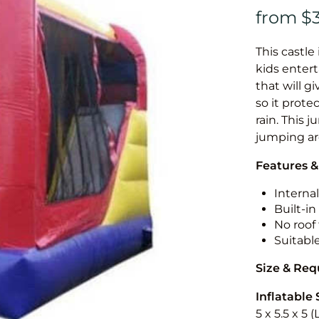
This castle 
kids entert
that will g
so it prote
rain. This 
jumping a
Features &
Internal
Built-i
No roof 
Suitabl
Size & Re
Inflatable 
5 x 5.5 x 5 