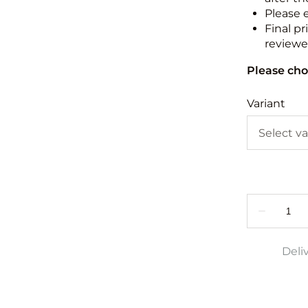
Please 
Final pr
reviewed
Please cho
Variant
Deli