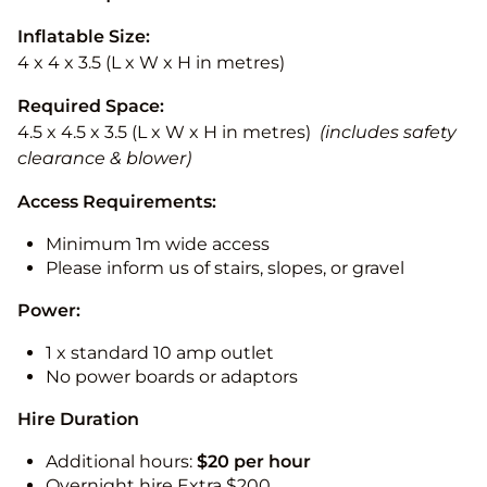
Inflatable Size:
4 x 4 x 3.5 (L x W x H in metres)
Required Space:
4.5 x 4.5 x 3.5 (L x W x H in metres)
(includes safety
clearance & blower)
Access Requirements:
Minimum 1m wide access
Please inform us of stairs, slopes, or gravel
Power:
1 x standard 10 amp outlet
No power boards or adaptors
Hire Duration
Additional hours:
$20 per hour
Overnight hire Extra $200