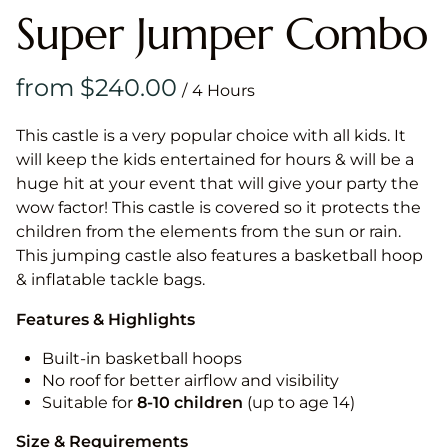
Super Jumper Combo
/
This castle is a very popular choice with all kids. It
will keep the kids entertained for hours & will be a
huge hit at your event that will give your party the
wow factor! This castle is covered so it protects the
children from the elements from the sun or rain.
This jumping castle also features a basketball hoop
& inflatable tackle bags.
Features & Highlights
Built-in basketball hoops
No roof for better airflow and visibility
Suitable for
8-10
children
(up to age 14)
Size & Requirements