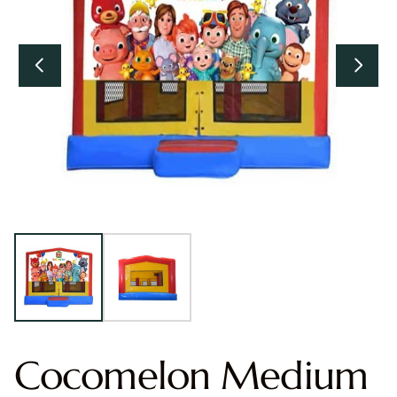
Cocomelon Medium