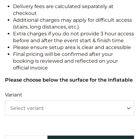
Delivery fees are calculated separately at
checkout
Additional charges may apply for difficult access
(stairs, long distances, etc.)
Extra charges if you do not provide 3 hour access
before and after the event start & finish time
Please ensure setup area is clear and accessible
Final pricing will be confirmed after your
booking is reviewed and reflected on your
official invoice
Please choose below the surface for the Inflatable
Variant