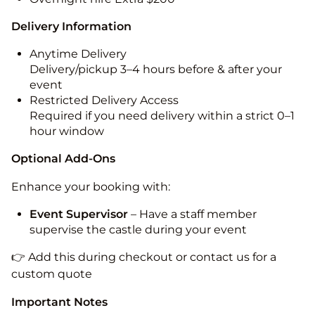
Delivery Information
Anytime Delivery
Delivery/pickup 3–4 hours before & after your
event
Restricted Delivery Access
Required if you need delivery within a strict 0–1
hour window
Optional Add-Ons
Enhance your booking with:
Event Supervisor
– Have a staff member
supervise the castle during your event
👉 Add this during checkout or contact us for a
custom quote
Important Notes