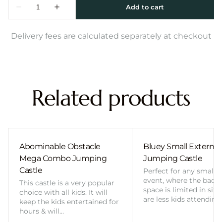
Delivery fees are calculated separately at checkout
Related products
Abominable Obstacle
Bluey Small External 
Mega Combo Jumping
Jumping Castle
Castle
Perfect for any smalle
event, where the back
This castle is a very popular
space is limited in size
choice with all kids. It will
are less kids attending
keep the kids entertained for
hours & will…