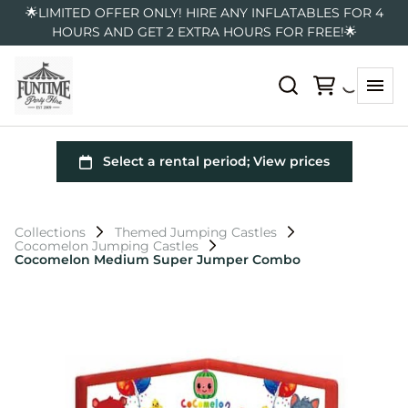
🌟LIMITED OFFER ONLY! HIRE ANY INFLATABLES FOR 4
HOURS AND GET 2 EXTRA HOURS FOR FREE!🌟
Collections
Themed Jumping Castles
Cocomelon Jumping Castles
Cocomelon Medium Super Jumper Combo