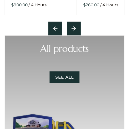
/
/
All products
SEE ALL