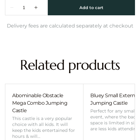
Delivery fees are calculated separately at checkout
Related products
Abominable Obstacle
Bluey Small External 
Mega Combo Jumping
Jumping Castle
Castle
Perfect for any smalle
event, where the back
This castle is a very popular
space is limited in size
choice with all kids. It will
are less kids attending
keep the kids entertained for
hours & will…