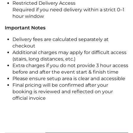
Restricted Delivery Access
Required if you need delivery within a strict 0–1
hour window
Important Notes
Delivery fees are calculated separately at
checkout
Additional charges may apply for difficult access
(stairs, long distances, etc.)
Extra charges if you do not provide 3 hour access
before and after the event start & finish time
Please ensure setup area is clear and accessible
Final pricing will be confirmed after your
booking is reviewed and reflected on your
official invoice