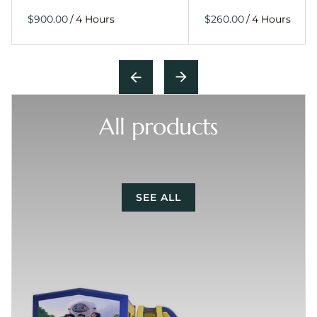
/
/
All products
SEE ALL