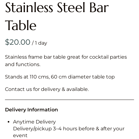
Stainless Steel Bar
Table
/
Stainless frame bar table great for cocktail parties
and functions.
Stands at 110 cms, 60 cm diameter table top
Contact us for delivery & available.
Delivery Information
Anytime Delivery
Delivery/pickup 3–4 hours before & after your
event