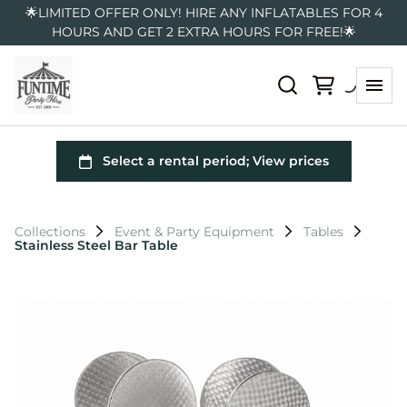
🌟LIMITED OFFER ONLY! HIRE ANY INFLATABLES FOR 4
HOURS AND GET 2 EXTRA HOURS FOR FREE!🌟
Collections
Event & Party Equipment
Tables
Stainless Steel Bar Table