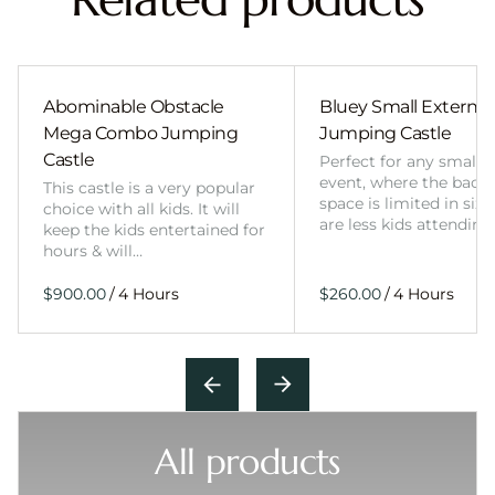
Abominable Obstacle
Bluey Small External 
Mega Combo Jumping
Jumping Castle
Castle
Perfect for any smalle
event, where the back
This castle is a very popular
space is limited in size
choice with all kids. It will
are less kids attending
keep the kids entertained for
hours & will…
/
/
All products