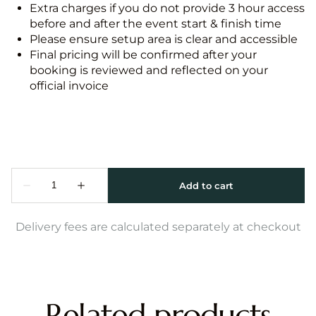
Extra charges if you do not provide 3 hour access
before and after the event start & finish time
Please ensure setup area is clear and accessible
Final pricing will be confirmed after your
booking is reviewed and reflected on your
official invoice
Delivery fees are calculated separately at checkout
Related products