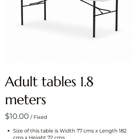
Adult tables 1.8
meters
/
Size of this table is Width 77 cms x Length 182
cms x Height 72 cms