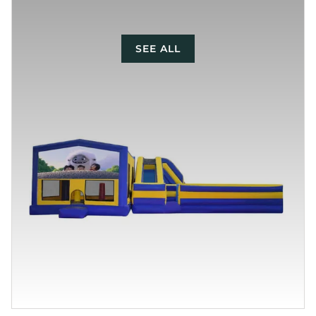
SEE ALL