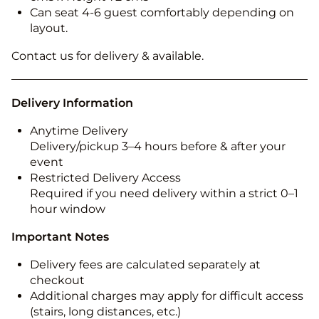
Can seat 4-6 guest comfortably depending on
layout.
Contact us for delivery & available.
Delivery Information
Anytime Delivery
Delivery/pickup 3–4 hours before & after your
event
Restricted Delivery Access
Required if you need delivery within a strict 0–1
hour window
Important Notes
Delivery fees are calculated separately at
checkout
Additional charges may apply for difficult access
(stairs, long distances, etc.)