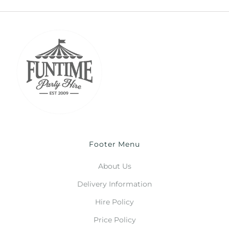
Footer Menu
About Us
Delivery Information
Hire Policy
Price Policy