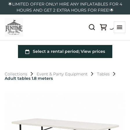
🌟LIMITED OFFER ONLY! HIRE ANY INFLATABLES FOR 4
HOURS AND GET 2 EXTRA HOURS FOR FREE!🌟
Collections
Event & Party Equipment
Tables
Adult tables 1.8 meters