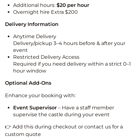
Additional hours:
$20 per hour
Overnight hire Extra $200
Delivery Information
Anytime Delivery
Delivery/pickup 3–4 hours before & after your
event
Restricted Delivery Access
Required if you need delivery within a strict 0–1
hour window
Optional Add-Ons
Enhance your booking with:
Event Supervisor
– Have a staff member
supervise the castle during your event
👉 Add this during checkout or contact us for a
custom quote