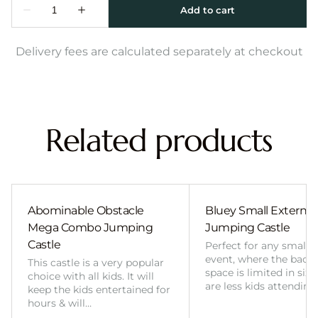
Delivery fees are calculated separately at checkout
Related products
Abominable Obstacle
Bluey Small External 
Mega Combo Jumping
Jumping Castle
Castle
Perfect for any smalle
event, where the back
This castle is a very popular
space is limited in size
choice with all kids. It will
are less kids attending
keep the kids entertained for
hours & will…