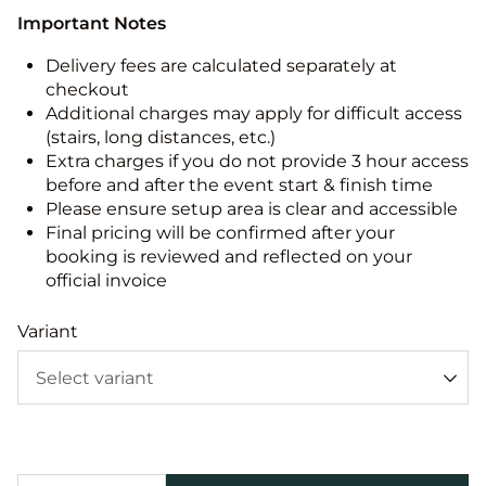
Important Notes
Delivery fees are calculated separately at
checkout
Additional charges may apply for difficult access
(stairs, long distances, etc.)
Extra charges if you do not provide 3 hour access
before and after the event start & finish time
Please ensure setup area is clear and accessible
Final pricing will be confirmed after your
booking is reviewed and reflected on your
official invoice
Variant