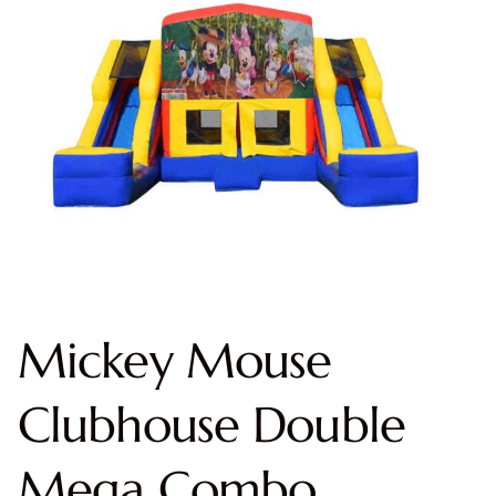
Mickey Mouse
Clubhouse Double
Mega Combo