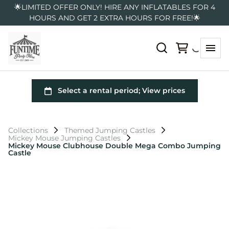
🌟LIMITED OFFER ONLY! HIRE ANY INFLATABLES FOR 4
HOURS AND GET 2 EXTRA HOURS FOR FREE!🌟
Collections
Themed Jumping Castles
Mickey Mouse Jumping Castles
Mickey Mouse Clubhouse Double Mega Combo Jumping
Castle