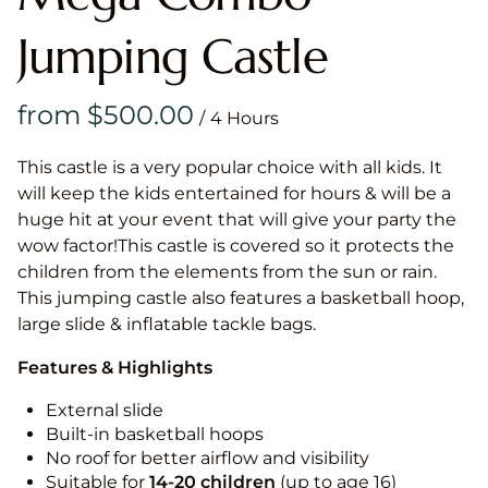
Jumping Castle
/
This castle is a very popular choice with all kids. It
will keep the kids entertained for hours & will be a
huge hit at your event that will give your party the
wow factor!This castle is covered so it protects the
children from the elements from the sun or rain.
This jumping castle also features a basketball hoop,
large slide & inflatable tackle bags.
Features & Highlights
External slide
Built-in basketball hoops
No roof for better airflow and visibility
Suitable for
14-20
children
(up to age 16)