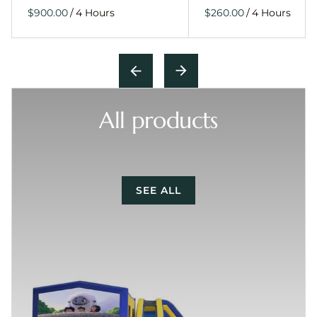
/
/
All products
SEE ALL