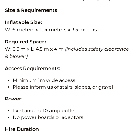
Size & Requirements
Inflatable Size:
W: 6 meters x L: 4 meters x 3.5 meters
Required Space:
W: 6.5 m x L: 4.5 m x 4 m
(includes safety clearance
& blower)
Access Requirements:
Minimum 1m wide access
Please inform us of stairs, slopes, or gravel
Power:
1 x standard 10 amp outlet
No power boards or adaptors
Hire Duration