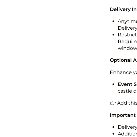
Delivery I
Anytime
Deliver
Restric
Required
windo
Optional 
Enhance yo
Event S
castle 
👉 Add thi
Important
Deliver
Addition