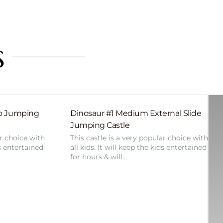
s
bo Jumping
Dinosaur #1 Medium External Slide
Jumping Castle
ar choice with
This castle is a very popular choice with
ds entertained
all kids. It will keep the kids entertained
for hours & will…