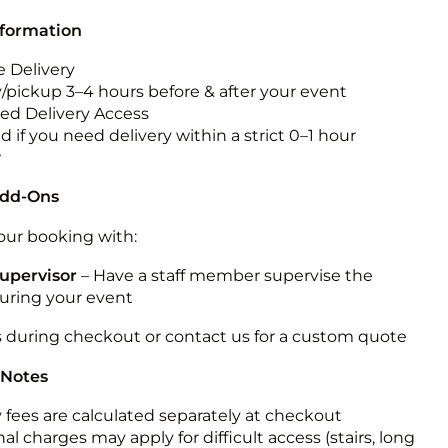
nformation
 Delivery
y/pickup 3–4 hours before & after your event
ted Delivery Access
 if you need delivery within a strict 0–1 hour
w
Add-Ons
ur booking with:
upervisor
– Have a staff member supervise the
during your event
s during checkout or contact us for a custom quote
 Notes
y fees are calculated separately at checkout
al charges may apply for difficult access (stairs, long