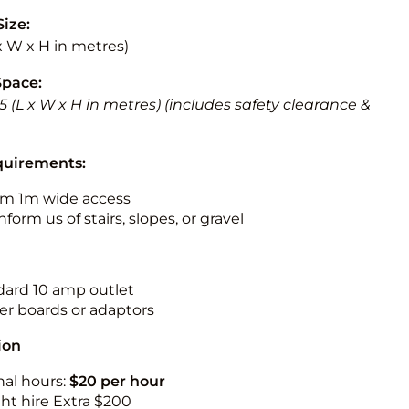
Size:
 x W x H in metres)
Space:
 5.5 (L x W x H in metres) (includes safety clearance &
quirements:
m 1m wide access
nform us of stairs, slopes, or gravel
ndard 10 amp outlet
r boards or adaptors
ion
nal hours:
$20 per hour
ht hire Extra $200