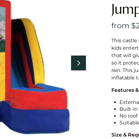
Jump
This castle 
kids entert
that will g
so it prote
rain. This 
inflatable 
Features &
External
Built-i
No roof 
Suitabl
Size & Re