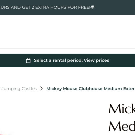
OURS AND GET 2 EXTRA HOURS FOR FREE!🌟
 Jumping Castles
Mickey Mouse Clubhouse Medium Extern
Mic
Medi