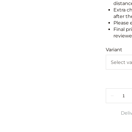
distance
Extra c
after th
Please 
Final pr
reviewed
Variant
Deli