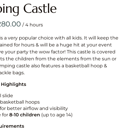
Obstacle Co
ing Castle
Large Slide
Vertical Rus
/
Vertical Ru
is a very popular choice with all kids. It will keep the
ained for hours & will be a huge hit at your event
Infalatab
ive your party the wow factor! This castle is covered
& Game
cts the children from the elements from the sun or
jumping castle also features a basketball hoop &
Medium Dry 
tackle bags.
Single Lane 
 Highlights
Mega Drop S
Slide
 slide
n basketball hoops
Vertical Rus
for better airflow and visibility
Inflatable 
e for
8-10
children
(up to age 14)
quirements