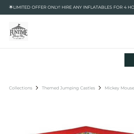
🌟LIMITED OFFER ONLY! HIRE ANY INFLATABLES FOR 4 H
Collections
Themed Jumping Castles
Mickey Mouse