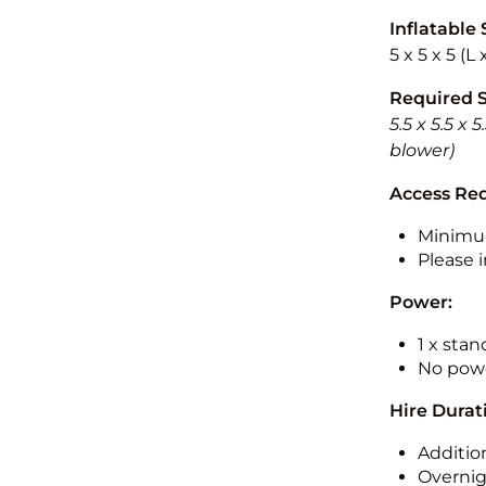
Inflatable 
5 x 5 x 5 (L
Required 
5.5 x 5.5 x
blower)
Access Re
Minimu
Please i
Power:
1 x sta
No powe
Hire Durat
Additio
Overnig