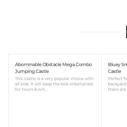
Abominable Obstacle Mega Combo
Bluey Sm
Jumping Castle
Castle
This castle is a very popular choice with
Perfect f
all kids. It will keep the kids entertained
backyard o
for hours & will…
there are