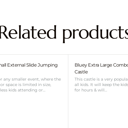
Related product
all External Slide Jumping
Bluey Extra Large Com
Castle
or any smaller event, where the
This castle is a very popul
r space is limited in size,
all kids. It will keep the ki
 less kids attending or…
for hours & will…