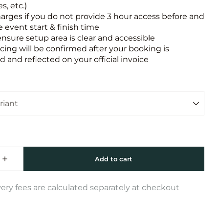
s, etc.)
harges if you do not provide 3 hour access before and
e event start & finish time
ensure setup area is clear and accessible
icing will be confirmed after your booking is
 and reflected on your official invoice
very fees are calculated separately at checkout