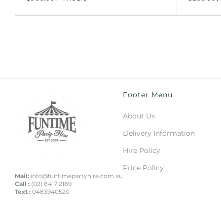
Footer Menu
About Us
Delivery Information
Hire Policy
Price Policy
Mail:
info@funtimepartyhire.com.au
Call :
(02) 8417 2189
Text :
0483940520