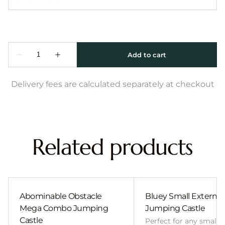
Delivery fees are calculated separately at checkout
Related products
Abominable Obstacle
Bluey Small External 
Mega Combo Jumping
Jumping Castle
Castle
Perfect for any smalle