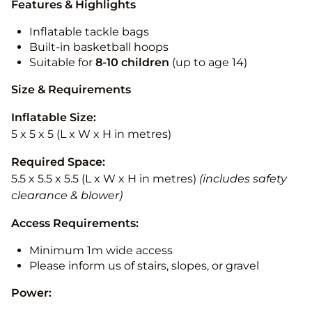
Features & Highlights
Inflatable tackle bags
Built-in basketball hoops
Suitable for
8-10
children
(up to age 14)
Size & Requirements
Inflatable Size:
5 x 5 x 5 (L x W x H in metres)
Required Space:
5.5 x 5.5 x 5.5 (L x W x H in metres)
(includes safety
clearance & blower)
Access Requirements:
Minimum 1m wide access
Please inform us of stairs, slopes, or gravel
Power: