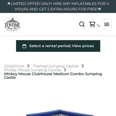
🌟LIMITED OFFER ONLY! HIRE ANY INFLATABLES FOR 4
HOURS AND GET 2 EXTRA HOURS FOR FREE!🌟
Collections
Themed Jumping Castles
Mickey Mouse Jumping Castles
Mickey Mouse Clubhouse Medium Combo Jumping
Castle