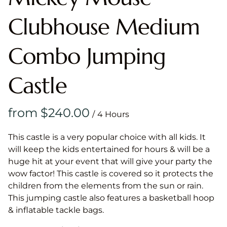
Clubhouse Medium
Combo Jumping
Castle
/
This castle is a very popular choice with all kids. It
will keep the kids entertained for hours & will be a
huge hit at your event that will give your party the
wow factor! This castle is covered so it protects the
children from the elements from the sun or rain.
This jumping castle also features a basketball hoop
& inflatable tackle bags.