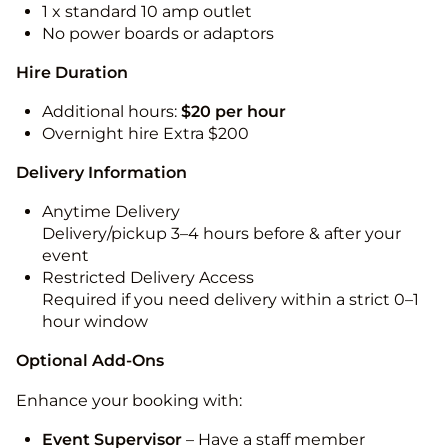
1 x standard 10 amp outlet
No power boards or adaptors
Hire Duration
Additional hours:
$20 per hour
Overnight hire Extra $200
Delivery Information
Anytime Delivery
Delivery/pickup 3–4 hours before & after your
event
Restricted Delivery Access
Required if you need delivery within a strict 0–1
hour window
Optional Add-Ons
Enhance your booking with:
Event Supervisor
– Have a staff member