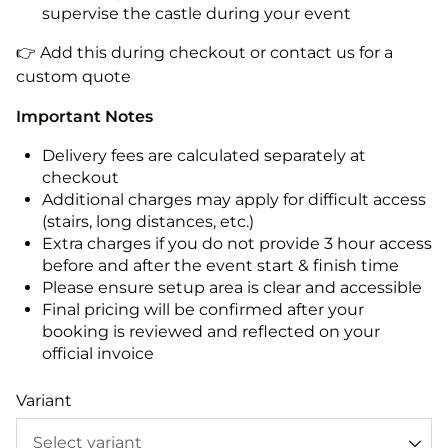
supervise the castle during your event
👉 Add this during checkout or contact us for a
custom quote
Important Notes
Delivery fees are calculated separately at
checkout
Additional charges may apply for difficult access
(stairs, long distances, etc.)
Extra charges if you do not provide 3 hour access
before and after the event start & finish time
Please ensure setup area is clear and accessible
Final pricing will be confirmed after your
booking is reviewed and reflected on your
official invoice
Variant