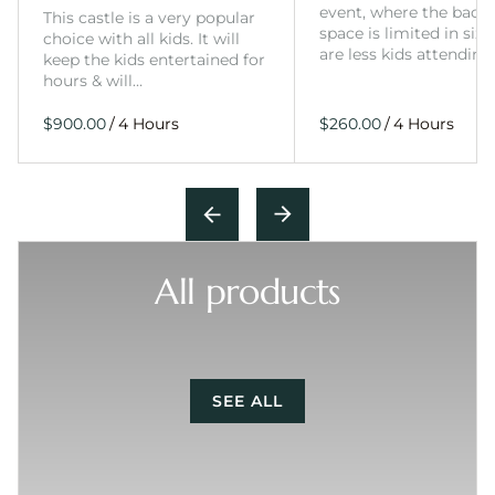
event, where the back
This castle is a very popular
space is limited in size
choice with all kids. It will
are less kids attending
keep the kids entertained for
hours & will…
/
/
All products
SEE ALL