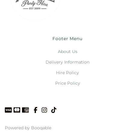
Footer Menu
About Us
Delivery Information
Hire Policy
Price Policy
Powered by Booqable