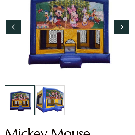
Mickey Mouse